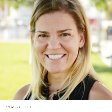
JANUARY 20, 2012