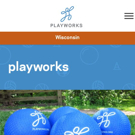
Skip to content
Wisconsin
About
Resources
What We Do
Playworks Near You
Impact
Get Involved
playworks