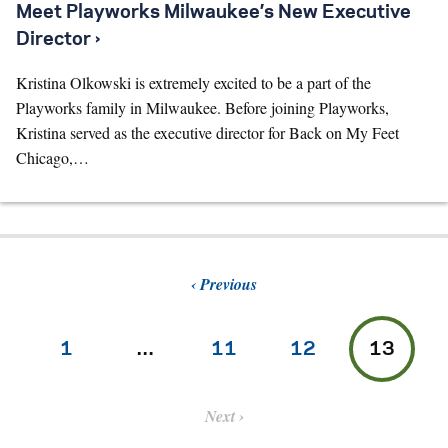
Meet Playworks Milwaukee’s New Executive
Director ›
Kristina Olkowski is extremely excited to be a part of the
Playworks family in Milwaukee. Before joining Playworks,
Kristina served as the executive director for Back on My Feet
Chicago,…
Previous
1
…
11
12
13
Next