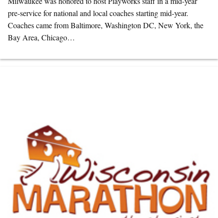
Milwaukee was honored to host Playworks staff in a mid-year
pre-service for national and local coaches starting mid-year.
Coaches came from Baltimore, Washington DC, New York, the
Bay Area, Chicago…