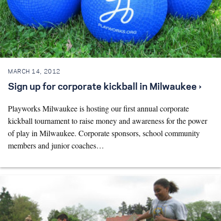
MARCH 14, 2012
Sign up for corporate kickball in Milwaukee ›
Playworks Milwaukee is hosting our first annual corporate
kickball tournament to raise money and awareness for the power
of play in Milwaukee. Corporate sponsors, school community
members and junior coaches…