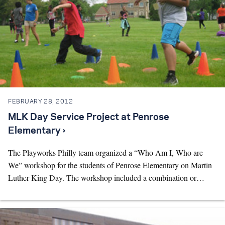
FEBRUARY 28, 2012
MLK Day Service Project at Penrose
Elementary ›
The Playworks Philly team organized a “Who Am I, Who are
We” workshop for the students of Penrose Elementary on Martin
Luther King Day. The workshop included a combination or…