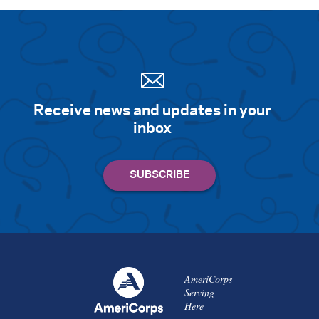
Receive news and updates in your
inbox
AmeriCorps
Serving
Here