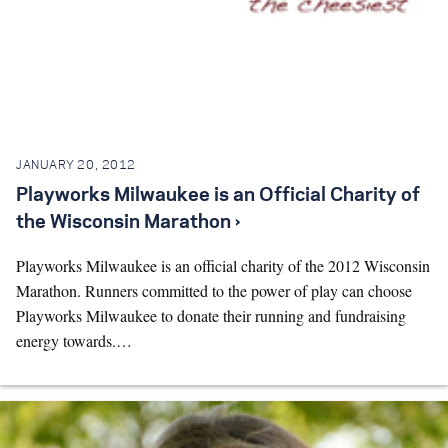
JANUARY 20, 2012
Playworks Milwaukee is an Official Charity of
the Wisconsin Marathon ›
Playworks Milwaukee is an official charity of the 2012 Wisconsin
Marathon. Runners committed to the power of play can choose
Playworks Milwaukee to donate their running and fundraising
energy towards.…