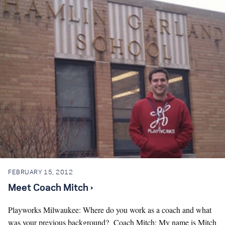
FEBRUARY 15, 2012
Meet Coach Mitch ›
Playworks Milwaukee: Where do you work as a coach and what
was your previous background? Coach Mitch: My name is Mitch