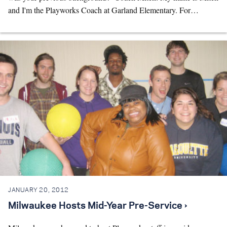
and I'm the Playworks Coach at Garland Elementary. For…
JANUARY 20, 2012
Milwaukee Hosts Mid-Year Pre-Service ›