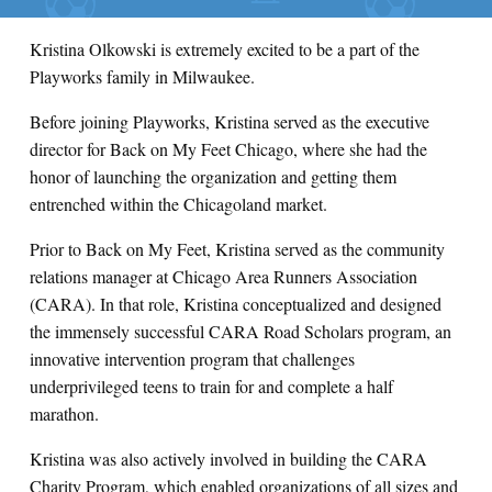
Kristina Olkowski is extremely excited to be a part of the
Playworks family in Milwaukee.
Before joining Playworks, Kristina served as the executive
director for Back on My Feet Chicago, where she had the
honor of launching the organization and getting them
entrenched within the Chicagoland market.
Prior to Back on My Feet, Kristina served as the community
relations manager at Chicago Area Runners Association
(CARA). In that role, Kristina conceptualized and designed
the immensely successful CARA Road Scholars program, an
innovative intervention program that challenges
underprivileged teens to train for and complete a half
marathon.
Kristina was also actively involved in building the CARA
Charity Program, which enabled organizations of all sizes and