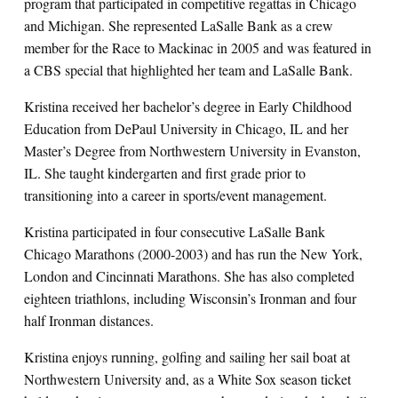
program that participated in competitive regattas in Chicago
and Michigan. She represented LaSalle Bank as a crew
member for the Race to Mackinac in 2005 and was featured in
a CBS special that highlighted her team and LaSalle Bank.
Kristina received her bachelor’s degree in Early Childhood
Education from DePaul University in Chicago, IL and her
Master’s Degree from Northwestern University in Evanston,
IL. She taught kindergarten and first grade prior to
transitioning into a career in sports/event management.
Kristina participated in four consecutive LaSalle Bank
Chicago Marathons (2000-2003) and has run the New York,
London and Cincinnati Marathons. She has also completed
eighteen triathlons, including Wisconsin’s Ironman and four
half Ironman distances.
Kristina enjoys running, golfing and sailing her sail boat at
Northwestern University and, as a White Sox season ticket