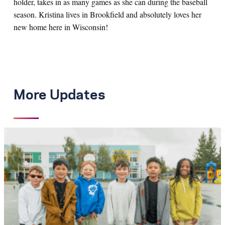
holder, takes in as many games as she can during the baseball
season. Kristina lives in Brookfield and absolutely loves her
new home here in Wisconsin!
More Updates