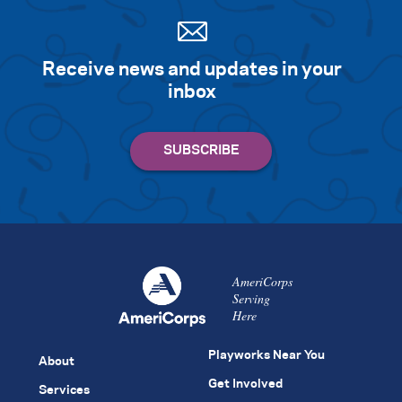
Receive news and updates in your
inbox
AmeriCorps
Serving
Here
Playworks Near You
About
Get Involved
Services