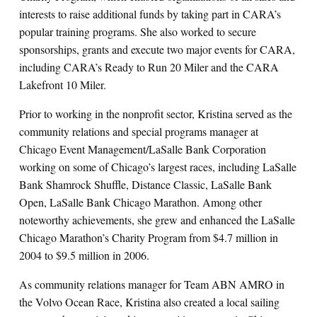
interests to raise additional funds by taking part in CARA’s
popular training programs. She also worked to secure
sponsorships, grants and execute two major events for CARA,
including CARA’s Ready to Run 20 Miler and the CARA
Lakefront 10 Miler.
Prior to working in the nonprofit sector, Kristina served as the
community relations and special programs manager at
Chicago Event Management/LaSalle Bank Corporation
working on some of Chicago’s largest races, including LaSalle
Bank Shamrock Shuffle, Distance Classic, LaSalle Bank
Open, LaSalle Bank Chicago Marathon. Among other
noteworthy achievements, she grew and enhanced the LaSalle
Chicago Marathon’s Charity Program from $4.7 million in
2004 to $9.5 million in 2006.
As community relations manager for Team ABN AMRO in
the Volvo Ocean Race, Kristina also created a local sailing