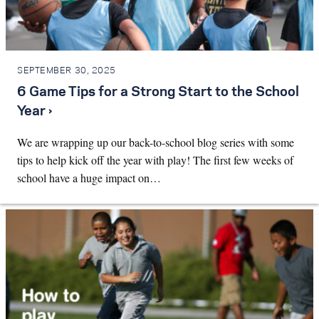
SEPTEMBER 30, 2025
6 Game Tips for a Strong Start to the School
Year ›
We are wrapping up our back-to-school blog series with some
tips to help kick off the year with play! The first few weeks of
school have a huge impact on…