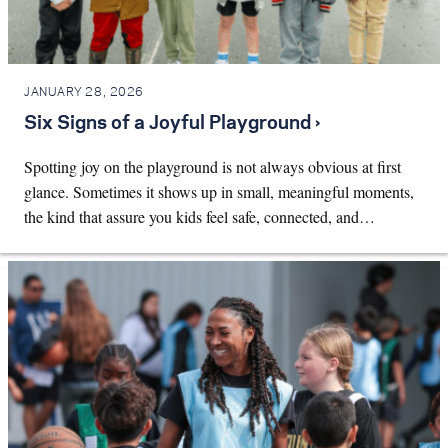
JANUARY 28, 2026
Six Signs of a Joyful Playground ›
Spotting joy on the playground is not always obvious at first
glance. Sometimes it shows up in small, meaningful moments,
the kind that assure you kids feel safe, connected, and…