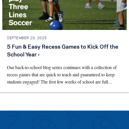
SEPTEMBER 23, 2025
5 Fun & Easy Recess Games to Kick Off the
School Year ›
Our back-to-school blog series continues with a collection of
recess games that are quick to teach and guaranteed to keep
students engaged! The first few weeks of school are full…