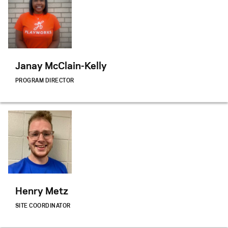
Janay McClain-Kelly
PROGRAM DIRECTOR
Henry Metz
SITE COORDINATOR