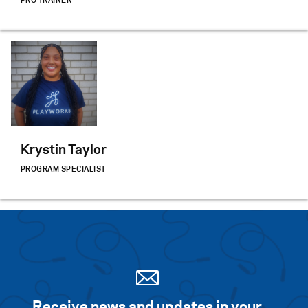
PRO TRAINER
Krystin Taylor
PROGRAM SPECIALIST
Receive news and updates in your