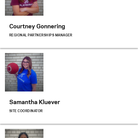
Courtney Gonnering
REGIONAL PARTNERSHIPS MANAGER
Samantha Kluever
SITE COORDINATOR