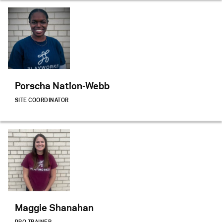
Porscha Nation-Webb
SITE COORDINATOR
Maggie Shanahan