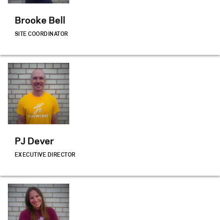
Brooke Bell
SITE COORDINATOR
PJ Dever
EXECUTIVE DIRECTOR