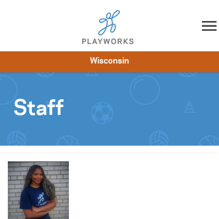
Skip to content
Wisconsin
About
Resources
What We Do
Playworks Near You
Impact
Get Involved
Staff