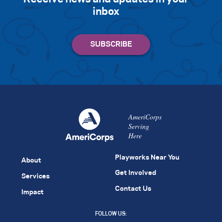
inbox
AmeriCorps
Serving
Here
Playworks Near You
About
Get Involved
Services
Contact Us
Impact
FOLLOW US: