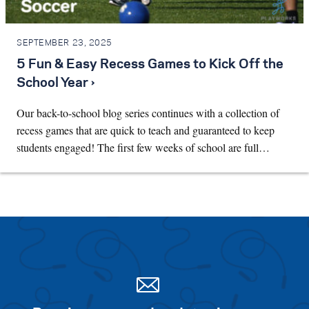
SEPTEMBER 23, 2025
5 Fun & Easy Recess Games to Kick Off the
School Year ›
Our back-to-school blog series continues with a collection of
recess games that are quick to teach and guaranteed to keep
students engaged! The first few weeks of school are full…