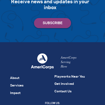
Receive news and updates in your
inbox
AmeriCorps
Serving
Here
Playworks Near You
About
Get Involved
Services
Contact Us
Impact
FOLLOW US: