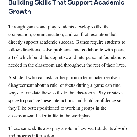
Building Skills That Support Academic
Growth
Through games and play, students develop skills like
cooperation, communication, and conflict resolution that
directly support academic success. Games require students to
follow directions, solve problems, and collaborate with peers,
all of which build the cognitive and interpersonal foundations
needed in the classroom and throughout the rest of their lives.
A student who can ask for help from a teammate, resolve a
disagreement about a rule, or focus during a game can find
ways to translate these skills to the classroom. Play creates a
space to practice these interactions and build confidence so
they’ll be better positioned to work in groups in the
classroom–and later in life in the workplace.
These same skills also play a role in how well students absorb
and process information.