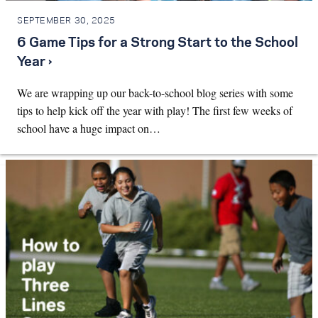
SEPTEMBER 30, 2025
6 Game Tips for a Strong Start to the School
Year ›
We are wrapping up our back-to-school blog series with some
tips to help kick off the year with play! The first few weeks of
school have a huge impact on…