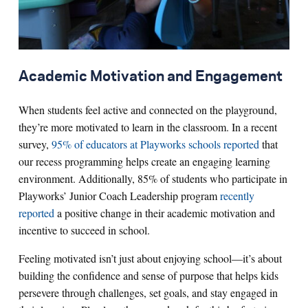
Academic Motivation and Engagement
When students feel active and connected on the playground,
they’re more motivated to learn in the classroom. In a recent
survey,
95% of educators at Playworks schools reported
that
our recess programming helps create an engaging learning
environment. Additionally, 85% of students who participate in
Playworks’ Junior Coach Leadership program
recently
reported
a positive change in their academic motivation and
incentive to succeed in school.
Feeling motivated isn’t just about enjoying school—it’s about
building the confidence and sense of purpose that helps kids
persevere through challenges, set goals, and stay engaged in