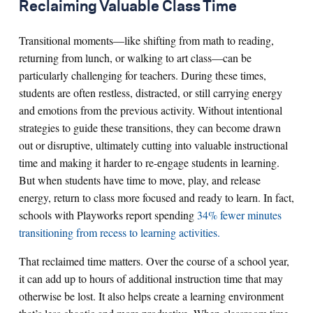
Reclaiming Valuable Class Time
Transitional moments—like shifting from math to reading,
returning from lunch, or walking to art class—can be
particularly challenging for teachers. During these times,
students are often restless, distracted, or still carrying energy
and emotions from the previous activity. Without intentional
strategies to guide these transitions, they can become drawn
out or disruptive, ultimately cutting into valuable instructional
time and making it harder to re-engage students in learning.
But when students have time to move, play, and release
energy, return to class more focused and ready to learn. In fact,
schools with Playworks report spending
34% fewer minutes
transitioning from recess to learning activities.
That reclaimed time matters. Over the course of a school year,
it can add up to hours of additional instruction time that may
otherwise be lost. It also helps create a learning environment