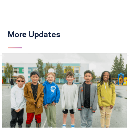
More Updates