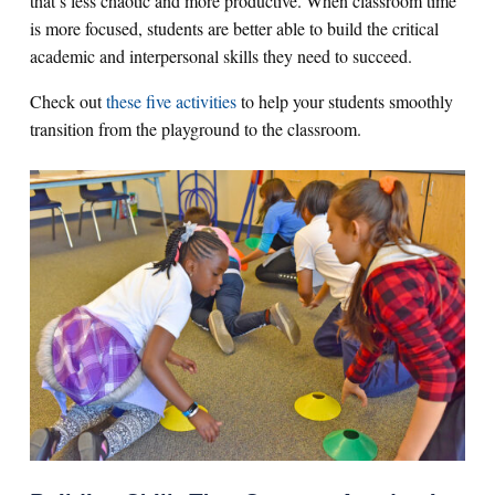
that’s less chaotic and more productive. When classroom time
is more focused, students are better able to build the critical
academic and interpersonal skills they need to succeed.
Check out
these five activities
to help your students smoothly
transition from the playground to the classroom.