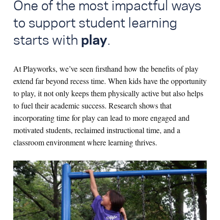
One of the most impactful ways
to support student learning
starts with
play
.
At Playworks, we’ve seen firsthand how the benefits of play
extend far beyond recess time. When kids have the opportunity
to play, it not only keeps them physically active but also helps
to fuel their academic success. Research shows that
incorporating time for play can lead to more engaged and
motivated students, reclaimed instructional time, and a
classroom environment where learning thrives.