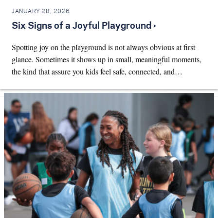
JANUARY 28, 2026
Six Signs of a Joyful Playground ›
Spotting joy on the playground is not always obvious at first
glance. Sometimes it shows up in small, meaningful moments,
the kind that assure you kids feel safe, connected, and…