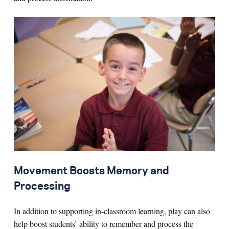
Movement Boosts Memory and
Processing
In addition to supporting in-classroom learning, play can also
help boost students’ ability to remember and process the