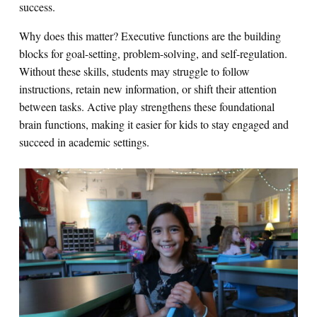
success.
Why does this matter? Executive functions are the building
blocks for goal-setting, problem-solving, and self-regulation.
Without these skills, students may struggle to follow
instructions, retain new information, or shift their attention
between tasks. Active play strengthens these foundational
brain functions, making it easier for kids to stay engaged and
succeed in academic settings.