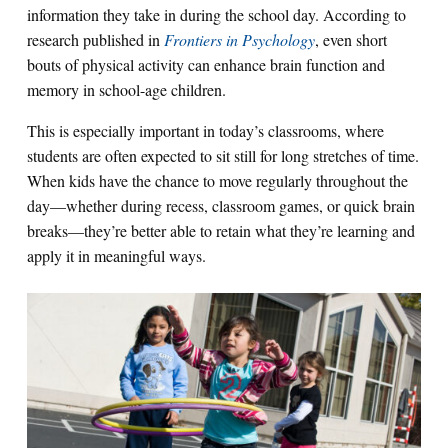
information they take in during the school day. According to
research published in
Frontiers in Psychology
, even short
bouts of physical activity can enhance brain function and
memory in school-age children.
This is especially important in today’s classrooms, where
students are often expected to sit still for long stretches of time.
When kids have the chance to move regularly throughout the
day—whether during recess, classroom games, or quick brain
breaks—they’re better able to retain what they’re learning and
apply it in meaningful ways.