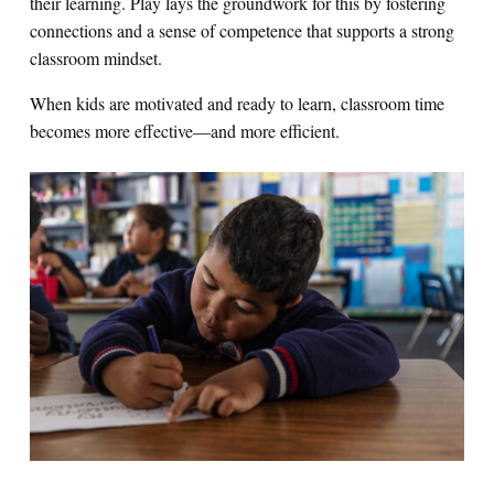
their learning. Play lays the groundwork for this by fostering
connections and a sense of competence that supports a strong
classroom mindset.
When kids are motivated and ready to learn, classroom time
becomes more effective—and more efficient.