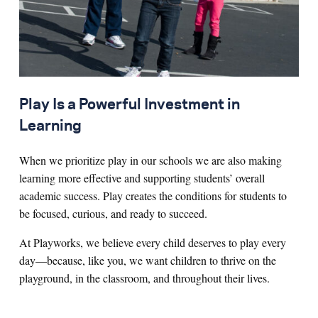
Play Is a Powerful Investment in
Learning
When we prioritize play in our schools we are also making
learning more effective and supporting students’ overall
academic success. Play creates the conditions for students to
be focused, curious, and ready to succeed.
At Playworks, we believe every child deserves to play every
day—because, like you, we want children to thrive on the
playground, in the classroom, and throughout their lives.