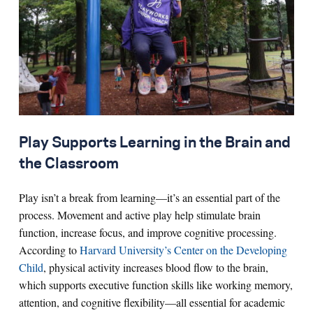
Play Supports Learning in the Brain and
the Classroom
Play isn’t a break from learning—it’s an essential part of the
process. Movement and active play help stimulate brain
function, increase focus, and improve cognitive processing.
According to
Harvard University’s Center on the Developing
Child
, physical activity increases blood flow to the brain,
which supports executive function skills like working memory,
attention, and cognitive flexibility—all essential for academic