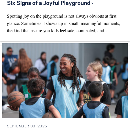
Six Signs of a Joyful Playground ›
Spotting joy on the playground is not always obvious at first
glance. Sometimes it shows up in small, meaningful moments,
the kind that assure you kids feel safe, connected, and…
SEPTEMBER 30, 2025