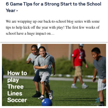
6 Game Tips for a Strong Start to the School
Year ›
We are wrapping up our back-to-school blog series with some
tips to help kick off the year with play! The first few weeks of
school have a huge impact on…