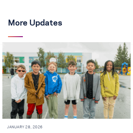
More Updates
JANUARY 28, 2026