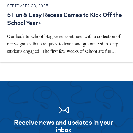
SEPTEMBER 23, 2025
5 Fun & Easy Recess Games to Kick Off the
School Year ›
Our back-to-school blog series continues with a collection of
recess games that are quick to teach and guaranteed to keep
students engaged! The first few weeks of school are full…
Receive news and updates in your
inbox