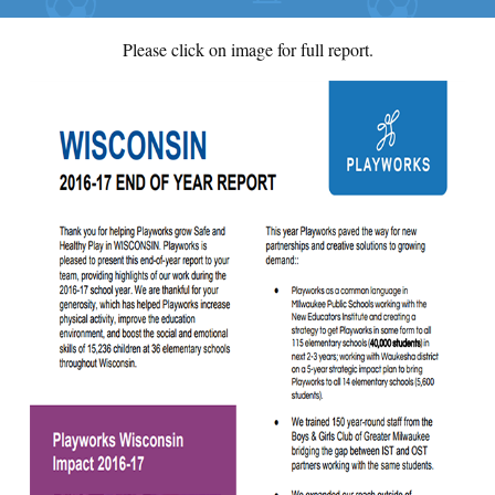
Please click on image for full report.