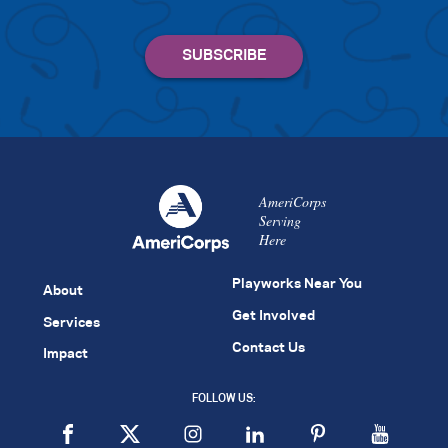
AmeriCorps
Serving
Here
Playworks Near You
About
Get Involved
Services
Contact Us
Impact
FOLLOW US: