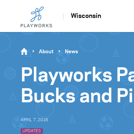
Wisconsin
About
News
Playworks P
Bucks and Pi
APRIL 7, 2016
UPDATES