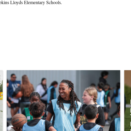
opkins Lloyds Elementary Schools.