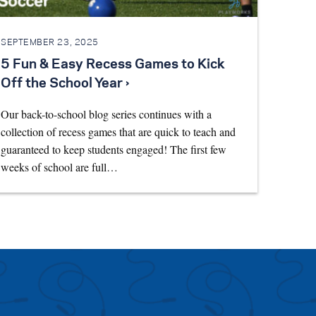
SEPTEMBER 23, 2025
5 Fun & Easy Recess Games to Kick
Off the School Year ›
Our back-to-school blog series continues with a
collection of recess games that are quick to teach and
guaranteed to keep students engaged! The first few
weeks of school are full…