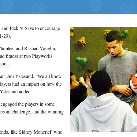
 and Pick ‘n Save to encourage
1-29).
 Plumlee, and Rashad Vaughn,
nd fitness at two Playworks
hool.
hair, Jim Ystesund. “We all know
 players had an impact on how the
” Ystesund added.
d engaged the players in some
sroom challenge, and the winning
gends, like Sidney Moncrief, who