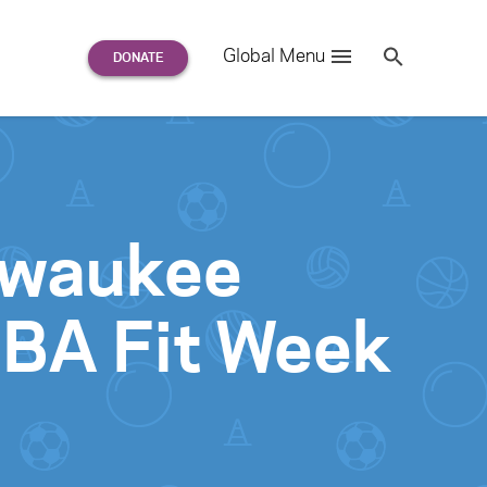
Search
Global Menu
S
e
a
r
c
h
for:
ilwaukee
NBA Fit Week