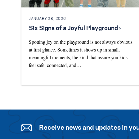
JANUARY 28, 2026
Six Signs of a Joyful Playground ›
Spotting joy on the playground is not always obvious
at first glance. Sometimes it shows up in small,
meaningful moments, the kind that assure you kids
feel safe, connected, and…
Receive news and updates in you