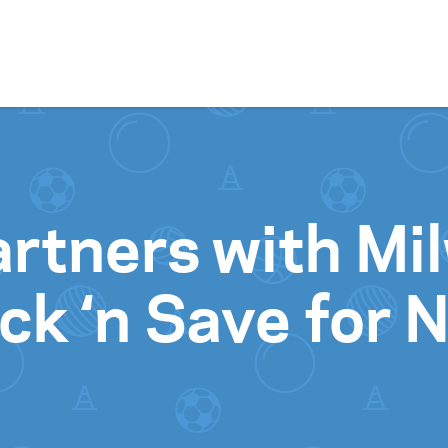
Skip to content
artners with M
ck ‘n Save for 