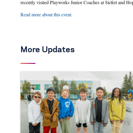
recently visited Playworks Junior Coaches at Siefert and H
Read more about this event.
More Updates