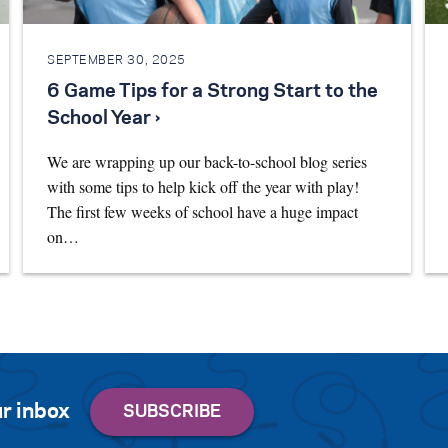
SEPTEMBER 30, 2025
6 Game Tips for a Strong Start to the
School Year ›
We are wrapping up our back-to-school blog series
with some tips to help kick off the year with play!
The first few weeks of school have a huge impact
on…
r inbox