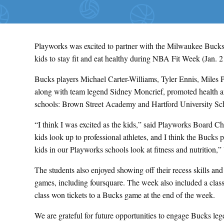
Playworks was excited to partner with the Milwaukee Bucks
kids to stay fit and eat healthy during NBA Fit Week (Jan. 2
Bucks players Michael Carter-Williams, Tyler Ennis, Miles
along with team legend Sidney Moncrief, promoted health a
schools: Brown Street Academy and Hartford University Sc
“I think I was excited as the kids,” said Playworks Board C
kids look up to professional athletes, and I think the Bucks
kids in our Playworks schools look at fitness and nutrition,
The students also enjoyed showing off their recess skills an
games, including foursquare. The week also included a clas
class won tickets to a Bucks game at the end of the week.
We are grateful for future opportunities to engage Bucks le