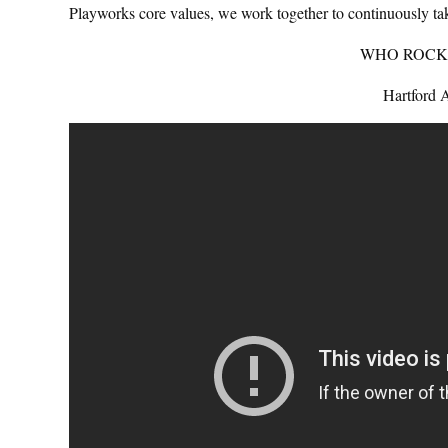
Playworks core values, we work together to continuously take
WHO ROCK
Hartford 