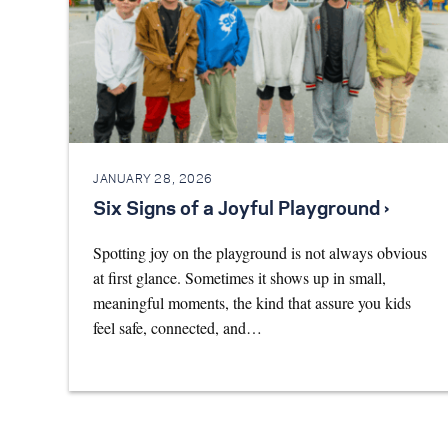
JANUARY 28, 2026
Six Signs of a Joyful Playground ›
Spotting joy on the playground is not always obvious
at first glance. Sometimes it shows up in small,
meaningful moments, the kind that assure you kids
feel safe, connected, and…