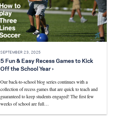
SEPTEMBER 23, 2025
5 Fun & Easy Recess Games to Kick
Off the School Year ›
Our back-to-school blog series continues with a
collection of recess games that are quick to teach and
guaranteed to keep students engaged! The first few
weeks of school are full…