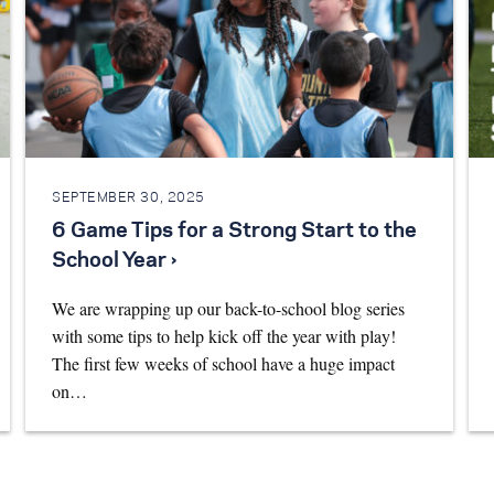
SEPTEMBER 30, 2025
6 Game Tips for a Strong Start to the
School Year ›
We are wrapping up our back-to-school blog series
with some tips to help kick off the year with play!
The first few weeks of school have a huge impact
on…