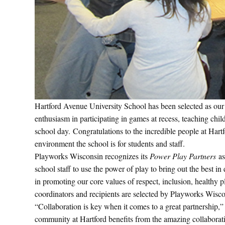
Hartford Avenue University School has been selected as ou
enthusiasm in participating in games at recess, teaching chi
school day. Congratulations to the incredible people at Hartf
environment the school is for students and staff.
Playworks Wisconsin recognizes its
Power Play Partners
as
school staff to use the power of play to bring out the best 
in promoting our core values of respect, inclusion, healthy
coordinators and recipients are selected by Playworks Wisc
“Collaboration is key when it comes to a great partnership
community at Hartford benefits from the amazing collaborati