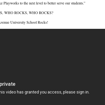
 Playworks to the next level to better serve our students.”
S, WHO ROCKS, WHO ROCKS?
Avenue University School Rocks!