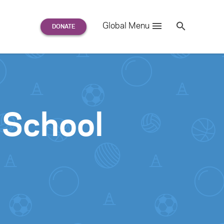
Search
Global Menu
S
e
a
r
c
h
for:
 School