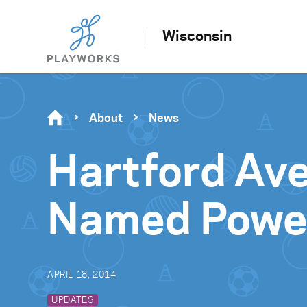
Wisconsin
About
News
Hartford Ave
Named Power
APRIL 18, 2014
UPDATES