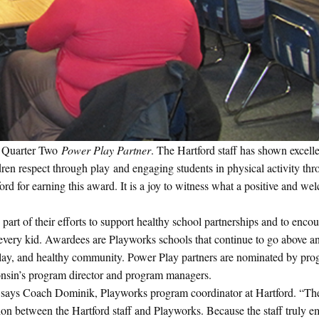
r Quarter Two
Power Play Partner
. The Hartford staff has shown excell
ldren respect through play and engaging students in physical activity th
ord for earning this award. It is a joy to witness what a positive and w
 part of their efforts to support healthy school partnerships and to enco
in every kid. Awardees are Playworks schools that continue to go above 
 play, and healthy community. Power Play partners are nominated by pr
onsin’s program director and program managers.
,” says Coach Dominik, Playworks program coordinator at Hartford. “The
on between the Hartford staff and Playworks. Because the staff truly e