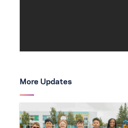
More Updates