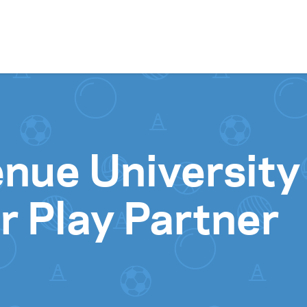
Skip to content
nue University
 Play Partner