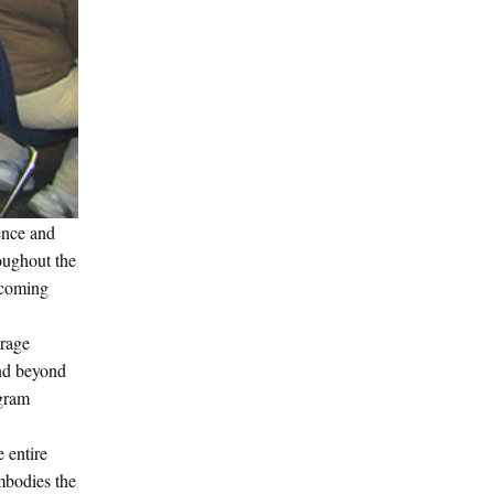
ence and
roughout the
elcoming
urage
and beyond
ogram
 entire
mbodies the