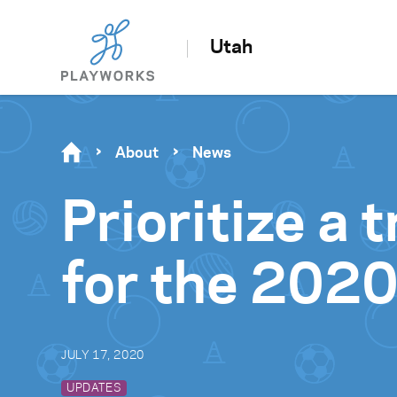
Utah
About
News
Prioritize a
for the 2020
JULY 17, 2020
UPDATES