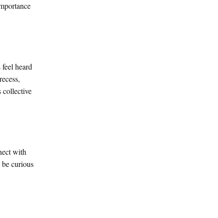
 importance
 feel heard
recess,
 collective
nect with
d be curious