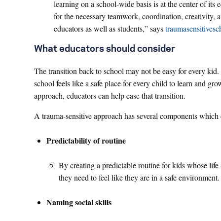
learning on a school-wide basis is at the center of its
for the necessary teamwork, coordination, creativity, a
educators as well as students,” says
traumasensitivesc
What educators should consider
The transition back to school may not be easy for every kid.
school feels like a safe place for every child to learn and g
approach, educators can help ease that transition.
A trauma-sensitive approach has several components which 
Predictability of routine
By creating a predictable routine for kids whose life
they need to feel like they are in a safe environment
Naming social skills