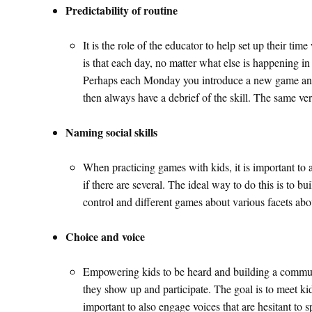
Predictability of routine
It is the role of the educator to help set up their t
is that each day, no matter what else is happening i
Perhaps each Monday you introduce a new game and e
then always have a debrief of the skill. The same ver
Naming social skills
When practicing games with kids, it is important to al
if there are several. The ideal way to do this is to bui
control and different games about various facets abo
Choice and voice
Empowering kids to be heard and building a community
they show up and participate. The goal is to meet ki
important to also engage voices that are hesitant to 