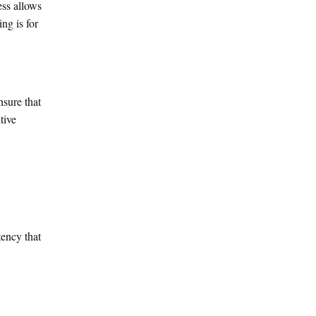
ess allows
ng is for
nsure that
tive
tency that