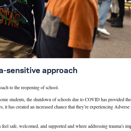
ma-sensitive approach
oach to the reopening of school.
or some students, the shutdown of schools due to COVID has provided th
ers, it has created an increased chance that they’re experiencing Advers
ts feel safe, welcomed, and supported and where addressing trauma’s im