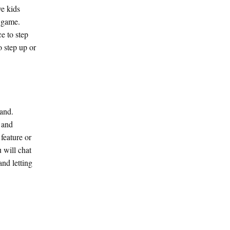
ve kids
a game.
e to step
o step up or
tand.
y and
feature or
 will chat
nd letting