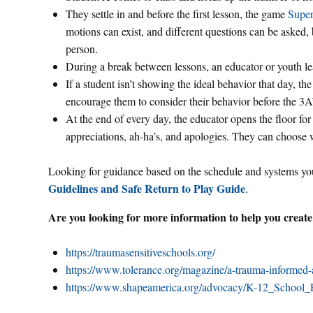
They settle in and before the first lesson, the game
Super
motions can exist, and different questions can be asked,
person.
During a break between lessons, an educator or youth le
If a student isn’t showing the ideal behavior that day, th
encourage them to consider their behavior before the 3A’
At the end of every day, the educator opens the floor for 
appreciations, ah-ha’s, and apologies. They can choose 
Looking for guidance based on the schedule and systems you
Guidelines and Safe Return to Play Guide
.
Are you looking for more information to help you create
https://traumasensitiveschools.org/
https://www.tolerance.org/magazine/a-trauma-informed-
https://www.shapeamerica.org/advocacy/K-12_School_R