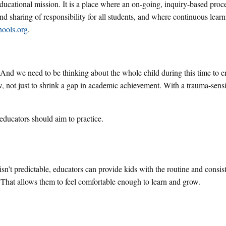
 educational mission. It is a place where an on-going, inquiry-based proc
nd sharing of responsibility for all students, and where continuous learni
hools.org
.
 And we need to be thinking about the whole child during this time to e
row, not just to shrink a gap in academic achievement. With a trauma-sensi
educators should aim to practice.
 isn’t predictable, educators can provide kids with the routine and consis
. That allows them to feel comfortable enough to learn and grow.