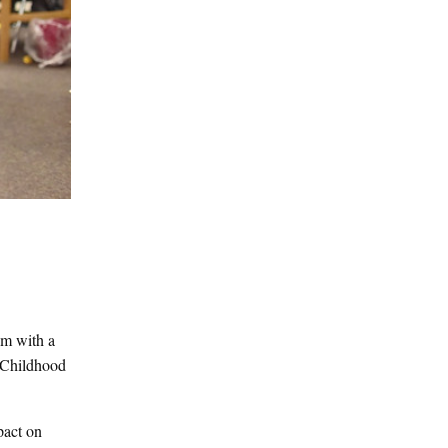
em with a
e Childhood
pact on