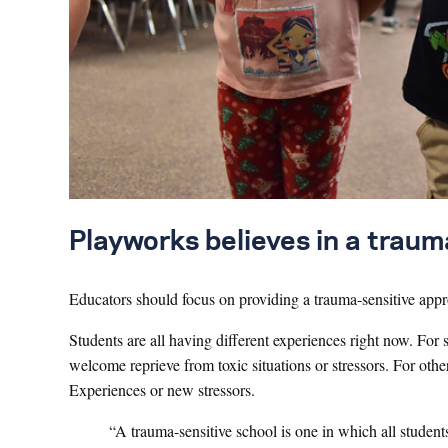
Playworks believes in a trau
Educators should focus on providing a trauma-sensitive appr
Students are all having different experiences right now. F
welcome reprieve from toxic situations or stressors. For oth
Experiences or new stressors.
“A trauma-sensitive school is one in which all studen