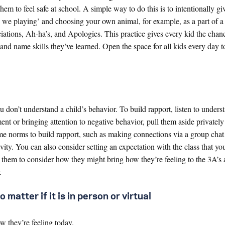
em to feel safe at school. A simple way to do this is to intentionally gi
e we playing’ and choosing your own animal, for example, as a part of 
ations, Ah-ha’s, and Apologies. This practice gives every kid the chanc
and name skills they’ve learned. Open the space for all kids every day t
u don’t understand a child’s behavior. To build rapport, listen to unders
ment or bringing attention to negative behavior, pull them aside privatel
ome norms to build rapport, such as making connections via a group chat 
ity. You can also consider setting an expectation with the class that you
them to consider how they might bring how they’re feeling to the 3A’s a
.
 matter if it is in person or virtual
 they’re feeling today.