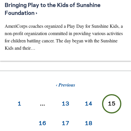
Bringing Play to the Kids of Sunshine
Foundation ›
AmeriCorps coaches organized a Play Day for Sunshine Kids, a
non-profit organization committed in providing various activities
for children battling cancer. The day began with the Sunshine
Kids and their…
Previous
1
…
13
14
15
16
17
18