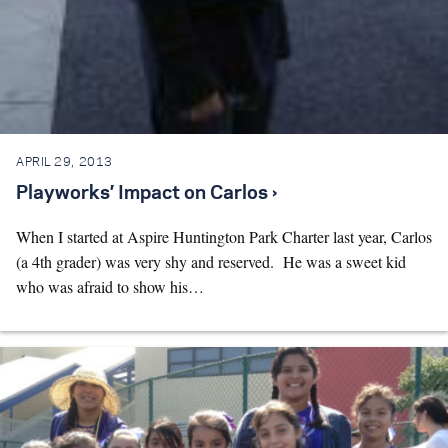
APRIL 29, 2013
Playworks’ Impact on Carlos ›
When I started at Aspire Huntington Park Charter last year, Carlos
(a 4th grader) was very shy and reserved. He was a sweet kid
who was afraid to show his…