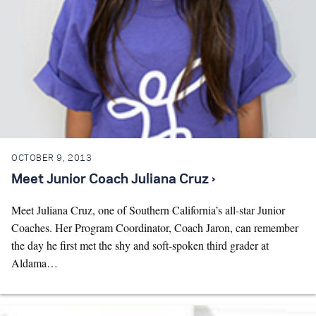
OCTOBER 9, 2013
Meet Junior Coach Juliana Cruz ›
Meet Juliana Cruz, one of Southern California’s all-star Junior
Coaches. Her Program Coordinator, Coach Jaron, can remember
the day he first met the shy and soft-spoken third grader at
Aldama…