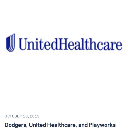
OCTOBER 18, 2013
Dodgers, United Healthcare, and Playworks