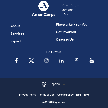
AmeriCorps
Serving
Here
Playworks Near You
About
Get Involved
Services
Contact Us
Impact
FOLLOW US:
Español
Privacy Policy
Terms of Use
Cookie Policy
RSS
FAQ
© 2026 Playworks.