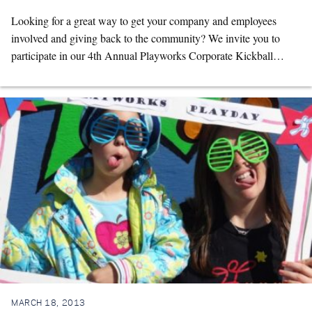
Looking for a great way to get your company and employees
involved and giving back to the community? We invite you to
participate in our 4th Annual Playworks Corporate Kickball…
MARCH 18, 2013