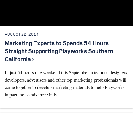
AUGUST 22, 2014
Marketing Experts to Spends 54 Hours
Straight Supporting Playworks Southern
California ›
In just 54 hours one weekend this September, a team of designers,
developers, advertisers and other top marketing professionals will
come together to develop marketing materials to help Playworks
impact thousands more kids…