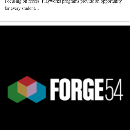
Focusing on recess, Playworks programs provide an opportunity
for every student…