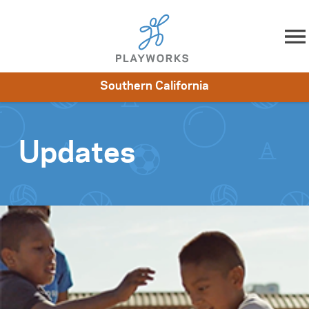
Skip to content
Southern California
About
Resources
What We Do
Playworks Near You
Impact
Get Involved
Updates