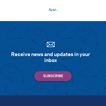
Next
Receive news and updates in your
inbox