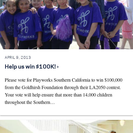
APRIL 9, 2013
Help us win $100K! ›
Please vote for Playworks Southern California to win $100,000
from the Goldhirsh Foundation through their LA2050 contest.
Your vote will help ensure that more than 14,000 children
throughout the Southern…