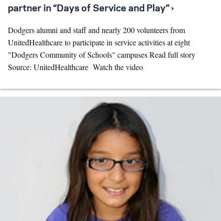
partner in “Days of Service and Play” ›
Dodgers alumni and staff and nearly 200 volunteers from
UnitedHealthcare to participate in service activities at eight
"Dodgers Community of Schools" campuses Read full story
Source: UnitedHealthcare Watch the video