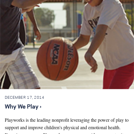
DECEMBER 17, 2014
Why We Play ›
Playworks is the leading nonprofit leveraging the power of play to
support and improve children's physical and emotional health.