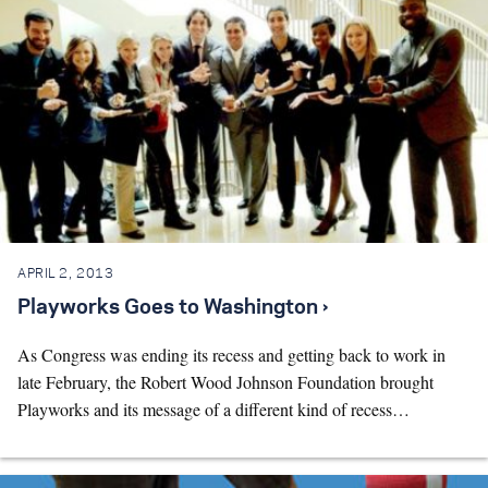
APRIL 2, 2013
Playworks Goes to Washington ›
As Congress was ending its recess and getting back to work in
late February, the Robert Wood Johnson Foundation brought
Playworks and its message of a different kind of recess…