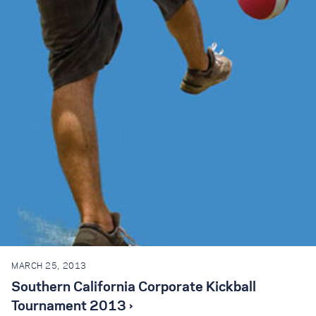
MARCH 25, 2013
Southern California Corporate Kickball
Tournament 2013 ›