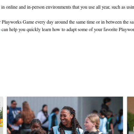
in online and in-person environments that you use all year, such as usi
r Playworks Game every day around the same time or in between the s
e
can help you quickly learn how to adapt some of your favorite Playwo