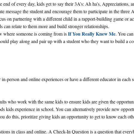
e end of every day, kids get to say their 3A’s: Ah ha’s, Appreciations, a
ate message the student and encourage them to participate in the three A’
ocus on partnering with a different child in a rapport-building game or ac
 can relate to them more and build stronger relationships.
If You Really Knew Me
now where someone is coming from is
. You can 
ould play along and pair up with a student who they want to build a c
 in-person and online experiences or have a different educator in each s
ults who work with the same kids to ensure kids are given the opportuni
ds kids experience in school. You can alternatively provide new opportu
ou do this, prioritize giving kids an opportunity to get to know each oth
ions in class and online. A Check-In Question is a question that ever