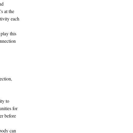
nd
s at the
tivity each
play this
onnection
ection,
ty to
nities for
er before
ybody can