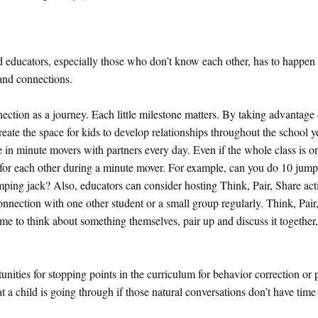
ducators, especially those who don’t know each other, has to happen d
 and connections.
ection as a journey. Each little milestone matters. By taking advantage 
eate the space for kids to develop relationships throughout the school y
e in minute movers with partners every day. Even if the whole class is o
r for each other during a minute mover. For example, can you do 10 jump
mping jack? Also, educators can consider hosting Think, Pair, Share acti
nnection with one other student or a small group regularly. Think, Pair,
ime to think about something themselves, pair up and discuss it together
ities for stopping points in the curriculum for behavior correction or 
 a child is going through if those natural conversations don’t have time