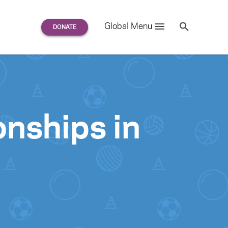
Search
Global Menu
S
e
a
r
c
h
for:
onships in