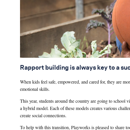
Rapport building is always key to a su
When kids feel safe, empowered, and cared for, they are more 
emotional skills.
This year, students around the country are going to school v
a hybrid model. Each of these models creates various challe
create social connections.
To help with this transition, Playworks is pleased to share to