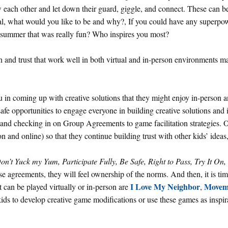
ow each other and let down their guard, giggle, and connect. These can b
l, what would you like to be and why?, If you could have any superpo
summer that was really fun? Who inspires you most?
n and trust that work well in both virtual and in-person environments m
u in coming up with creative solutions that they might enjoy in-person a
afe opportunities to engage everyone in building creative solutions and 
g and checking in on Group Agreements to game facilitation strategies. 
on and online) so that they continue building trust with other kids’ ideas,
on’t Yuck my Yum, Participate Fully, Be Safe, Right to Pass, Try It On
se agreements, they will feel ownership of the norms. And then, it is tim
I Love My Neighbor
Movem
can be played virtually or in-person are
,
ids to develop creative game modifications or use these games as inspira