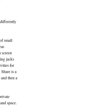
ifferently
of small
ear.
n screen
ing jacks
vities for
 Share is a
, and then a
private
 and space.