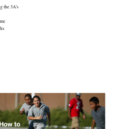
ng the 3A’s
ame
rks