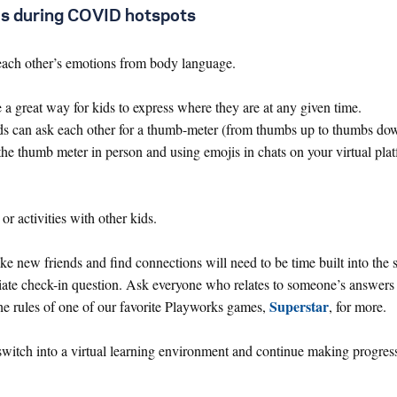
ces during COVID hotspots
each other’s emotions from body language.
a great way for kids to express where they are at any given time.
kids can ask each other for a thumb-meter (from thumbs up to thumbs do
 the thumb meter in person and using emojis in chats on your virtual pla
r activities with other kids.
e new friends and find connections will need to be time built into the 
iate check-in question. Ask everyone who relates to someone’s answers 
Superstar
the rules of one of our favorite Playworks games,
, for more.
witch into a virtual learning environment and continue making progres