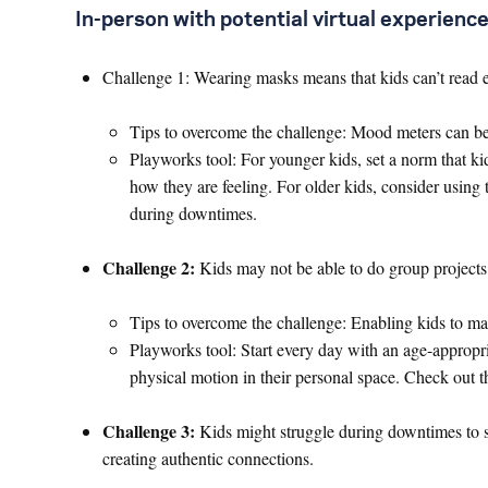
In-person with potential virtual experien
Challenge 1: Wearing masks means that kids can’t read 
Tips to overcome the challenge: Mood meters can be 
Playworks tool: For younger kids, set a norm that 
how they are feeling. For older kids, consider using
during downtimes.
Challenge 2:
Kids may not be able to do group projects o
Tips to overcome the challenge: Enabling kids to mak
Playworks tool: Start every day with an age-appropr
physical motion in their personal space. Check out 
Challenge 3:
Kids might struggle during downtimes to s
creating authentic connections.