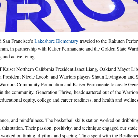
 San Francisco’s
Lakeshore Elementary
traveled to the Rakuten Perfo
gram, in partnership with Kaiser Permanente and the Golden State Warri
 and active living.
f Kaiser Northern California President Janet Liang, Oakland Mayor Li
President Nicole Lacob, and Warriors players Shaun Livingston and 
 Warriors Community Foundation and Kaiser Permanente to create Gene
uth in the community. Generation Thrive, headquartered out of the Warrior
s: educational equity, college and career readiness, and health and wellne
dance, and mindfulness. The basketball skills station worked on dribblin
d this station. Their passion, positivity, and technique engaged our stud
ey worked on timing, rhythm, and spacing. Time spent with the Resilien