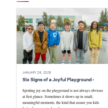
JANUARY 28, 2026
Six Signs of a Joyful Playground ›
Spotting joy on the playground is not always obvious
at first glance. Sometimes it shows up in small,
meaningful moments, the kind that assure you kids