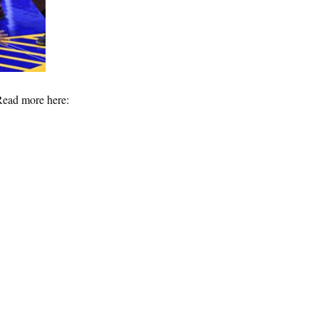
Read more here: