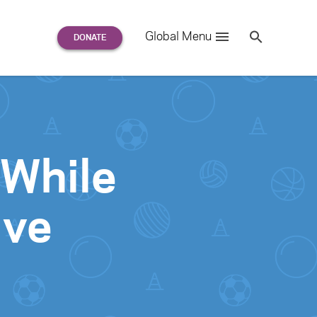
Search
Global Menu
S
e
a
r
c
h
for:
 While
ive