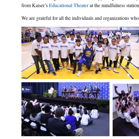
from Kaiser’s
Educational Theater
at the mindfulness station
We are grateful for all the individuals and organizations wh