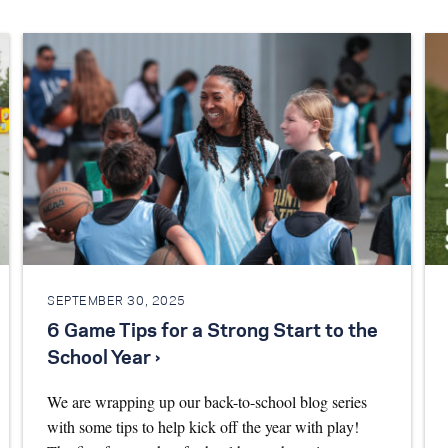
SEPTEMBER 30, 2025
6 Game Tips for a Strong Start to the
School Year ›
We are wrapping up our back-to-school blog series
with some tips to help kick off the year with play!