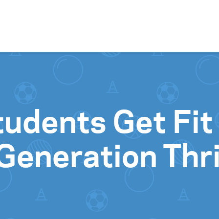
Skip to content
udents Get Fit
Generation Thr