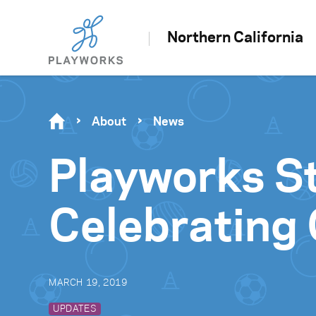
Northern California
About
News
Playworks St
Celebrating 
MARCH 19, 2019
UPDATES