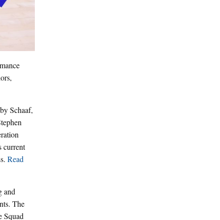
rmance
ors,
bby Schaaf,
Stephen
ration
s current
ss.
Read
g and
ents. The
ce Squad