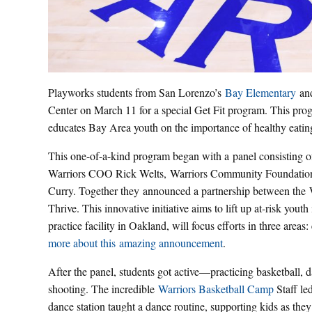
Playworks students from San Lorenzo’s
Bay Elementary
and
Center on March 11 for a special Get Fit program. This pro
educates Bay Area youth on the importance of healthy eating
This one-of-a-kind program began with a panel consisting o
Warriors COO Rick Welts, Warriors Community Foundation 
Curry. Together they announced a partnership between the
Thrive. This innovative initiative aims to lift up at-risk yo
practice facility in Oakland, will focus efforts in three area
more about this amazing announcement
.
After the panel, students got active—practicing basketball, 
shooting. The incredible
Warriors Basketball Camp
Staff le
dance station taught a dance routine, supporting kids as th