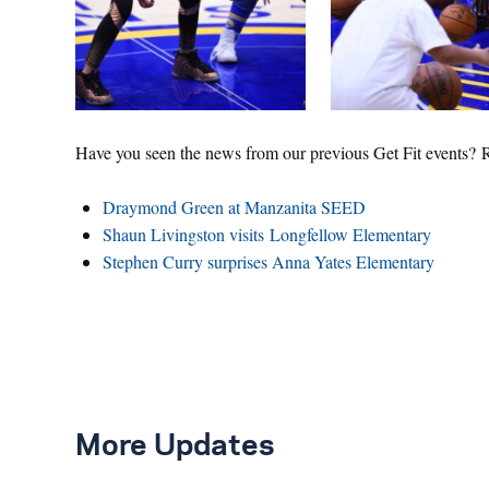
Have you seen the news from our previous Get Fit events? 
Draymond Green at Manzanita SEED
Shaun Livingston visits Longfellow Elementary
Stephen Curry surprises Anna Yates Elementary
More Updates