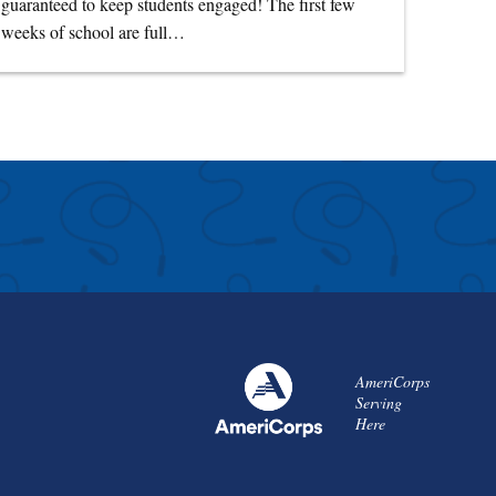
guaranteed to keep students engaged! The first few
weeks of school are full…
AmeriCorps
Serving
Here