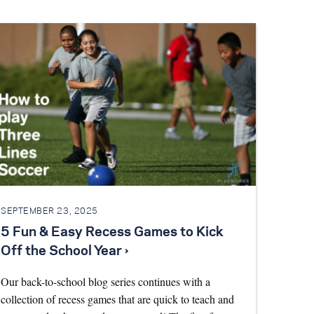
SEPTEMBER 23, 2025
5 Fun & Easy Recess Games to Kick
Off the School Year ›
Our back-to-school blog series continues with a
collection of recess games that are quick to teach and