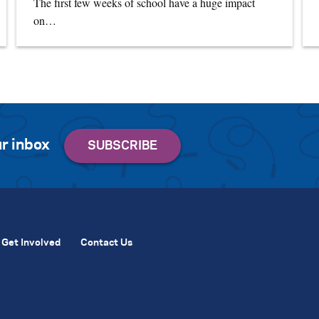
The first few weeks of school have a huge impact
on…
r inbox
Get Involved
Contact Us