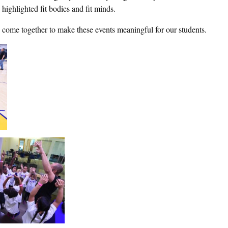
 highlighted fit bodies and fit minds.
o come together to make these events meaningful for our students.