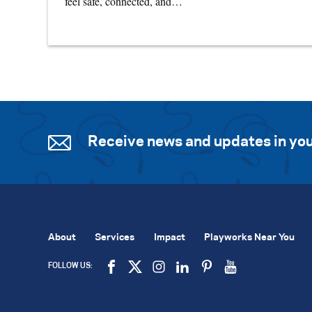
feel safe, connected, and…
Receive news and updates in you
About
Services
Impact
Playworks Near You
FOLLOW US: