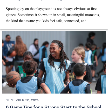
Spotting joy on the playground is not always obvious at first
glance. Sometimes it shows up in small, meaningful moments,
the kind that assure you kids feel safe, connected, and…
SEPTEMBER 30, 2025
6 Game Tips for a Strong Start to the School