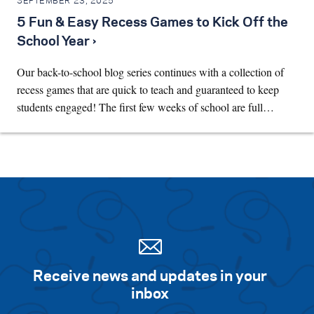
SEPTEMBER 23, 2025
5 Fun & Easy Recess Games to Kick Off the
School Year ›
Our back-to-school blog series continues with a collection of
recess games that are quick to teach and guaranteed to keep
students engaged! The first few weeks of school are full…
Receive news and updates in your
inbox