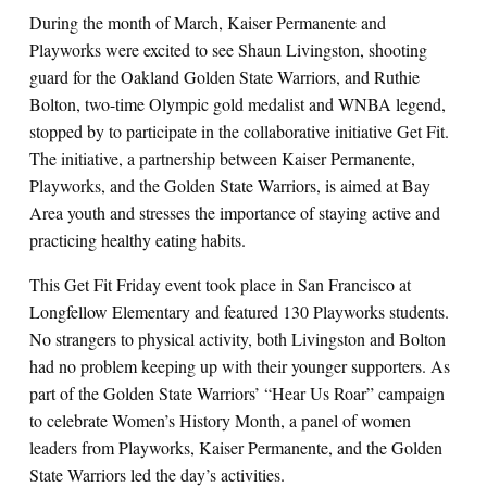
During the month of March, Kaiser Permanente and
Playworks were excited to see Shaun Livingston, shooting
guard for the Oakland Golden State Warriors, and Ruthie
Bolton, two-time Olympic gold medalist and WNBA legend
,
stopped by to participate in the collaborative initiative Get Fit.
The initiative, a partnership between Kaiser Permanente,
Playworks, and the Golden State Warriors, is aimed at Bay
Area youth and stresses the importance of staying active and
practicing healthy eating habits.
This Get Fit Friday event took place in San Francisco at
Longfellow Elementary and featured 130 Playworks students.
No strangers to physical activity, both Livingston and Bolton
had no problem keeping up with their younger supporters. As
part of the Golden State Warriors’ “Hear Us Roar” campaign
to celebrate Women’s History Month, a panel of women
leaders from Playworks, Kaiser Permanente, and the Golden
State Warriors led the day’s activities.