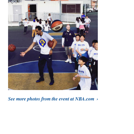
See more photos from the event at NBA.com