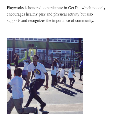
Playworks is honored to participate in Get Fit, which not only
encourages healthy play and physical activity but also
supports and recognizes the importance of community.