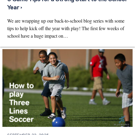
Year ›
We are wrapping up our back-to-school blog series with some
tips to help kick off the year with play! The first few weeks of
school have a huge impact on…