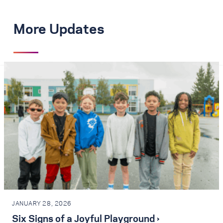
More Updates
JANUARY 28, 2026
Six Signs of a Joyful Playground ›