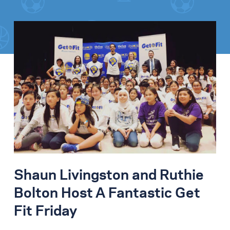
Shaun Livingston and Ruthie
Bolton Host A Fantastic Get
Fit Friday