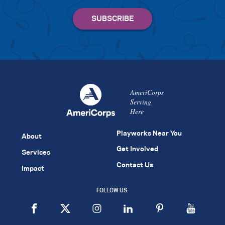
AmeriCorps
Serving
Here
Playworks Near You
About
Get Involved
Services
Contact Us
Impact
FOLLOW US: