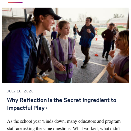
JULY 16, 2026
Why Reflection is the Secret Ingredient to
Impactful Play ›
As the school year winds down, many educators and program
staff are asking the same questions: What worked, what didn’t,