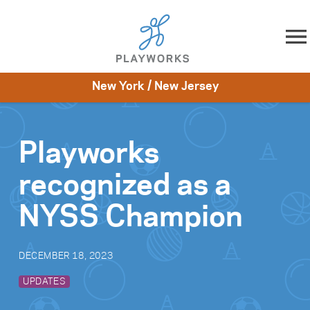
Skip to content
New York / New Jersey
About
Resources
What We Do
Playworks Near You
Impact
Get Involved
Playworks
recognized as a
NYSS Champion
DECEMBER 18, 2023
UPDATES