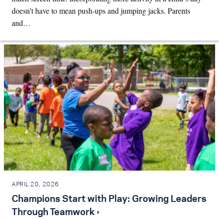
doesn’t have to mean push-ups and jumping jacks. Parents
and…
APRIL 20, 2026
Champions Start with Play: Growing Leaders
Through Teamwork ›