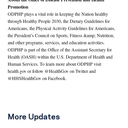
Promotion
ODPHP plays a vital role in keeping the Nation healthy
through Healthy People 2030, the Dietary Guidelines for
Americans, the Physical Activity Guidelines for Americans,
the President’s Council on Sports, Fitness &amp; Nutrition,
and other programs, services, and education activities.
ODPHP is part of the Office of the Assistant Secretary for
Health (OASH) within the U.S. Department of Health and
Human Services. To learn more about ODPHP visit
health.gov or follow @HealthGov on Twitter and
@HHSHealthGov on Facebook.
More Updates