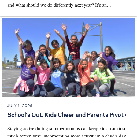
and what should we do differently next year? It’s an…
JULY 1, 2026
School’s Out, Kids Cheer and Parents Pivot ›
Staying active during summer months can keep kids from too
much screen time. Incorporating more activity in a child’s day