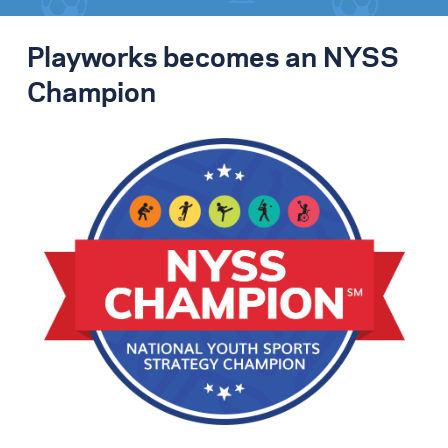
Playworks becomes an NYSS
Champion