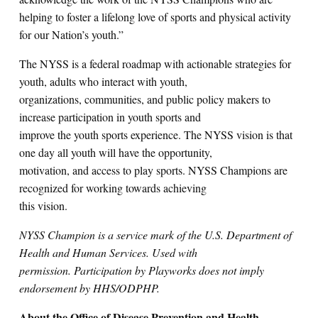
helping to foster a lifelong love of sports and physical activity
for our Nation’s youth.”
The NYSS is a federal roadmap with actionable strategies for
youth, adults who interact with youth,
organizations, communities, and public policy makers to
increase participation in youth sports and
improve the youth sports experience. The NYSS vision is that
one day all youth will have the opportunity,
motivation, and access to play sports. NYSS Champions are
recognized for working towards achieving
this vision.
NYSS Champion is a service mark of the U.S. Department of
Health and Human Services. Used with
permission. Participation by Playworks does not imply
endorsement by HHS/ODPHP.
About the Office of Disease Prevention and Health