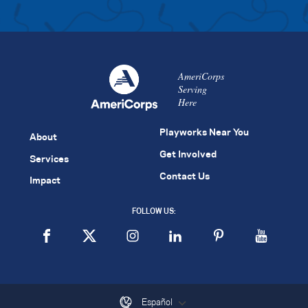
AmeriCorps
Serving
Here
Playworks Near You
About
Get Involved
Services
Contact Us
Impact
FOLLOW US:
Español