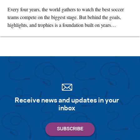
Every four years, the world gathers to watch the best soccer
teams compete on the biggest stage. But behind the goals,
highlights, and trophies is a foundation built on years…
Receive news and updates in your
inbox