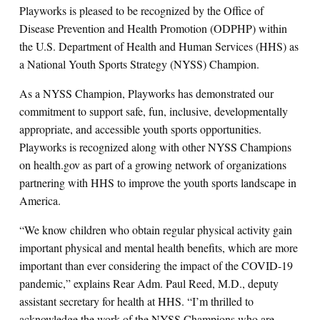
Playworks is pleased to be recognized by the Office of
Disease Prevention and Health Promotion (ODPHP) within
the U.S. Department of Health and Human Services (HHS) as
a National Youth Sports Strategy (NYSS) Champion.
As a NYSS Champion, Playworks has demonstrated our
commitment to support safe, fun, inclusive, developmentally
appropriate, and accessible youth sports opportunities.
Playworks is recognized along with other NYSS Champions
on health.gov as part of a growing network of organizations
partnering with HHS to improve the youth sports landscape in
America.
“We know children who obtain regular physical activity gain
important physical and mental health benefits, which are more
important than ever considering the impact of the COVID-19
pandemic,” explains Rear Adm. Paul Reed, M.D., deputy
assistant secretary for health at HHS. “I’m thrilled to
acknowledge the work of the NYSS Champions who are