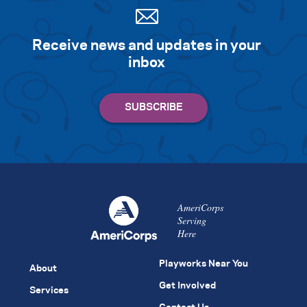
Receive news and updates in your
inbox
AmeriCorps
Serving
Here
Playworks Near You
About
Get Involved
Services