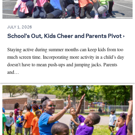
JULY 1, 2026
School’s Out, Kids Cheer and Parents Pivot ›
Staying active during summer months can keep kids from too
much screen time. Incorporating more activity in a child’s day
doesn’t have to mean push-ups and jumping jacks. Parents
and…