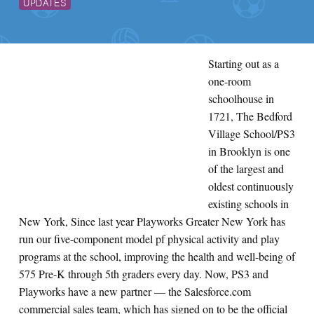
UPDATES
Starting out as a
one-room
schoolhouse in
1721, The Bedford
Village School/PS3
in Brooklyn is one
of the largest and
oldest continuously
existing schools in
New York, Since last year Playworks Greater New York has
run our five-component model pf physical activity and play
programs at the school, improving the health and well-being of
575 Pre-K through 5th graders every day. Now, PS3 and
Playworks have a new partner — the Salesforce.com
commercial sales team, which has signed on to be the official