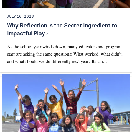
JULY 16, 2026
Why Reflection is the Secret Ingredient to
Impactful Play ›
As the school year winds down, many educators and program
staff are asking the same questions: What worked, what didn’t,
and what should we do differently next year? It’s an…