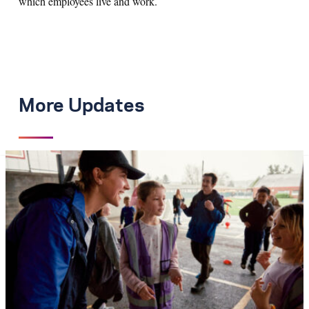
which employees live and work.
More Updates