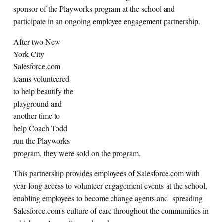
sponsor of the Playworks program at the school and
participate in an ongoing employee engagement partnership.
After two New
York City
Salesforce.com
teams volunteered
to help beautify the
playground and
another time to
help Coach Todd
run the Playworks
program, they were sold on the program.
This partnership provides employees of Salesforce.com with
year-long access to volunteer engagement events at the school,
enabling employees to become change agents and spreading
Salesforce.com's culture of care throughout the communities in