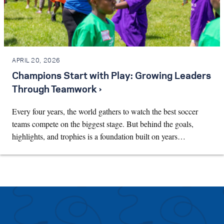
APRIL 20, 2026
Champions Start with Play: Growing Leaders
Through Teamwork ›
Every four years, the world gathers to watch the best soccer
teams compete on the biggest stage. But behind the goals,
highlights, and trophies is a foundation built on years…