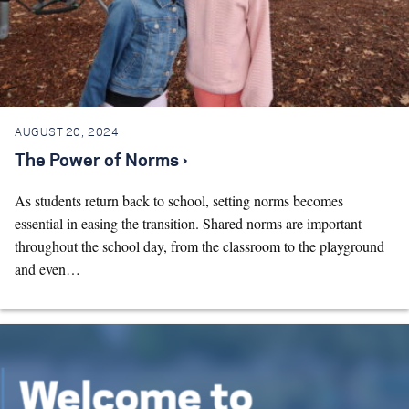
AUGUST 20, 2024
The Power of Norms ›
As students return back to school, setting norms becomes
essential in easing the transition. Shared norms are important
throughout the school day, from the classroom to the playground
and even…