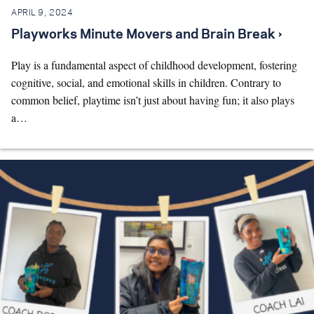
APRIL 9, 2024
Playworks Minute Movers and Brain Break ›
Play is a fundamental aspect of childhood development, fostering
cognitive, social, and emotional skills in children. Contrary to
common belief, playtime isn’t just about having fun; it also plays
a…