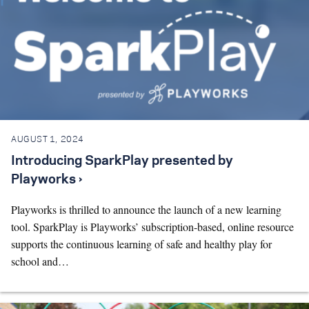
AUGUST 1, 2024
Introducing SparkPlay presented by
Playworks ›
Playworks is thrilled to announce the launch of a new learning
tool. SparkPlay is Playworks’ subscription-based, online resource
supports the continuous learning of safe and healthy play for
school and…