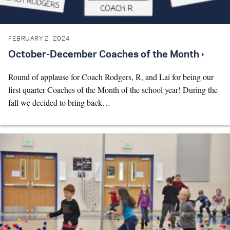
FEBRUARY 2, 2024
October-December Coaches of the Month ›
Round of applause for Coach Rodgers, R, and Lai for being our
first quarter Coaches of the Month of the school year! During the
fall we decided to bring back…