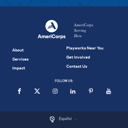
AmeriCorps
Serving
Here
Playworks Near You
About
Get Involved
Services
Contact Us
Impact
FOLLOW US:
Español