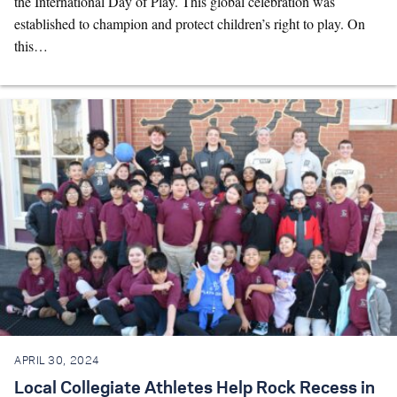
the International Day of Play. This global celebration was
established to champion and protect children’s right to play. On
this…
APRIL 30, 2024
Local Collegiate Athletes Help Rock Recess in