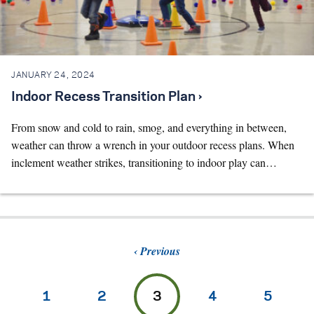
JANUARY 24, 2024
Indoor Recess Transition Plan ›
From snow and cold to rain, smog, and everything in between,
weather can throw a wrench in your outdoor recess plans. When
inclement weather strikes, transitioning to indoor play can…
Previous
1
2
3
4
5