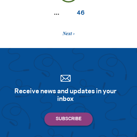
…
46
Next
Receive news and updates in your
inbox