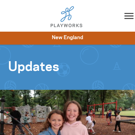
Skip to content
New England
About
Resources
What We Do
Playworks Near You
Impact
Get Involved
Updates