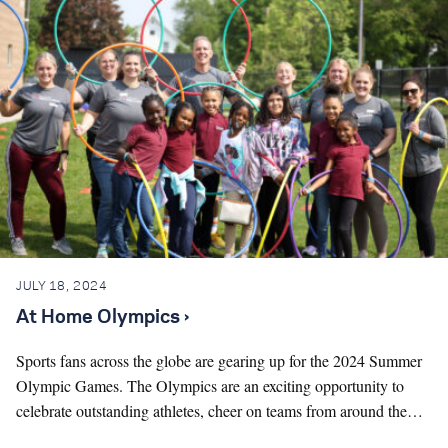
JULY 18, 2024
At Home Olympics ›
Sports fans across the globe are gearing up for the 2024 Summer
Olympic Games. The Olympics are an exciting opportunity to
celebrate outstanding athletes, cheer on teams from around the…