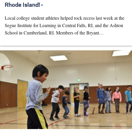
Rhode Island! ›
Local college student athletes helped rock recess last week at the
Segue Institute for Learning in Central Falls, RI, and the Ashton
School in Cumberland, RI. Members of the Bryant…