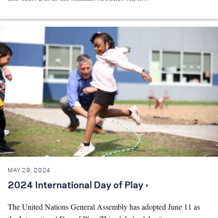
MAY 29, 2024
2024 International Day of Play ›
The United Nations General Assembly has adopted June 11 as