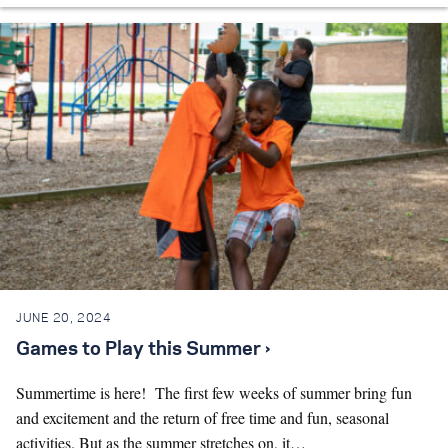
JUNE 20, 2024
Games to Play this Summer ›
Summertime is here! The first few weeks of summer bring fun
and excitement and the return of free time and fun, seasonal
activities. But as the summer stretches on, it…