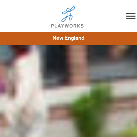
Skip to content
New England
About
Resources
What We Do
Playworks Near You
Impact
Get Involved