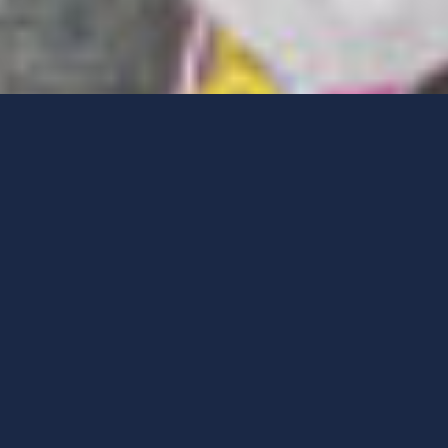
Menu
Meet Playworks New
England
Founded in 1996, Playworks expanded to New England in
2006. Playworks New England serves low-income schools
across the Boston, Lawrence, Salem, and Somerville area