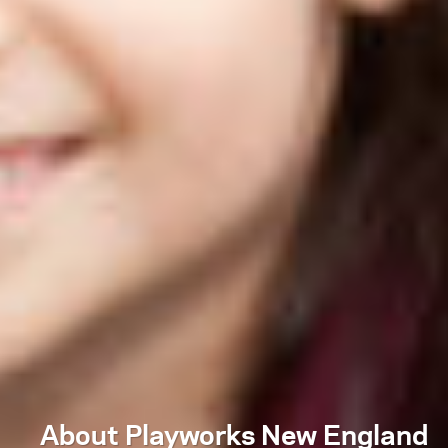
About Playworks New England