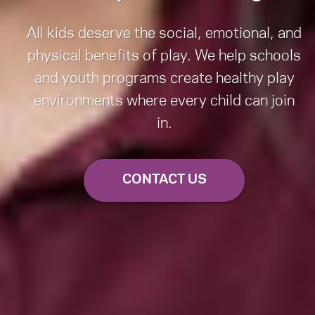
All kids deserve the social, emotional, and
physical benefits of play. We help schools
and youth programs create healthy play
environments where every child can join
in.