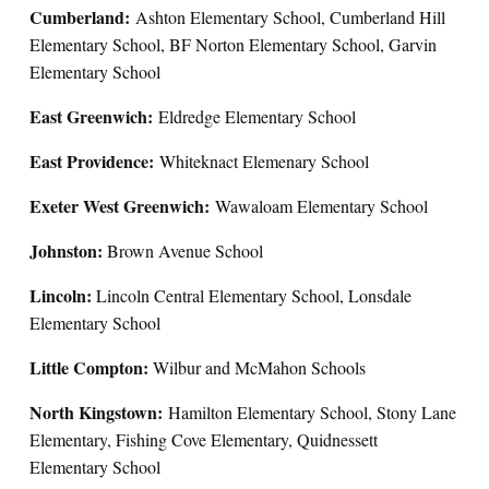
Cumberland:
Ashton Elementary School, Cumberland Hill
Elementary School, BF Norton Elementary School, Garvin
Elementary School
East Greenwich:
Eldredge Elementary School
East Providence:
Whiteknact Elemenary School
Exeter West Greenwich:
Wawaloam Elementary School
Johnston:
Brown Avenue School
Lincoln:
Lincoln Central Elementary School, Lonsdale
Elementary School
Little Compton:
Wilbur and McMahon Schools
North Kingstown:
Hamilton Elementary School, Stony Lane
Elementary, Fishing Cove Elementary, Quidnessett
Elementary School