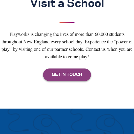
Visit a School
Playworks is changing the lives of more than 60,000 students
throughout New England every school day. Experience the “power of
play” by visiting one of our partner schools. Contact us when you are
available to come play!