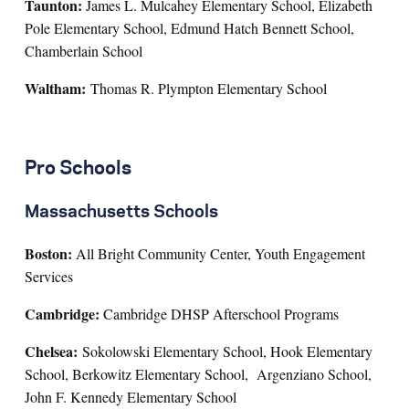
Taunton:
James L. Mulcahey Elementary School, Elizabeth
Pole Elementary School, Edmund Hatch Bennett School,
Chamberlain School
Waltham:
Thomas R. Plympton Elementary School
Pro Schools
Massachusetts Schools
Boston:
All Bright Community Center, Youth Engagement
Services
Cambridge:
Cambridge DHSP Afterschool Programs
Chelsea:
Sokolowski Elementary School, Hook Elementary
School, Berkowitz Elementary School, Argenziano School,
John F. Kennedy Elementary School