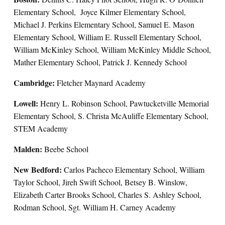
Elementary School, Joyce Kilmer Elementary School,
Michael J. Perkins Elementary School, Samuel E. Mason
Elementary School, William E. Russell Elementary School,
William McKinley School, William McKinley Middle School,
Mather Elementary School, Patrick J. Kennedy School
Cambridge:
Fletcher Maynard Academy
Lowell:
Henry L. Robinson School, Pawtucketville Memorial
Elementary School, S. Christa McAuliffe Elementary School,
STEM Academy
Malden:
Beebe School
New Bedford:
Carlos Pacheco Elementary School, William
Taylor School, Jireh Swift School, Betsey B. Winslow,
Elizabeth Carter Brooks School, Charles S. Ashley School,
Rodman School, Sgt. William H. Carney Academy