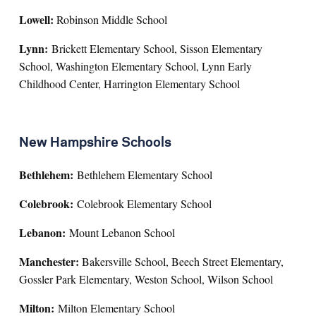
Lowell:
Robinson Middle School
Lynn:
Brickett Elementary School, Sisson Elementary
School, Washington Elementary School, Lynn Early
Childhood Center, Harrington Elementary School
New Hampshire Schools
Bethlehem:
Bethlehem Elementary School
Colebrook:
Colebrook Elementary School
Lebanon:
Mount Lebanon School
Manchester:
Bakersville School, Beech Street Elementary,
Gossler Park Elementary, Weston School, Wilson School
Milton:
Milton Elementary School