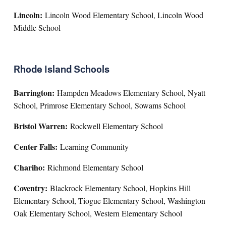
Lincoln:
Lincoln Wood Elementary School, Lincoln Wood
Middle School
Rhode Island Schools
Barrington:
Hampden Meadows Elementary School, Nyatt
School, Primrose Elementary School, Sowams School
Bristol Warren:
Rockwell Elementary School
Center Falls:
Learning Community
Chariho:
Richmond Elementary School
Coventry:
Blackrock Elementary School, Hopkins Hill
Elementary School, Tiogue Elementary School, Washington
Oak Elementary School, Western Elementary School