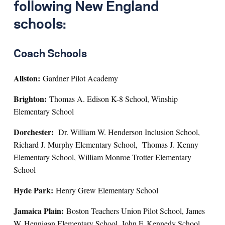
following New England
schools:
Coach Schools
Allston:
Gardner Pilot Academy
Brighton:
Thomas A. Edison K-8 School, Winship
Elementary School
Dorchester:
Dr. William W. Henderson Inclusion School,
Richard J. Murphy Elementary School, Thomas J. Kenny
Elementary School, William Monroe Trotter Elementary
School
Hyde Park:
Henry Grew Elementary School
Jamaica Plain:
Boston Teachers Union Pilot School, James
W. Hennigan Elementary School, John F. Kennedy School,