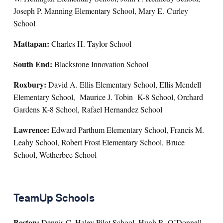
Joseph P. Manning Elementary School, Mary E. Curley
School
Mattapan:
Charles H. Taylor School
South End:
Blackstone Innovation School
Roxbury:
David A. Ellis Elementary School, Ellis Mendell
Elementary School, Maurice J. Tobin K-8 School, Orchard
Gardens K-8 School, Rafael Hernandez School
Lawrence:
Edward Parthum Elementary School, Francis M.
Leahy School, Robert Frost Elementary School, Bruce
School, Wetherbee School
TeamUp Schools
Boston:
Dennis C. Haley Pilot School, Hugh R. O’Donnell