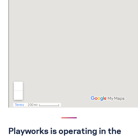
Playworks is operating in the