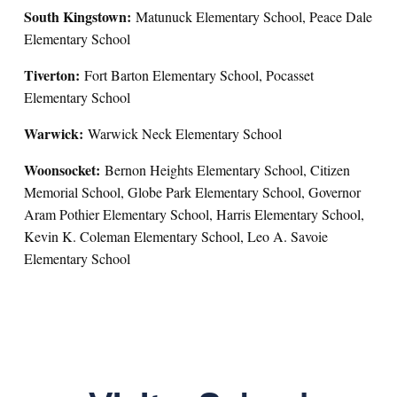
South Kingstown:
Matunuck Elementary School, Peace Dale
Elementary School
Tiverton:
Fort Barton Elementary School, Pocasset
Elementary School
Warwick:
Warwick Neck Elementary School
Woonsocket:
Bernon Heights Elementary School, Citizen
Memorial School, Globe Park Elementary School, Governor
Aram Pothier Elementary School, Harris Elementary School,
Kevin K. Coleman Elementary School, Leo A. Savoie
Elementary School