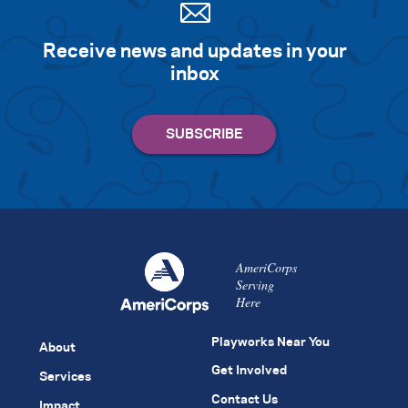
Receive news and updates in your
inbox
AmeriCorps
Serving
Here
Playworks Near You
About
Get Involved
Services
Contact Us
Impact