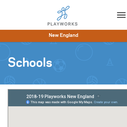
Skip to content
New England
About
Resources
What We Do
Playworks Near You
Impact
Get Involved
Schools