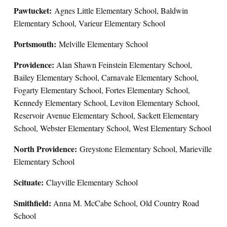
Pawtucket:
Agnes Little Elementary School, Baldwin
Elementary School, Varieur Elementary School
Portsmouth:
Melville Elementary School
Providence:
Alan Shawn Feinstein Elementary School,
Bailey Elementary School, Carnavale Elementary School,
Fogarty Elementary School, Fortes Elementary School,
Kennedy Elementary School, Leviton Elementary School,
Reservoir Avenue Elementary School, Sackett Elementary
School, Webster Elementary School, West Elementary School
North Providence:
Greystone Elementary School, Marieville
Elementary School
Scituate:
Clayville Elementary School
Smithfield:
Anna M. McCabe School, Old Country Road
School