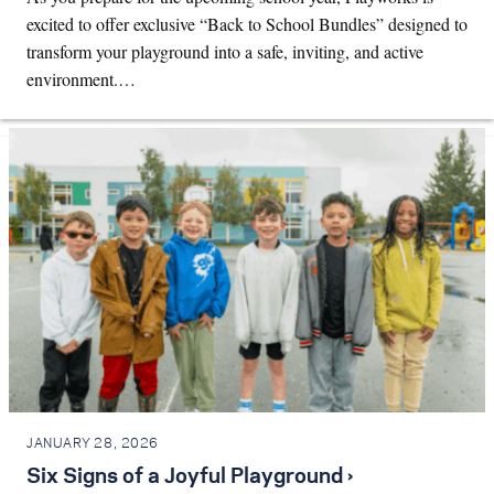
excited to offer exclusive “Back to School Bundles” designed to
transform your playground into a safe, inviting, and active
environment.…
JANUARY 28, 2026
Six Signs of a Joyful Playground ›