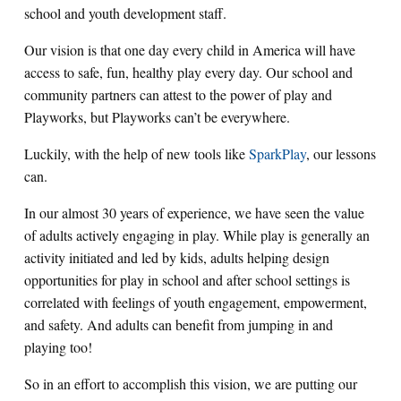
school and youth development staff.
Our vision is that one day every child in America will have
access to safe, fun, healthy play every day.
Our school and
community partners can attest to the power of play and
Playworks, but Playworks can’t be everywhere.
Luckily, with the help of new tools like
SparkPlay
, our lessons
can.
In our almost 30 years of experience, we have seen the value
of adults actively engaging in play.
While play is generally an
activity initiated and led by kids, adults helping design
opportunities for play in school and after school settings is
correlated with feelings of youth engagement, empowerment,
and safety. And adults can benefit from jumping in and
playing too!
So in an effort to accomplish this vision, we are putting our