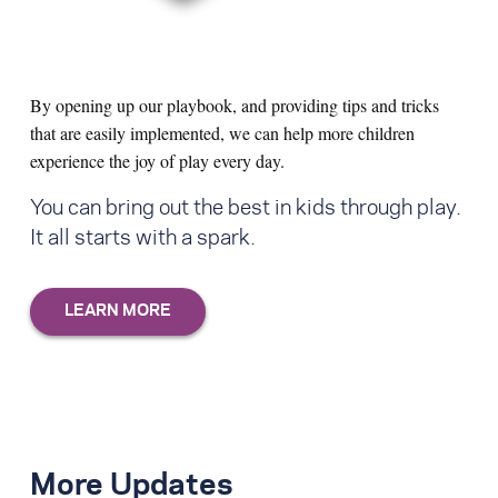
By opening up our playbook, and providing tips and tricks
that are easily implemented, we can help more children
experience the joy of play every day.
You can bring out the best in kids through play.
It all starts with a spark.
More Updates