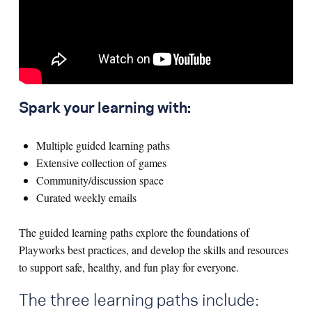
Spark your learning with:
Multiple guided learning paths
Extensive collection of games
Community/discussion space
Curated weekly emails
The guided learning paths explore the foundations of
Playworks best practices, and develop the skills and resources
to support safe, healthy, and fun play for everyone.
The three learning paths include: