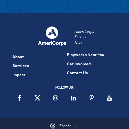
AmeriCorps
Serving
Here
Playworks Near You
About
Get Involved
Services
Contact Us
Impact
FOLLOW US:
Español