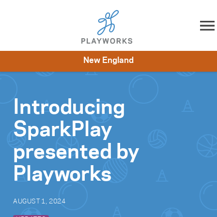
Skip to content
New England
About
Resources
What We Do
Playworks Near You
Impact
Get Involved
Introducing
SparkPlay
presented by
Playworks
AUGUST 1, 2024