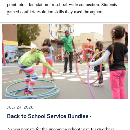
point into a foundation for school-wide connection. Students
gained conflict-resolution skills they used throughout…
JULY 24, 2026
Back to School Service Bundles ›
As you prepare for the upcoming school year, Playworks is