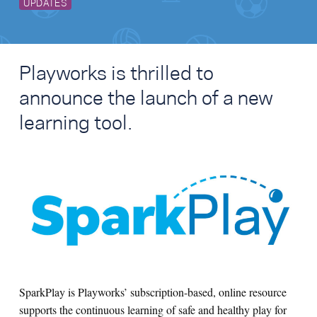
UPDATES
Playworks is thrilled to
announce the launch of a new
learning tool.
SparkPlay is Playworks’ subscription-based, online resource
supports the continuous learning of safe and healthy play for