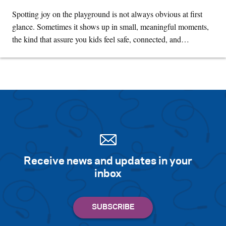
Spotting joy on the playground is not always obvious at first
glance. Sometimes it shows up in small, meaningful moments,
the kind that assure you kids feel safe, connected, and…
Receive news and updates in your
inbox