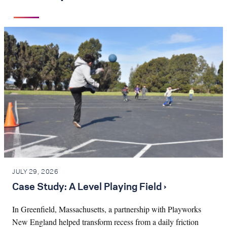
JULY 29, 2026
Case Study: A Level Playing Field ›
In Greenfield, Massachusetts, a partnership with Playworks
New England helped transform recess from a daily friction