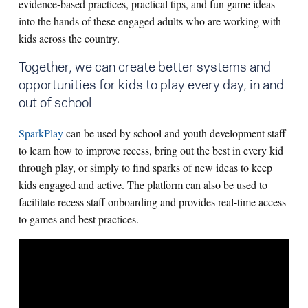
evidence-based practices, practical tips, and fun game ideas
into the hands of these engaged adults who are working with
kids across the country.
Together, we can create better systems and
opportunities for kids to play every day, in and
out of school.
SparkPlay
can be used by school and youth development staff
to learn how to improve recess, bring out the best in every kid
through play, or simply to find sparks of new ideas to keep
kids engaged and active. The platform can also be used to
facilitate recess staff onboarding and provides real-time access
to games and best practices.