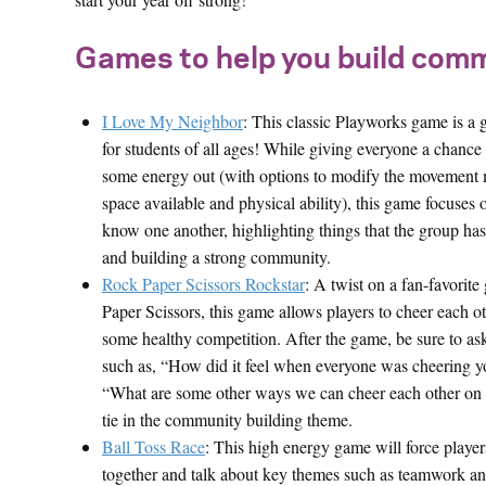
Games to help you build comm
I Love My Neighbor
: This classic Playworks game is a g
for students of all ages! While giving everyone a chance
some energy out (with options to modify the movement 
space available and physical ability), this game focuses o
know one another, highlighting things that the group h
and building a strong community.
Rock Paper Scissors Rockstar
: A twist on a fan-favorit
Paper Scissors, this game allows players to cheer each o
some healthy competition. After the game, be sure to as
such as, “How did it feel when everyone was cheering 
“What are some other ways we can cheer each other on t
tie in the community building theme.
Ball Toss Race
: This high energy game will force playe
together and talk about key themes such as teamwork a