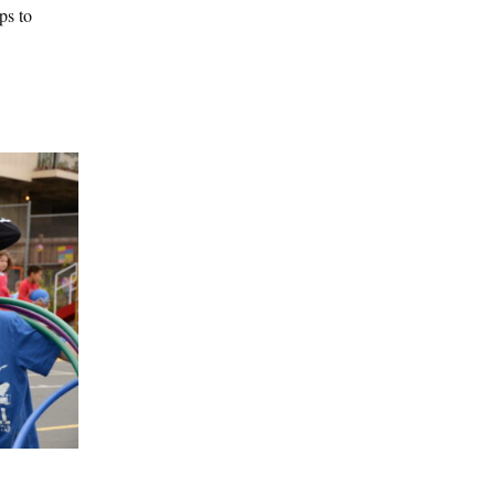
ps to