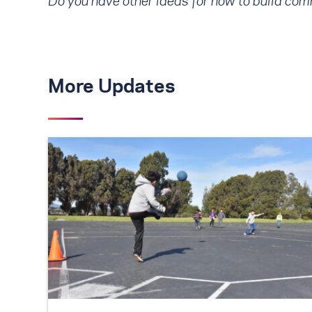
Do you have other ideas for how to build co
More Updates