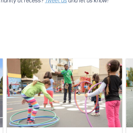
mmunity at recess?
Tweet us
and let us know!