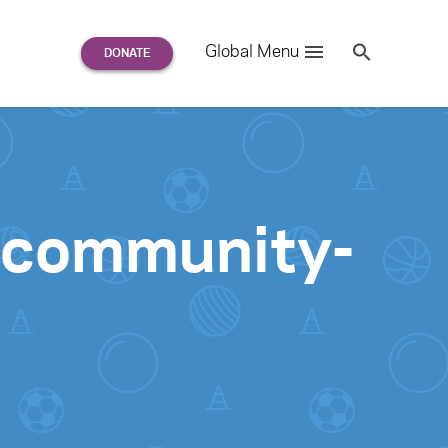
Search
Global Menu
S
e
a
r
c
h
for:
: community-