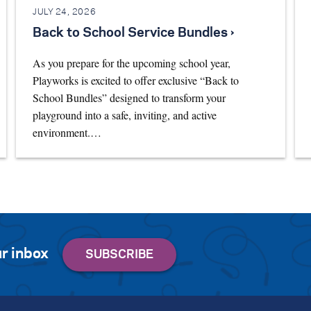
JULY 24, 2026
Back to School Service Bundles ›
As you prepare for the upcoming school year,
Playworks is excited to offer exclusive “Back to
School Bundles” designed to transform your
playground into a safe, inviting, and active
environment.…
r inbox