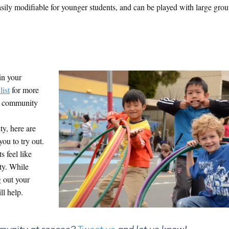
sily modifiable for younger students, and can be played with large grou
in your
list
for more
ur community
y, here are
you to try out.
s feel like
ty. While
 out your
ll help.