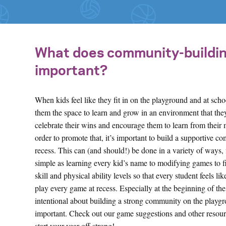
What does community-building 
important?
When kids feel like they fit in on the playground and at schoo
them the space to learn and grow in an environment that th
celebrate their wins and encourage them to learn from their 
order to promote that, it’s important to build a supportive c
recess. This can (and should!) be done in a variety of ways,
simple as learning every kid’s name to modifying games to fi
skill and physical ability levels so that every student feels li
play every game at recess. Especially at the beginning of the
intentional about building a strong community on the playgr
important. Check out our game suggestions and other resour
start your year off strong!