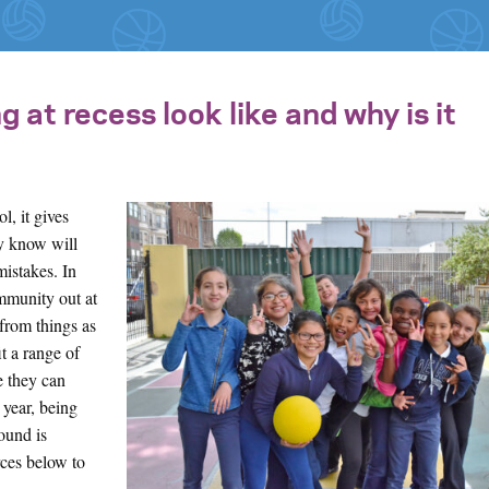
at recess look like and why is it
l, it gives
ey know will
mistakes. In
ommunity out at
 from things as
t a range of
ke they can
 year, being
ound is
ces below to