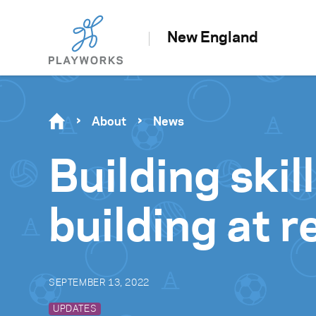
New England
About
News
Building ski
building at 
SEPTEMBER 13, 2022
UPDATES