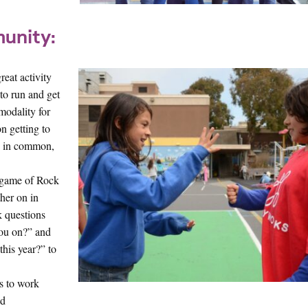
unity:
reat activity
 to run and get
modality for
n getting to
as in common,
e game of Rock
ther on in
k questions
you on?” and
his year?” to
rs to work
nd