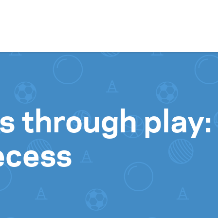
Skip to content
lls through play
recess