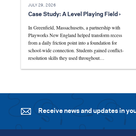
JULY 29, 2026
Case Study: A Level Playing Field ›
In Greenfield, Massachusetts, a partnership with
Playworks New England helped transform recess
from a daily friction point into a foundation for
school-wide connection. Students gained conflict-
resolution skills they used throughout…
Receive news and updates in you