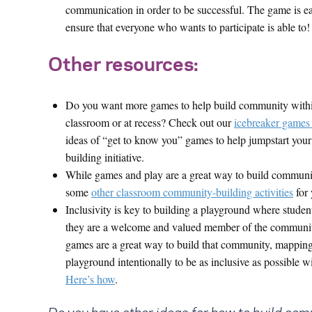
communication in order to be successful. The game is ea
ensure that everyone who wants to participate is able to!
Other resources:
Do you want more games to help build community with
classroom or at recess? Check out our
icebreaker games 
ideas of “get to know you” games to help jumpstart yo
building initiative.
While games and play are a great way to build communit
some
other classroom community-building activities
for 
Inclusivity is key to building a playground where student
they are a welcome and valued member of the communi
games are a great way to build that community, mapping
playground intentionally to be as inclusive as possible wi
Here’s how
.