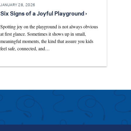
JANUARY 28, 2026
Six Signs of a Joyful Playground ›
Spotting joy on the playground is not always obvious
at first glance. Sometimes it shows up in small,
meaningful moments, the kind that assure you kids
feel safe, connected, and…