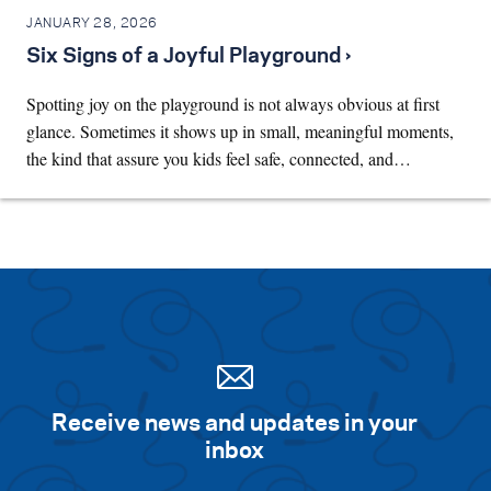
JANUARY 28, 2026
Six Signs of a Joyful Playground ›
Spotting joy on the playground is not always obvious at first
glance. Sometimes it shows up in small, meaningful moments,
the kind that assure you kids feel safe, connected, and…
Receive news and updates in your
inbox