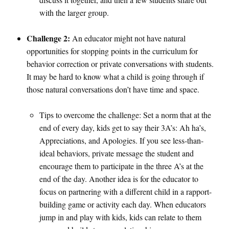
with the larger group.
Challenge 2:
An educator might not have natural
opportunities for stopping points in the curriculum for
behavior correction or private conversations with students.
It may be hard to know what a child is going through if
those natural conversations don’t have time and space.
Tips to overcome the challenge: Set a norm that at the
end of every day, kids get to say their 3A’s: Ah ha’s,
Appreciations, and Apologies. If you see less-than-
ideal behaviors, private message the student and
encourage them to participate in the three A’s at the
end of the day. Another idea is for the educator to
focus on partnering with a different child in a rapport-
building game or activity each day. When educators
jump in and play with kids, kids can relate to them