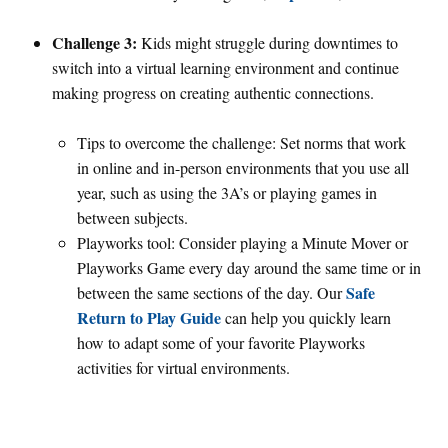
Challenge 3:
Kids might struggle during downtimes to
switch into a virtual learning environment and continue
making progress on creating authentic connections.
Tips to overcome the challenge: Set norms that work
in online and in-person environments that you use all
year, such as using the 3A’s or playing games in
between subjects.
Playworks tool: Consider playing a Minute Mover or
Playworks Game every day around the same time or in
Safe
between the same sections of the day. Our
Return to Play Guide
can help you quickly learn
how to adapt some of your favorite Playworks
activities for virtual environments.