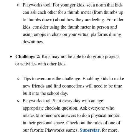
Playworks tool: For younger kids, set a norm that kids
can ask each other for a thumb-meter (from thumbs up
to thumbs down) about how they are feeling. For older
kids, consider using the thumb meter in person and
using emojis in chats on your virtual platforms during
downtimes.
Challenge 2:
Kids may not be able to do group projects
or activities with other kids.
Tips to overcome the challenge: Enabling kids to make
new friends and find connections will need to be time
built into the school day.
Playworks tool: Start every day with an age-
appropriate check-in question. Ask everyone who
relates to someone’s answers to do a physical motion
in their personal space. Check out the rules of one of
Superstar
our favorite Playworks games,
, for more.