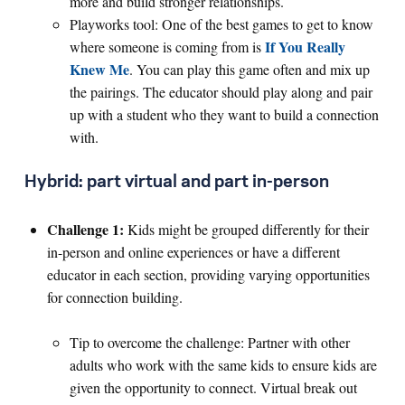
more and build stronger relationships.
Playworks tool: One of the best games to get to know
If You Really
where someone is coming from is
Knew Me
. You can play this game often and mix up
the pairings. The educator should play along and pair
up with a student who they want to build a connection
with.
Hybrid: part virtual and part in-person
Challenge 1:
Kids might be grouped differently for their
in-person and online experiences or have a different
educator in each section, providing varying opportunities
for connection building.
Tip to overcome the challenge: Partner with other
adults who work with the same kids to ensure kids are
given the opportunity to connect. Virtual break out