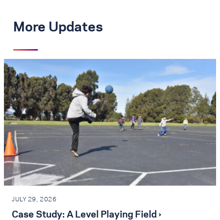
More Updates
JULY 29, 2026
Case Study: A Level Playing Field ›