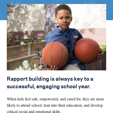
Rapport building is always key to a
successful, engaging school year.
When kids feel safe, empowered, and cared for, they are more
likely to attend school, lean into their education, and develop
critical social and emotional skills.