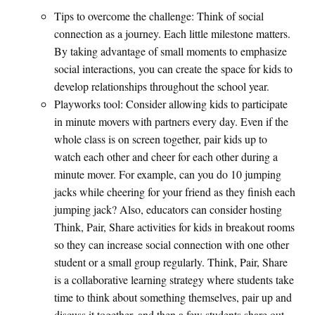
Tips to overcome the challenge: Think of social
connection as a journey. Each little milestone matters.
By taking advantage of small moments to emphasize
social interactions, you can create the space for kids to
develop relationships throughout the school year.
Playworks tool: Consider allowing kids to participate
in minute movers with partners every day. Even if the
whole class is on screen together, pair kids up to
watch each other and cheer for each other during a
minute mover. For example, can you do 10 jumping
jacks while cheering for your friend as they finish each
jumping jack? Also, educators can consider hosting
Think, Pair, Share activities for kids in breakout rooms
so they can increase social connection with one other
student or a small group regularly. Think, Pair, Share
is a collaborative learning strategy where students take
time to think about something themselves, pair up and
discuss it together, and then a few students share out