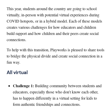
This year, students around the country are going to school
virtually, in-person with potential virtual experiences during
COVID hotspots, or in a hybrid model. Each of these models
creates various challenges for how educators and children
build rapport and how children and their peers create social
connections.
To help with this transition, Playworks is pleased to share tools
to bridge the physical divide and create social connection in a
fun way.
All virtual
Challenge 1:
Building community between students and
educators, especially those who don’t know each other,
has to happen differently in a virtual setting for kids to
form authentic friendships and connections.