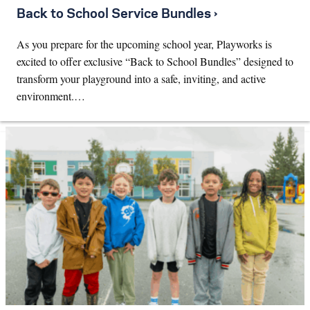
Back to School Service Bundles ›
As you prepare for the upcoming school year, Playworks is
excited to offer exclusive “Back to School Bundles” designed to
transform your playground into a safe, inviting, and active
environment.…