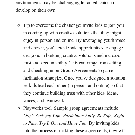
environments may be challenging for an educator to
develop on their own.
Tip to overcome the challenge: Invite kids to join you
in coming up with creative solutions that they might
enjoy in-person and online. By leveraging youth voice
and choice, you’ll create safe opportunities to engage
everyone in building creative solutions and increase
trust and accountability. This can range from setting
and checking in on Group Agreements to game
facilitation strategies. Once you’ve designed a solution,
let kids lead each other (in person and online) so that
they continue building trust with other kids’ ideas,
voices, and teamwork.
Playworks tool: Sample group agreements include
Don’t Yuck my Yum, Participate Fully, Be Safe, Right
to Pass, Try It On, and Have Fun
. By inviting kids
into the process of making these agreements, they will