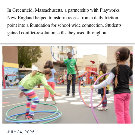
In Greenfield, Massachusetts, a partnership with Playworks
New England helped transform recess from a daily friction
point into a foundation for school-wide connection. Students
gained conflict-resolution skills they used throughout…
JULY 24, 2026