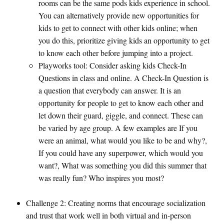
rooms can be the same pods kids experience in school.
You can alternatively provide new opportunities for
kids to get to connect with other kids online; when
you do this, prioritize giving kids an opportunity to get
to know each other before jumping into a project.
Playworks tool: Consider asking kids Check-In
Questions in class and online. A Check-In Question is
a question that everybody can answer. It is an
opportunity for people to get to know each other and
let down their guard, giggle, and connect. These can
be varied by age group. A few examples are If you
were an animal, what would you like to be and why?,
If you could have any superpower, which would you
want?, What was something you did this summer that
was really fun? Who inspires you most?
Challenge 2: Creating norms that encourage socialization
and trust that work well in both virtual and in-person