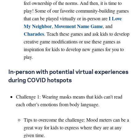
feel ownership of the norms. And then, it is time to
play! Some of our favorite community-building games
I Love
that can be played virtually or in-person are
My Neighbor
Movement Name Game
,
, and
Charades
. Teach these games and ask kids to develop
creative game modifications or use these games as
inspiration for kids to develop new games for you to
play.
In-person with potential virtual experiences
during COVID hotspots
Challenge 1: Wearing masks means that kids can’t read
each other’s emotions from body language.
Tips to overcome the challenge: Mood meters can be a
great way for kids to express where they are at any
given time.