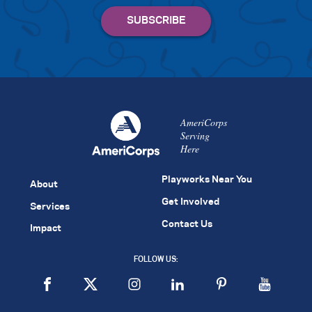
AmeriCorps
Serving
Here
Playworks Near You
About
Get Involved
Services
Contact Us
Impact
FOLLOW US: