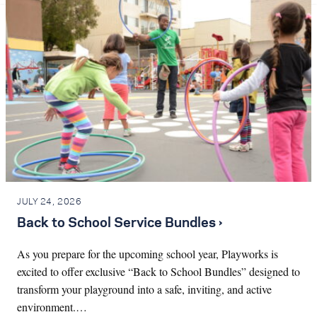
JULY 24, 2026
Back to School Service Bundles ›
As you prepare for the upcoming school year, Playworks is
excited to offer exclusive “Back to School Bundles” designed to
transform your playground into a safe, inviting, and active
environment.…