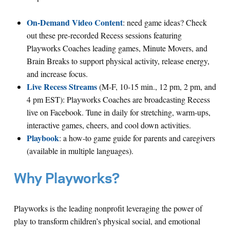
On-Demand Video Content
: need game ideas? Check
out these pre-recorded Recess sessions featuring
Playworks Coaches leading games, Minute Movers, and
Brain Breaks to support physical activity, release energy,
and increase focus.
Live Recess Streams
(M-F, 10-15 min., 12 pm, 2 pm, and
4 pm EST): Playworks Coaches are broadcasting Recess
live on Facebook. Tune in daily for stretching, warm-ups,
interactive games, cheers, and cool down activities.
Playbook
: a how-to game guide for parents and caregivers
(available in multiple languages).
Why Playworks?
Playworks is the leading nonprofit leveraging the power of
play to transform children’s physical social, and emotional