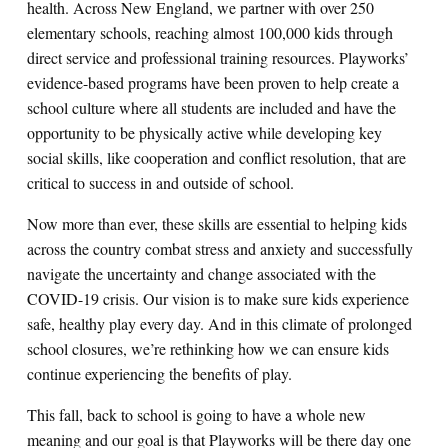
health. Across New England, we partner with over 250
elementary schools, reaching almost 100,000 kids through
direct service and professional training resources. Playworks’
evidence-based programs have been proven to help create a
school culture where all students are included and have the
opportunity to be physically active while developing key
social skills, like cooperation and conflict resolution, that are
critical to success in and outside of school.
Now more than ever, these skills are essential to helping kids
across the country combat stress and anxiety and successfully
navigate the uncertainty and change associated with the
COVID-19 crisis. Our vision is to make sure kids experience
safe, healthy play every day. And in this climate of prolonged
school closures, we’re rethinking how we can ensure kids
continue experiencing the benefits of play.
This fall, back to school is going to have a whole new
meaning and our goal is that Playworks will be there day one