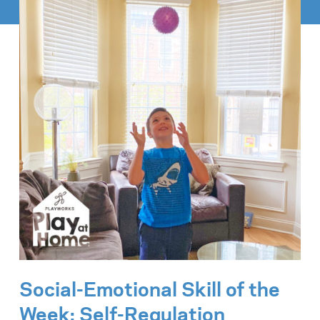
Social-Emotional Skill of the
Week:
Self-Regulation