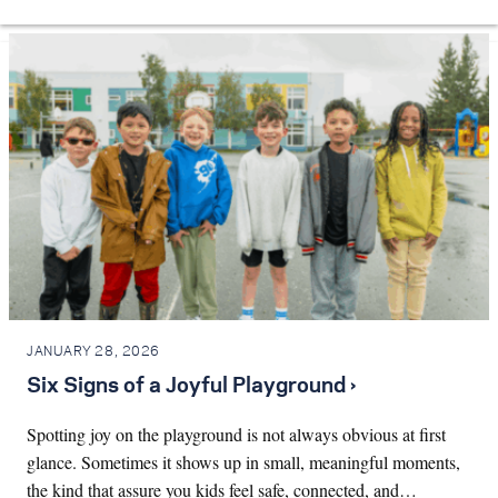
JANUARY 28, 2026
Six Signs of a Joyful Playground ›
Spotting joy on the playground is not always obvious at first
glance. Sometimes it shows up in small, meaningful moments,
the kind that assure you kids feel safe, connected, and…