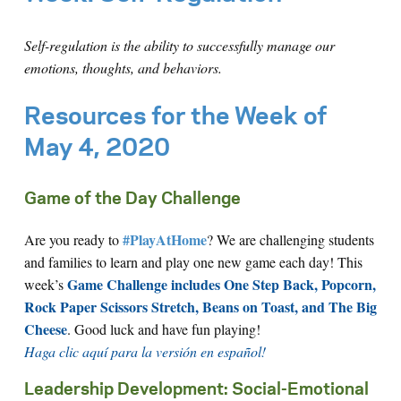
Self-regulation is the ability to successfully manage our
emotions, thoughts, and behaviors.
Resources for the Week of
May 4, 2020
Game of the Day Challenge
#PlayAtHome
Are you ready to
? We are challenging students
and families to learn and play one new game each day! This
Game Challenge includes One Step Back, Popcorn,
week’s
Rock Paper Scissors Stretch, Beans on Toast, and The Big
Cheese
. Good luck and have fun playing!
Haga clic aquí para la versión en español!
Leadership Development: Social-Emotional