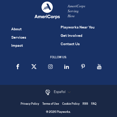
AmeriCorps
Serving
Here
Playworks Near You
About
Get Involved
Services
Contact Us
Impact
FOLLOW US:
Español
Privacy Policy
Terms of Use
Cookie Policy
RSS
FAQ
© 2026 Playworks.