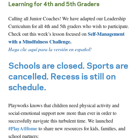
Learning for 4th and 5th Graders
Calling all Junior Coaches! We have adapted our Leadership
Curriculum for all 4th and 5th graders who wish to participate.
Self-Management
Check out this week’s lesson focused on
with a Mindfulness Challenge
.
Haga clic aquí para la versión en español!
Schools are closed. Sports are
cancelled. Recess is still on
schedule.
Playworks knows that children need physical activity and
social-emotional support now more than ever in order to
successfully navigate this turbulent time. We launched
#PlayAtHome
to share new resources for kids, families, and
school partners: