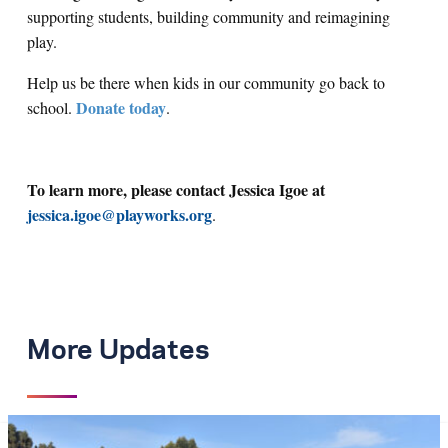
supporting students, building community and reimagining
play.
Help us be there when kids in our community go back to
Donate today
school.
.
To learn more, please contact Jessica Igoe at
jessica.igoe@playworks.org
.
More Updates