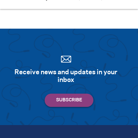
Receive news and updates in your
inbox