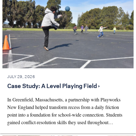
JULY 29, 2026
Case Study: A Level Playing Field ›
In Greenfield, Massachusetts, a partnership with Playworks
New England helped transform recess from a daily friction
point into a foundation for school-wide connection. Students
gained conflict-resolution skills they used throughout…