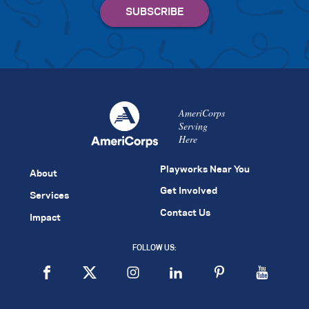
AmeriCorps
Serving
Here
Playworks Near You
About
Get Involved
Services
Contact Us
Impact
FOLLOW US: