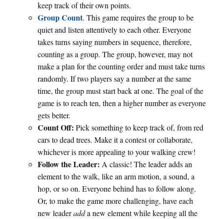
keep track of their own points.
Group Count
. This game requires the group to be
quiet and listen attentively to each other. Everyone
takes turns saying numbers in sequence, therefore,
counting as a group. The group, however, may not
make a plan for the counting order and must take turns
randomly. If two players say a number at the same
time, the group must start back at one. The goal of the
game is to reach ten, then a higher number as everyone
gets better.
Count Off:
Pick something to keep track of, from red
cars to dead trees. Make it a contest or collaborate,
whichever is more appealing to your walking crew!
Follow the Leader:
A classic! The leader adds an
element to the walk, like an arm motion, a sound, a
hop, or so on. Everyone behind has to follow along.
Or, to make the game more challenging, have each
new leader
add
a new element while keeping all the