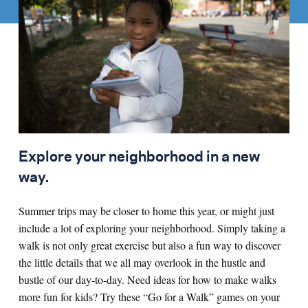
Explore your neighborhood in a new
way.
Summer trips may be closer to home this year, or might just
include a lot of exploring your neighborhood. Simply taking a
walk is not only great exercise but also a fun way to discover
the little details that we all may overlook in the hustle and
bustle of our day-to-day. Need ideas for how to make walks
more fun for kids? Try these “Go for a Walk” games on your