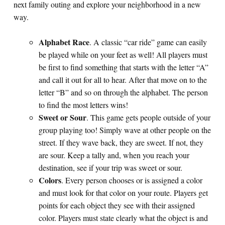
next family outing and explore your neighborhood in a new
way.
Alphabet Race
. A classic “car ride” game can easily
be played while on your feet as well! All players must
be first to find something that starts with the letter “A”
and call it out for all to hear. After that move on to the
letter “B” and so on through the alphabet. The person
to find the most letters wins!
Sweet or Sour
. This game gets people outside of your
group playing too! Simply wave at other people on the
street. If they wave back, they are sweet. If not, they
are sour. Keep a tally and, when you reach your
destination, see if your trip was sweet or sour.
Colors
. Every person chooses or is assigned a color
and must look for that color on your route. Players get
points for each object they see with their assigned
color. Players must state clearly what the object is and