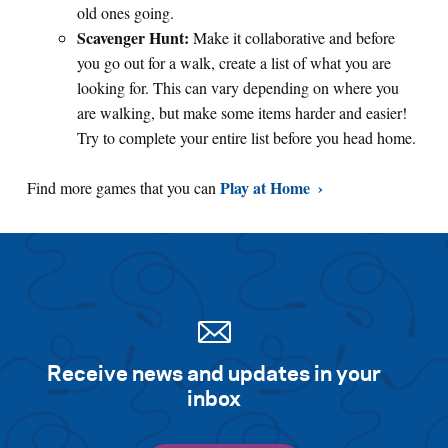
old ones going.
Scavenger Hunt:
Make it collaborative and before
you go out for a walk, create a list of what you are
looking for. This can vary depending on where you
are walking, but make some items harder and easier!
Try to complete your entire list before you head home.
Play at Home
Find more games that you can
Receive news and updates in your
inbox