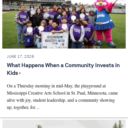
JUNE 17, 2026
What Happens When a Community Invests in
Kids ›
On a Thursday morning in mid-May, the playground at
Mississippi Creative Arts School in St. Paul, Minnesota, came
alive with joy, student leadership, and a community showing
up, together, for…