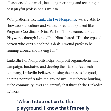
all aspects of our work, including recruiting and retaining the
best playful professionals we can.
With platforms like
LinkedIn For Nonprofits
, we are able to
showcase our culture and values to recruit top talent like
Program Coordinator Nina Parker. “I first learned about
Playworks through LinkedIn,” Nina shared. “I’m the type of
person who can’t sit behind a desk. I would prefer to be
running around and having fun.”
LinkedIn For Nonprofits helps nonprofit organizations hire,
campaign, fundraise, and develop their talent. As a tech
company, LinkedIn believes in using their assets for good,
helping nonprofits take the groundswell that they’re building
at the community level and amplify that through the LinkedIn
network.
“When I step out on to that
playground, I know that I’m really