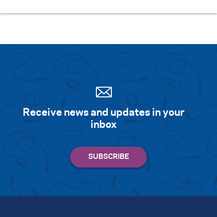
Receive news and updates in your
inbox