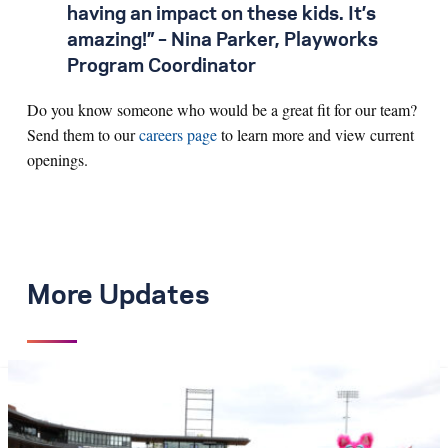
having an impact on these kids. It’s
amazing!” – Nina Parker, Playworks
Program Coordinator
Do you know someone who would be a great fit for our team?
Send them to our
careers page
to learn more and view current
openings.
More Updates