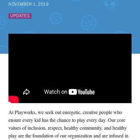
NOVEMBER 1, 2019
UPDATES
At Playworks, we seek out
energetic, creative people who
ensure every kid has the chance to play every day. Our core
values of inclusion, respect, healthy community, and healthy
play are the foundation of our organization and are infused in