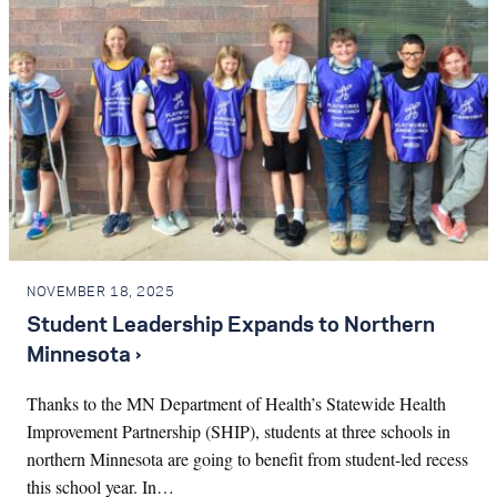
NOVEMBER 18, 2025
Student Leadership Expands to Northern
Minnesota ›
Thanks to the MN Department of Health’s Statewide Health
Improvement Partnership (SHIP), students at three schools in
northern Minnesota are going to benefit from student-led recess
this school year. In…