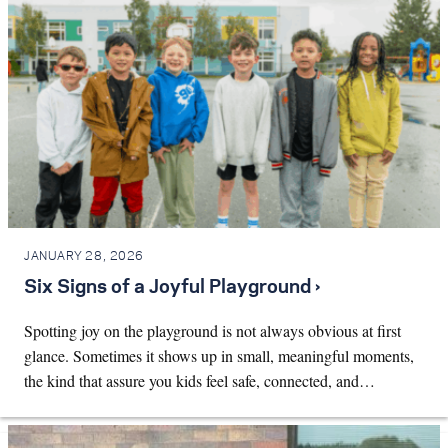
JANUARY 28, 2026
Six Signs of a Joyful Playground ›
Spotting joy on the playground is not always obvious at first
glance. Sometimes it shows up in small, meaningful moments,
the kind that assure you kids feel safe, connected, and…