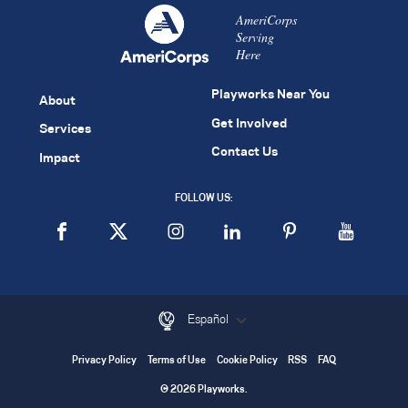
AmeriCorps
Serving
Here
Playworks Near You
About
Get Involved
Services
Contact Us
Impact
FOLLOW US:
Español
Privacy Policy
Terms of Use
Cookie Policy
RSS
FAQ
© 2026 Playworks.