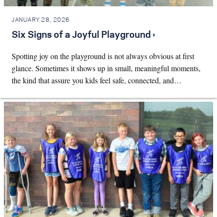
JANUARY 28, 2026
Six Signs of a Joyful Playground ›
Spotting joy on the playground is not always obvious at first
glance. Sometimes it shows up in small, meaningful moments,
the kind that assure you kids feel safe, connected, and…