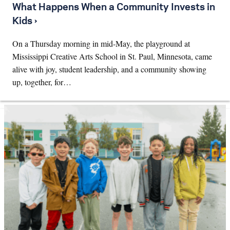
What Happens When a Community Invests in
Kids ›
On a Thursday morning in mid-May, the playground at
Mississippi Creative Arts School in St. Paul, Minnesota, came
alive with joy, student leadership, and a community showing
up, together, for…