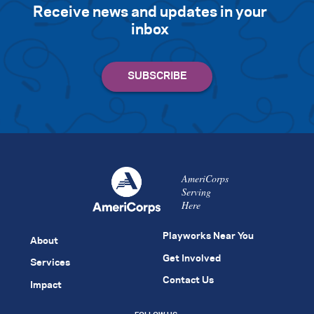
Receive news and updates in your
inbox
AmeriCorps
Serving
Here
Playworks Near You
About
Get Involved
Services
Contact Us
Impact