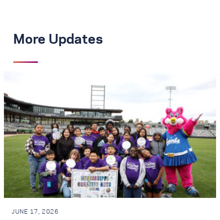
More Updates
JUNE 17, 2026