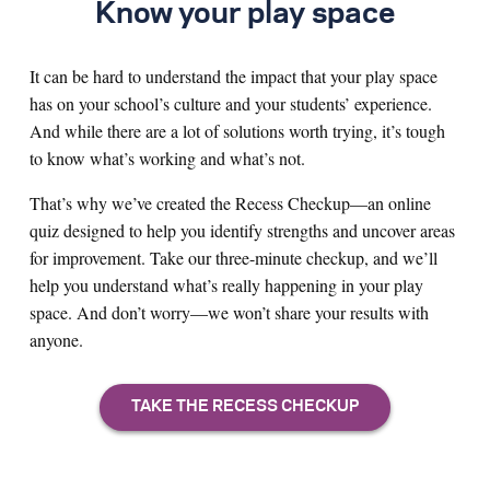
Know your play space
It can be hard to understand the impact that your play space
has on your school’s culture and your students’ experience.
And while there are a lot of solutions worth trying, it’s tough
to know what’s working and what’s not.
That’s why we’ve created the Recess Checkup—an online
quiz designed to help you identify strengths and uncover areas
for improvement. Take our three-minute checkup, and we’ll
help you understand what’s really happening in your play
space. And don’t worry—we won’t share your results with
anyone.