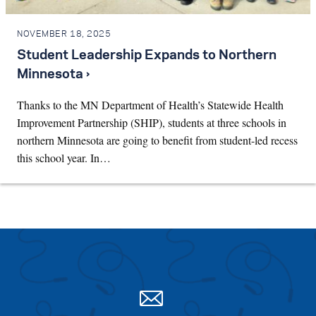
NOVEMBER 18, 2025
Student Leadership Expands to Northern
Minnesota ›
Thanks to the MN Department of Health’s Statewide Health
Improvement Partnership (SHIP), students at three schools in
northern Minnesota are going to benefit from student-led recess
this school year. In…