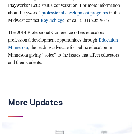
Playworks? Let's start a conversation. For more information
about Playworks'
professional development programs
in the
Midwest contact
Roy Schlegel
or call (331) 205-9677.
The 2014 Professional Conference offers educators
professional development opportunities through
Education
Minnesota
, the leading advocate for public education in
Minnesota giving “voice” to the issues that affect educators
and their students.
More Updates