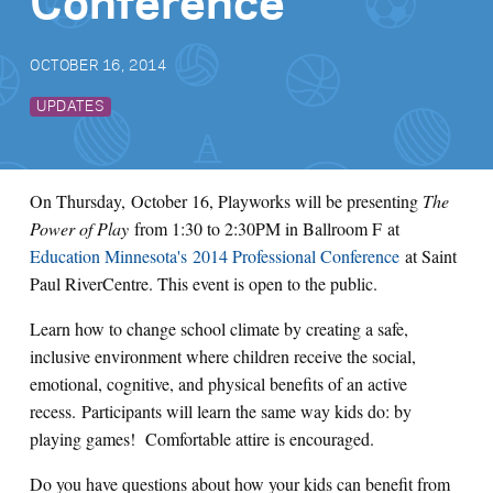
Conference
OCTOBER 16, 2014
UPDATES
On Thursday, October 16, Playworks will be presenting
The
Power of Play
from 1:30 to 2:30PM in Ballroom F at
Education Minnesota's 2014 Professional Conference
at Saint
Paul RiverCentre. This event is open to the public.
Learn how to change school climate by creating a safe,
inclusive environment where children receive the social,
emotional, cognitive, and physical benefits of an active
recess. Participants will learn the same way kids do: by
playing games! Comfortable attire is encouraged.
Do you have questions about how your kids can benefit from