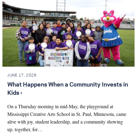
JUNE 17, 2026
What Happens When a Community Invests in
Kids ›
On a Thursday morning in mid-May, the playground at
Mississippi Creative Arts School in St. Paul, Minnesota, came
alive with joy, student leadership, and a community showing
up, together, for…