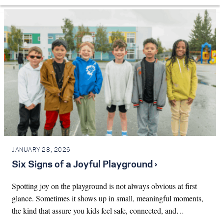
JANUARY 28, 2026
Six Signs of a Joyful Playground ›
Spotting joy on the playground is not always obvious at first
glance. Sometimes it shows up in small, meaningful moments,
the kind that assure you kids feel safe, connected, and…