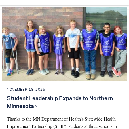
NOVEMBER 18, 2025
Student Leadership Expands to Northern
Minnesota ›
Thanks to the MN Department of Health’s Statewide Health
Improvement Partnership (SHIP), students at three schools in