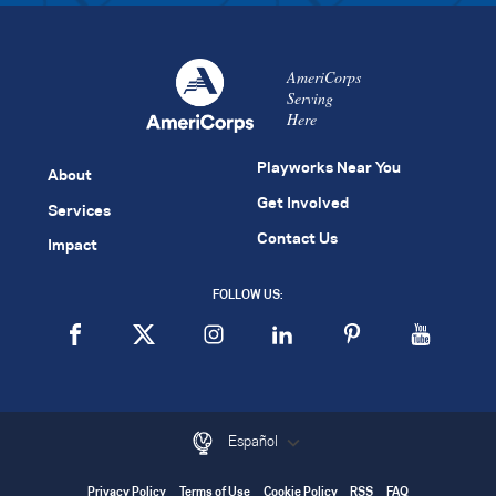
AmeriCorps
Serving
Here
Playworks Near You
About
Get Involved
Services
Contact Us
Impact
FOLLOW US:
Español
Privacy Policy
Terms of Use
Cookie Policy
RSS
FAQ