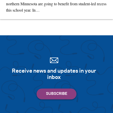
northern Minnesota are going to benefit from student-led recess
this school year. In…
Receive news and updates in your
inbox