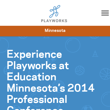
Skip to content
Minnesota
About
Resources
What We Do
Playworks Near You
Impact
Get Involved
Experience
Playworks at
Education
Minnesota’s 2014
Professional