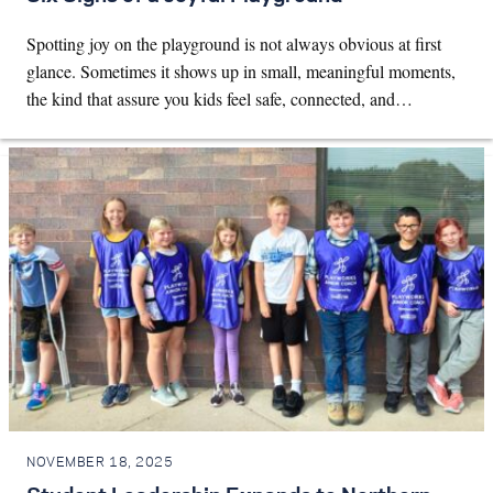
Spotting joy on the playground is not always obvious at first
glance. Sometimes it shows up in small, meaningful moments,
the kind that assure you kids feel safe, connected, and…
NOVEMBER 18, 2025