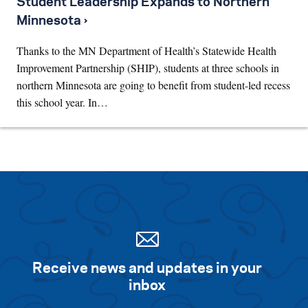
Student Leadership Expands to Northern
Minnesota ›
Thanks to the MN Department of Health’s Statewide Health
Improvement Partnership (SHIP), students at three schools in
northern Minnesota are going to benefit from student-led recess
this school year. In…
Receive news and updates in your
inbox