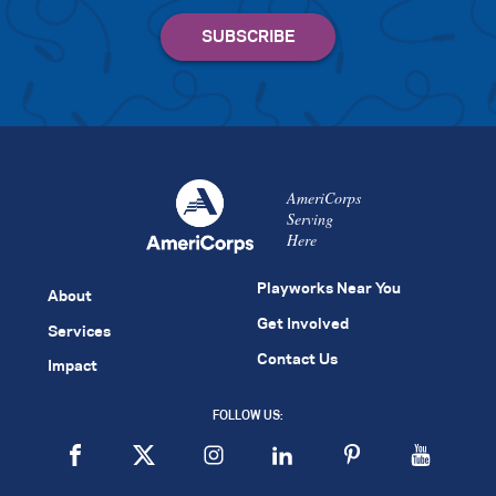
AmeriCorps
Serving
Here
Playworks Near You
About
Get Involved
Services
Contact Us
Impact
FOLLOW US: