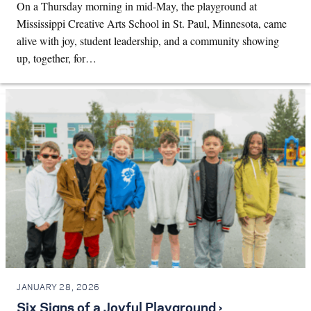
On a Thursday morning in mid-May, the playground at
Mississippi Creative Arts School in St. Paul, Minnesota, came
alive with joy, student leadership, and a community showing
up, together, for…
JANUARY 28, 2026
Six Signs of a Joyful Playground ›