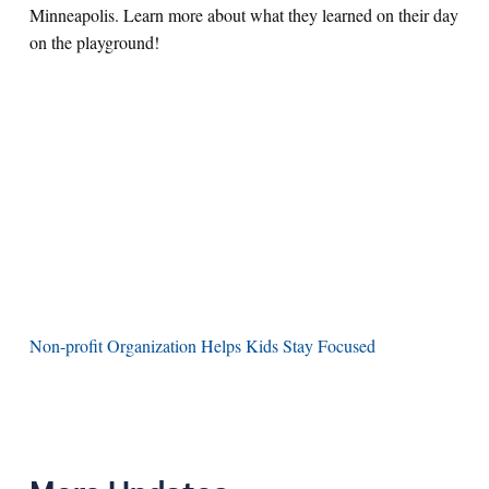
Minneapolis. Learn more about what they learned on their day
on the playground!
Non-profit Organization Helps Kids Stay Focused