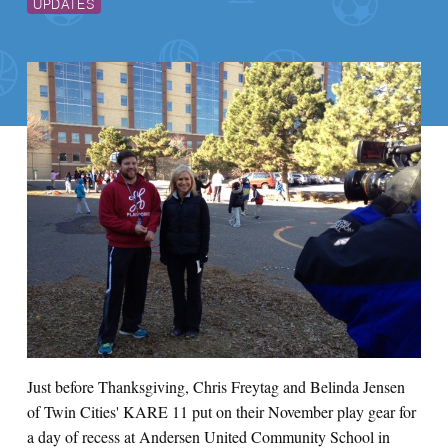
UPDATES
Just before Thanksgiving, Chris Freytag and Belinda Jensen
of Twin Cities' KARE 11 put on their November play gear for
a day of recess at Andersen United Community School in