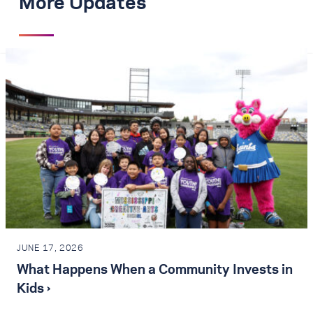
More Updates
JUNE 17, 2026
What Happens When a Community Invests in
Kids ›