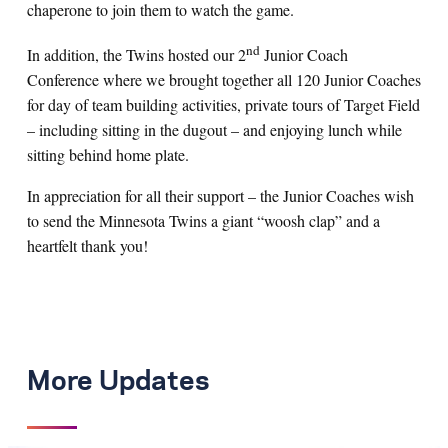
chaperone to join them to watch the game.
nd
In addition, the Twins hosted our 2
Junior Coach
Conference where we brought together all 120 Junior Coaches
for day of team building activities, private tours of Target Field
– including sitting in the dugout – and enjoying lunch while
sitting behind home plate.
In appreciation for all their support – the Junior Coaches wish
to send the Minnesota Twins a giant “woosh clap” and a
heartfelt thank you!
More Updates