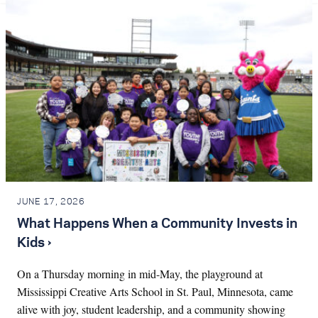
JUNE 17, 2026
What Happens When a Community Invests in
Kids ›
On a Thursday morning in mid-May, the playground at
Mississippi Creative Arts School in St. Paul, Minnesota, came
alive with joy, student leadership, and a community showing