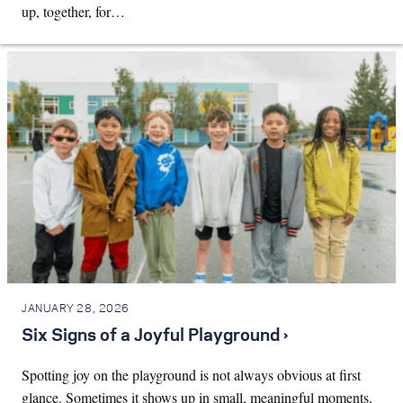
up, together, for…
JANUARY 28, 2026
Six Signs of a Joyful Playground ›
Spotting joy on the playground is not always obvious at first
glance. Sometimes it shows up in small, meaningful moments,