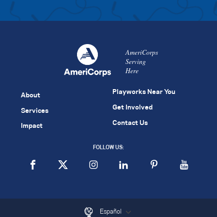
AmeriCorps
Serving
Here
Playworks Near You
About
Get Involved
Services
Contact Us
Impact
FOLLOW US:
Español