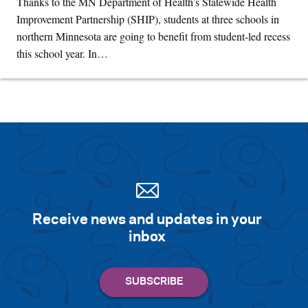
Thanks to the MN Department of Health’s Statewide Health
Improvement Partnership (SHIP), students at three schools in
northern Minnesota are going to benefit from student-led recess
this school year. In…
Receive news and updates in your
inbox