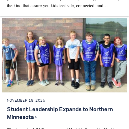
the kind that assure you kids feel safe, connected, and…
NOVEMBER 18, 2025
Student Leadership Expands to Northern
Minnesota ›