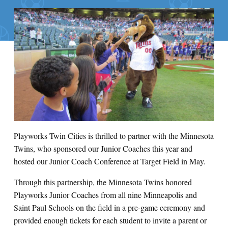
Playworks Twin Cities is thrilled to partner with the Minnesota
Twins, who sponsored our Junior Coaches this year and
hosted our Junior Coach Conference at Target Field in May.
Through this partnership, the Minnesota Twins honored
Playworks Junior Coaches from all nine Minneapolis and
Saint Paul Schools on the field in a pre-game ceremony and
provided enough tickets for each student to invite a parent or