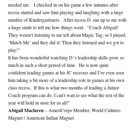
needed me. I checked in on his game a few minutes after
recess started and saw him playing and laughing with a large
number of Kindergarteners. After recess D. ran up to me with
a huge smile to tell me how things went. “Coach Abigail!
They weren’t listening to me tell about Magic Tag, so I played
‘Match Me’ and they did it! Then they listened and we got to
play!”
It has been wonderful watching D.’s leadership skills grow so
much in such a short period of time. He is now quite
confident leading games at his JC recesses and I’ve even seen
him taking a bit more of a leadership role in games at his own
class recess. If this is what two months of leading a Junior
Coach program can do, I can’t wait to see what the rest of the
year will hold in store for us all!”
Abigail Maclaren
– AmeriCorps Member; World Cultures
Magnet / American Indian Magnet