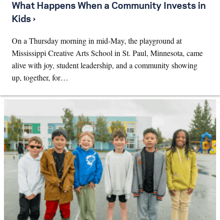
What Happens When a Community Invests in
Kids ›
On a Thursday morning in mid-May, the playground at
Mississippi Creative Arts School in St. Paul, Minnesota, came
alive with joy, student leadership, and a community showing
up, together, for…