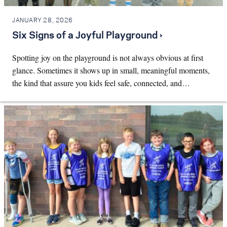
JANUARY 28, 2026
Six Signs of a Joyful Playground ›
Spotting joy on the playground is not always obvious at first
glance. Sometimes it shows up in small, meaningful moments,
the kind that assure you kids feel safe, connected, and…