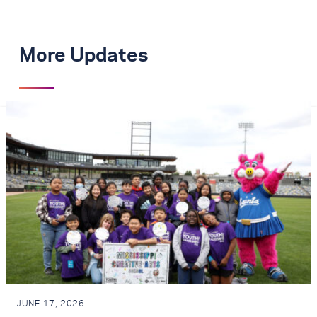
More Updates
JUNE 17, 2026