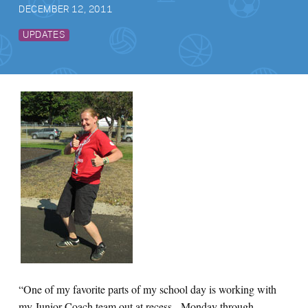
DECEMBER 12, 2011
UPDATES
“One of my favorite parts of my school day is working with
my Junior Coach team out at recess. Monday through