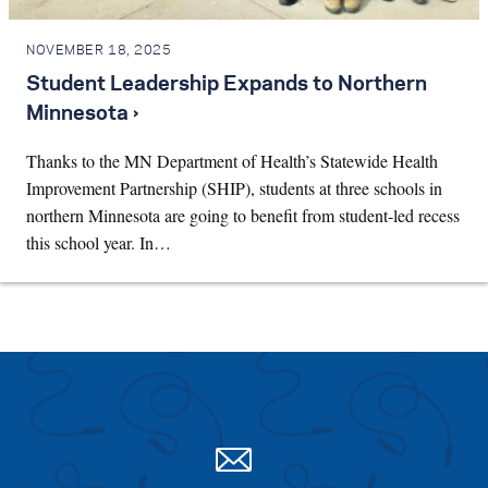
NOVEMBER 18, 2025
Student Leadership Expands to Northern
Minnesota ›
Thanks to the MN Department of Health’s Statewide Health
Improvement Partnership (SHIP), students at three schools in
northern Minnesota are going to benefit from student-led recess
this school year. In…