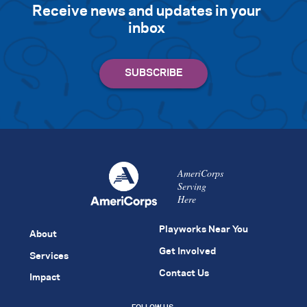
Receive news and updates in your
inbox
AmeriCorps
Serving
Here
Playworks Near You
About
Get Involved
Services
Contact Us
Impact