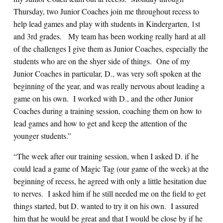
Thursday, two Junior Coaches join me throughout recess to
help lead games and play with students in Kindergarten, 1st
and 3rd grades. My team has been working really hard at all
of the challenges I give them as Junior Coaches, especially the
students who are on the shyer side of things. One of my
Junior Coaches in particular, D., was very soft spoken at the
beginning of the year, and was really nervous about leading a
game on his own. I worked with D., and the other Junior
Coaches during a training session, coaching them on how to
lead games and how to get and keep the attention of the
younger students.”
“The week after our training session, when I asked D. if he
could lead a game of Magic Tag (our game of the week) at the
beginning of recess, he agreed with only a little hesitation due
to nerves. I asked him if he still needed me on the field to get
things started, but D. wanted to try it on his own. I assured
him that he would be great and that I would be close by if he