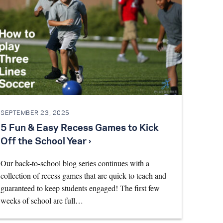
SEPTEMBER 23, 2025
5 Fun & Easy Recess Games to Kick
Off the School Year ›
Our back-to-school blog series continues with a
collection of recess games that are quick to teach and
guaranteed to keep students engaged! The first few
weeks of school are full…