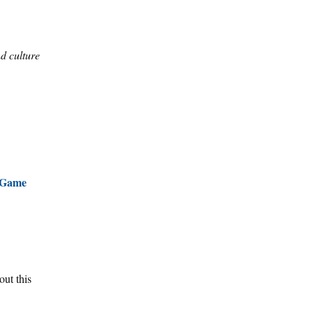
d culture
Game
out this