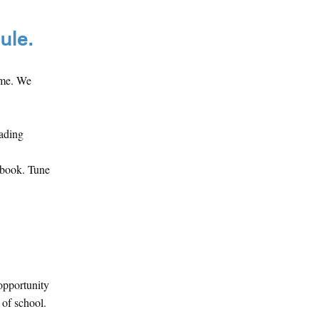
ule.
ime. We
eading
ebook. Tune
opportunity
 of school.