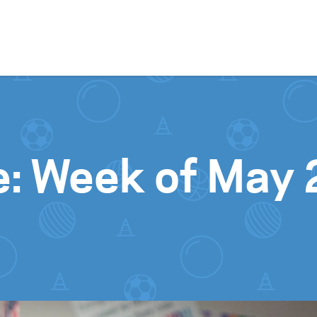
Skip to content
e: Week of May