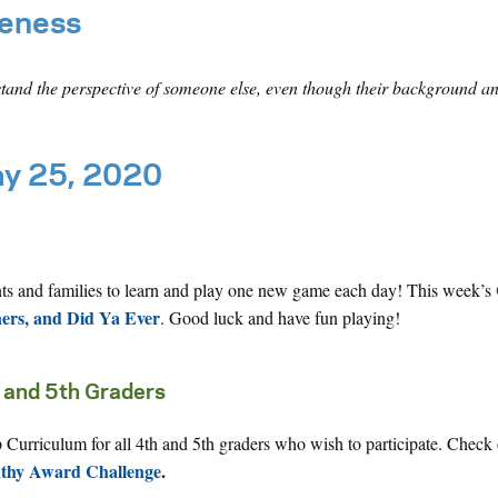
reness
stand the perspective of someone else, even though their background an
ay 25, 2020
nts and families to learn and play one new game each day! This week’s
ners, and Did Ya Ever
. Good luck and have fun playing!
 and 5th Graders
Curriculum for all 4th and 5th graders who wish to participate. Check 
athy Award Challenge
.