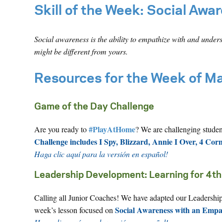
Skill of the Week:
Social Awa
Social awareness is the ability to empathize with and under
might be different from yours.
Resources for the Week of M
Game of the Day Challenge
#PlayAtHome
Are you ready to
? We are challenging stude
Challenge includes I Spy, Blizzard, Annie I Over, 4 Cor
Haga clic aquí para la versión en español!
Leadership Development: Learning for 4th
Calling all Junior Coaches! We have adapted our Leadership 
Social Awareness with an Emp
week’s lesson focused on