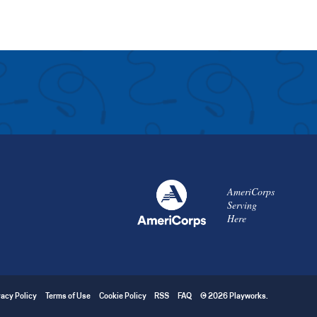
AmeriCorps
Serving
Here
vacy Policy
Terms of Use
Cookie Policy
RSS
FAQ
© 2026 Playworks.