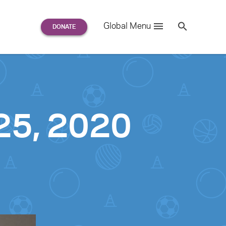
Search
Global Menu
S
e
a
r
c
h
for:
 25, 2020