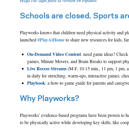
Haga clic aquí para la versión en español!
Schools are closed. Sports are
Playworks knows that children need physical activity and pla
#PlayAtHome
launched
to share new resources for kids, fam
On-Demand Video Content
: need game ideas? Check 
games, Minute Movers, and Brain Breaks to support physic
Live Recess Streams
(M-F, 10-15 min., 11 pm, 1 pm, a
in daily for stretching, warm-ups, interactive games, che
Playbook
: a how-to game guide for parents and caregive
Why Playworks?
Playworks’ evidence-based programs have been proven to help
to be physically active while developing key skills, like coope