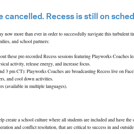
 cancelled. Recess is still on sched
y now more than ever in order to successfully navigate this turbulent t
ilies, and school partners:
out these pre-recorded Recess sessions featuring Playworks Coaches l
al activity, release energy, and increase focus.
nd 3 pm CT): Playworks Coaches are broadcasting Recess live on Fac
ers, and cool down activities.
rs (available in multiple languages).
 create a school culture where all students are included and have the 
ration and conflict resolution, that are critical to success in and outside