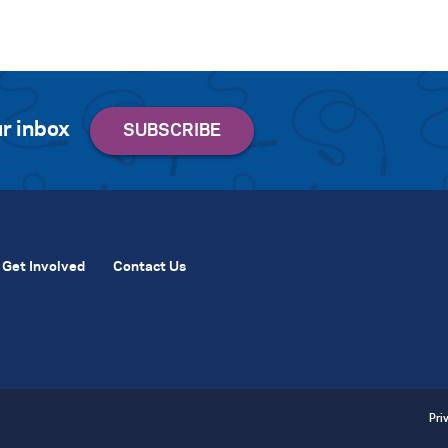
r inbox
Get Involved
Contact Us
Pri