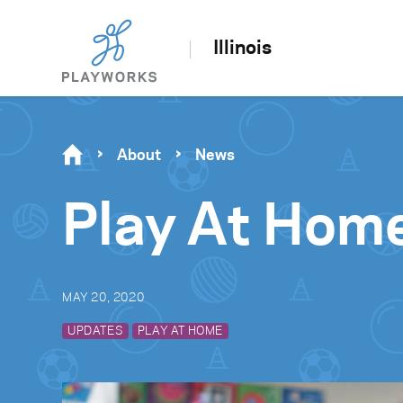
Illinois
About
News
Play At Hom
MAY 20, 2020
UPDATES
PLAY AT HOME