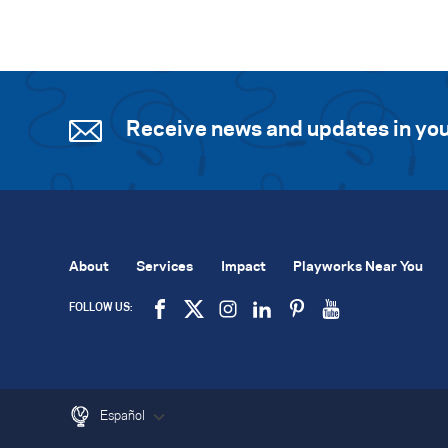
Receive news and updates in you
About
Services
Impact
Playworks Near You
FOLLOW US:
Español