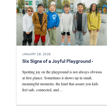
JANUARY 28, 2026
Six Signs of a Joyful Playground ›
Spotting joy on the playground is not always obvious
at first glance. Sometimes it shows up in small,
meaningful moments, the kind that assure you kids
feel safe, connected, and…