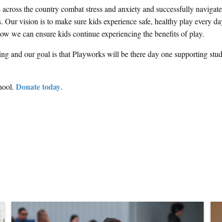
s across the country combat stress and anxiety and successfully navigate
 Our vision is to make sure kids experience safe, healthy play every da
 how we can ensure kids continue experiencing the benefits of play.
ng and our goal is that Playworks will be there day one supporting stud
Donate today
hool.
.