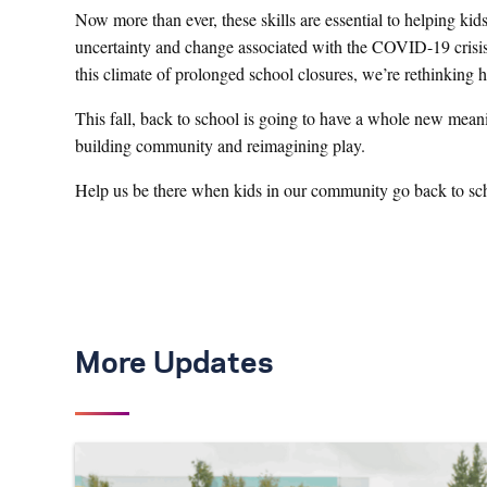
Now more than ever, these skills are essential to helping kid
uncertainty and change associated with the COVID-19 crisis.
this climate of prolonged school closures, we’re rethinking
This fall, back to school is going to have a whole new meani
building community and reimagining play.
Help us be there when kids in our community go back to sc
More Updates