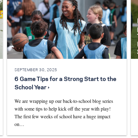
SEPTEMBER 30, 2025
6 Game Tips for a Strong Start to the
School Year ›
We are wrapping up our back-to-school blog series
with some tips to help kick off the year with play!
The first few weeks of school have a huge impact
on…