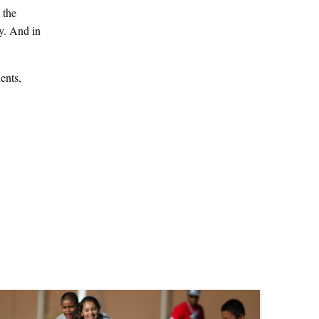
 the
y. And in
ents,