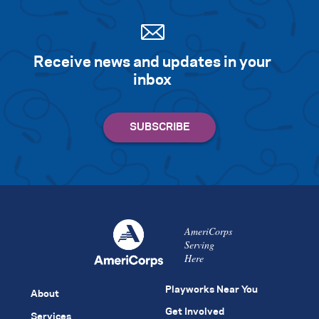
Receive news and updates in your
inbox
AmeriCorps
Serving
Here
Playworks Near You
About
Get Involved
Services