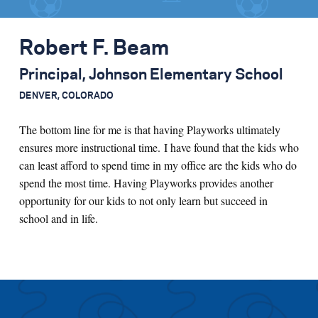
Robert F. Beam
Principal, Johnson Elementary School
DENVER, COLORADO
The bottom line for me is that having Playworks ultimately
ensures more instructional time. I have found that the kids who
can least afford to spend time in my office are the kids who do
spend the most time. Having Playworks provides another
opportunity for our kids to not only learn but succeed in
school and in life.