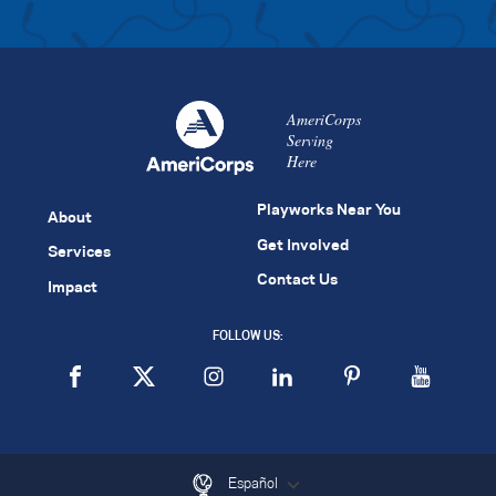
AmeriCorps
Serving
Here
Playworks Near You
About
Get Involved
Services
Contact Us
Impact
FOLLOW US:
Español