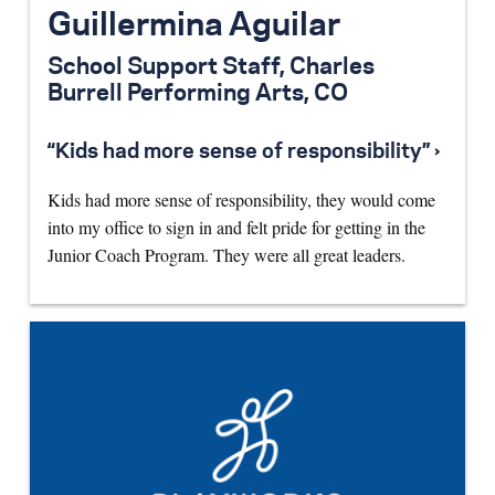
Guillermina Aguilar
School Support Staff, Charles
Burrell Performing Arts, CO
“Kids had more sense of responsibility” ›
Kids had more sense of responsibility, they would come
into my office to sign in and felt pride for getting in the
Junior Coach Program. They were all great leaders.