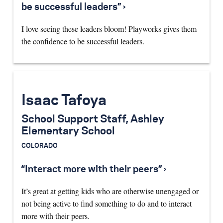
be successful leaders” ›
I love seeing these leaders bloom! Playworks gives them
the confidence to be successful leaders.
Isaac Tafoya
School Support Staff, Ashley
Elementary School
COLORADO
“Interact more with their peers” ›
It’s great at getting kids who are otherwise unengaged or
not being active to find something to do and to interact
more with their peers.