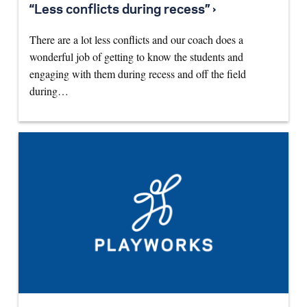
“Less conflicts during recess” ›
There are a lot less conflicts and our coach does a
wonderful job of getting to know the students and
engaging with them during recess and off the field
during…