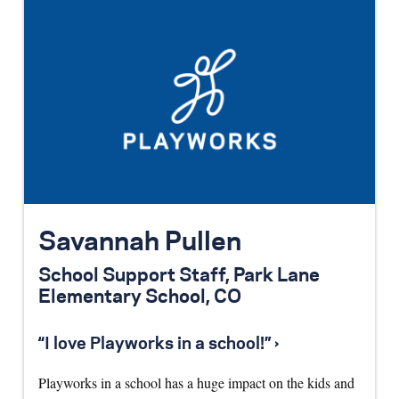
Savannah Pullen
School Support Staff, Park Lane
Elementary School, CO
“I love Playworks in a school!” ›
Playworks in a school has a huge impact on the kids and