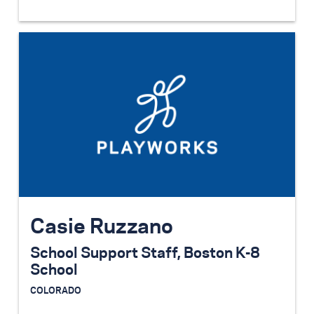
Casie Ruzzano
School Support Staff, Boston K-8
School
COLORADO