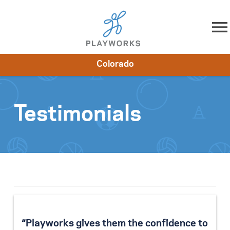
Skip to content
Colorado
About
Resources
What We Do
Playworks Near You
Impact
Get Involved
Testimonials
“Playworks gives them the confidence to