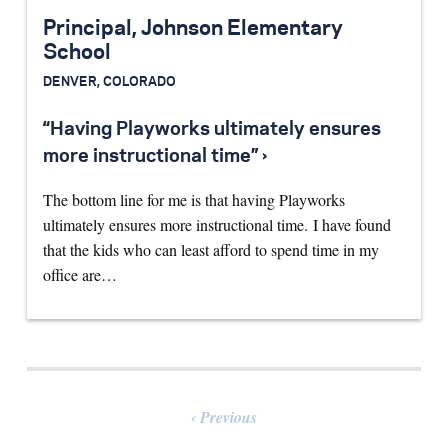
Principal, Johnson Elementary
School
DENVER, COLORADO
“Having Playworks ultimately ensures
more instructional time” ›
The bottom line for me is that having Playworks
ultimately ensures more instructional time. I have found
that the kids who can least afford to spend time in my
office are…
Previous