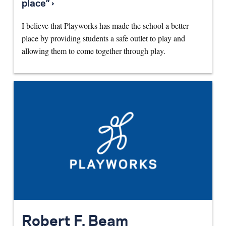
place” ›
I believe that Playworks has made the school a better
place by providing students a safe outlet to play and
allowing them to come together through play.
Robert F. Beam