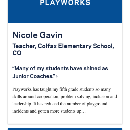
Nicole Gavin
Teacher, Colfax Elementary School,
CO
“Many of my students have shined as
Junior Coaches.” ›
Playworks has taught my fifth grade students so many
skills around cooperation, problem solving, inclusion and
leadership. It has reduced the number of playground
incidents and gotten more students up…