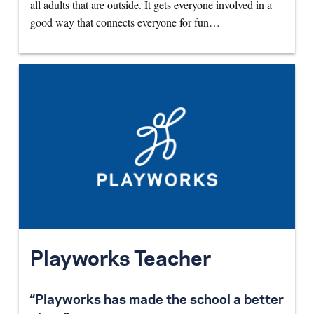
all adults that are outside. It gets everyone involved in a
good way that connects everyone for fun…
Playworks Teacher
“Playworks has made the school a better