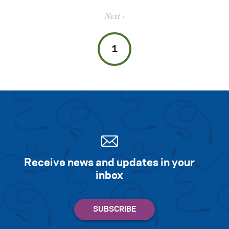
Next
1
Receive news and updates in your
inbox