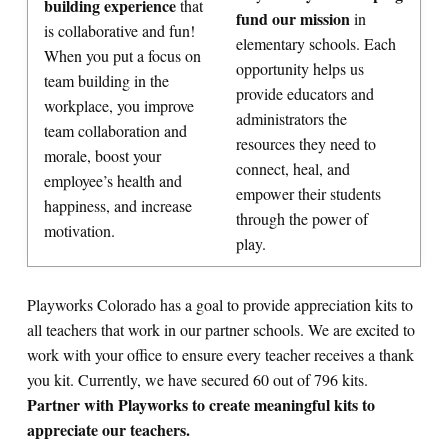
building experience
that
fund our mission
in
is collaborative and fun!
elementary schools. Each
When you put a focus on
opportunity helps us
team building in the
provide educators and
workplace, you improve
administrators the
team collaboration and
resources they need to
morale, boost your
connect, heal, and
employee’s health and
empower their students
happiness, and increase
through the power of
motivation.
play.
Playworks Colorado has a goal to provide appreciation kits to
all teachers that work in our partner schools. We are excited to
work with your office to ensure every teacher receives a thank
you kit. Currently, we have secured 60 out of 796 kits.
Partner with Playworks to create meaningful kits to
appreciate our teachers.