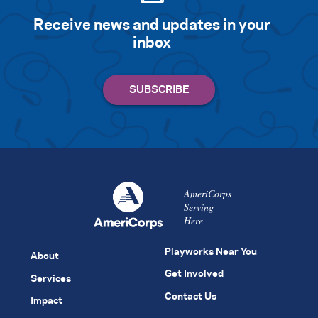
Receive news and updates in your
inbox
AmeriCorps
Serving
Here
Playworks Near You
About
Get Involved
Services
Contact Us
Impact