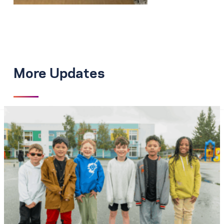
More Updates