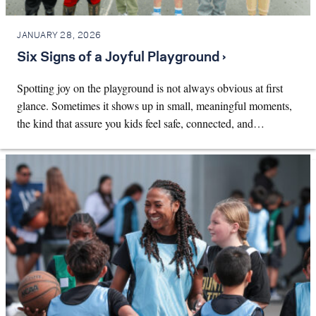
JANUARY 28, 2026
Six Signs of a Joyful Playground ›
Spotting joy on the playground is not always obvious at first
glance. Sometimes it shows up in small, meaningful moments,
the kind that assure you kids feel safe, connected, and…