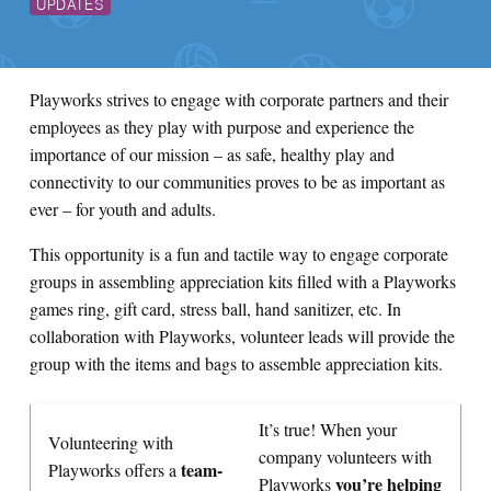
UPDATES
Playworks strives to engage with corporate partners and their
employees as they play with purpose and experience the
importance of our mission – as safe, healthy play and
connectivity to our communities proves to be as important as
ever – for youth and adults.
This opportunity is a fun and tactile way to engage corporate
groups in assembling appreciation kits filled with a Playworks
games ring, gift card, stress ball, hand sanitizer, etc. In
collaboration with Playworks, volunteer leads will provide the
group with the items and bags to assemble appreciation kits.
It’s true! When your
Volunteering with
company volunteers with
team-
Playworks offers a
you’re helping
Playworks