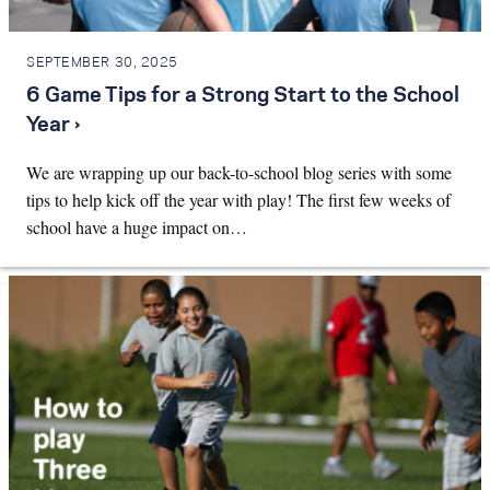
SEPTEMBER 30, 2025
6 Game Tips for a Strong Start to the School
Year ›
We are wrapping up our back-to-school blog series with some
tips to help kick off the year with play! The first few weeks of
school have a huge impact on…