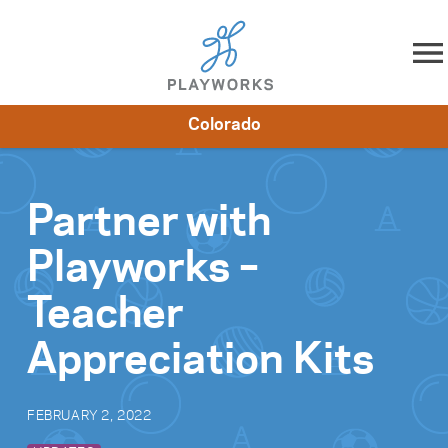
Skip to content
Colorado
About
Resources
What We Do
Playworks Near You
Impact
Get Involved
Partner with
Playworks –
Teacher
Appreciation Kits
FEBRUARY 2, 2022