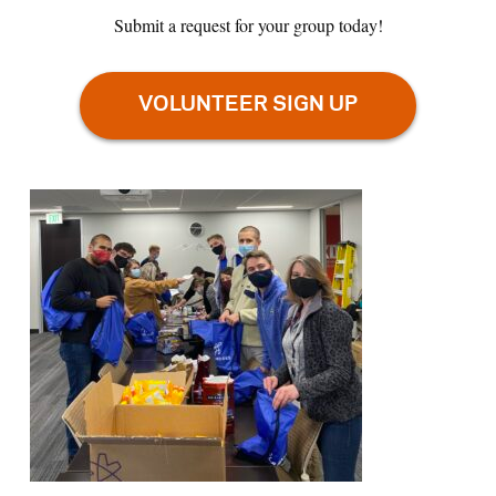
Submit a request for your group today!