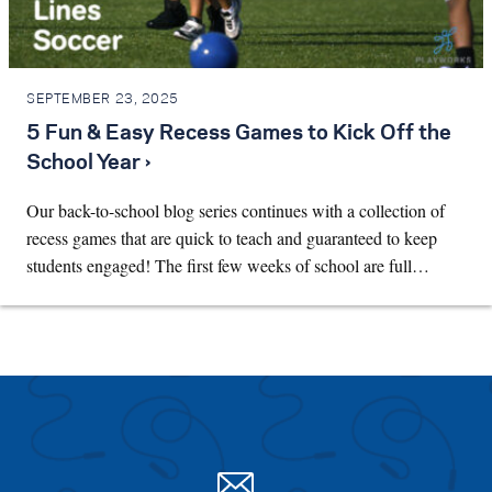
SEPTEMBER 23, 2025
5 Fun & Easy Recess Games to Kick Off the
School Year ›
Our back-to-school blog series continues with a collection of
recess games that are quick to teach and guaranteed to keep
students engaged! The first few weeks of school are full…