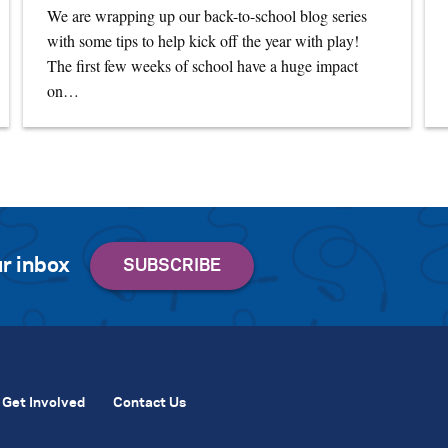
We are wrapping up our back-to-school blog series
with some tips to help kick off the year with play!
The first few weeks of school have a huge impact
on…
r inbox
Get Involved
Contact Us