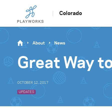
Colorado
About
News
Great Way to
OCTOBER 12, 2017
UPDATES