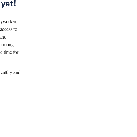
yet!
ayworker,
access to
 and
, among
c time for
healthy and