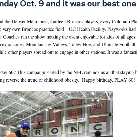
y Oct. 9 and it was our best one 
 the Denver Metro area, fourteen Broncos players, every Colorado Pl
the very own Broncos practice field—UC Health Facility. Playworks had 
 Our Coaches ran the show making the event enjoyable for kids of all ages
h extra cones, Mountains & Valleys, Talley Hoe, and Ultimate Football
 other players spread out to engage in other stations. It was a fantasti
Play 60? This campaign started by the NFL reminds us all that staying 
lping reverse the trend of childhood obesity. Happy birthday, PLAY 60!