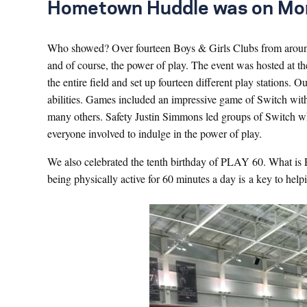
Hometown Huddle was on Monda
Who showed? Over fourteen Boys & Girls Clubs from around
and of course, the power of play. The event was hosted at 
the entire field and set up fourteen different play stations.
abilities. Games included an impressive game of Switch wit
many others. Safety Justin Simmons led groups of Switch while
everyone involved to indulge in the power of play.
We also celebrated the tenth birthday of PLAY 60. What is 
being physically active for 60 minutes a day is a key to he