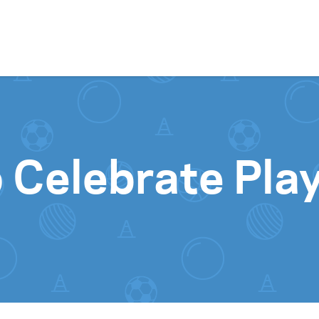
Skip to content
 Celebrate Pla