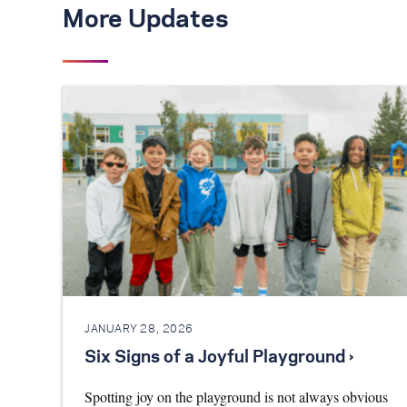
More Updates
JANUARY 28, 2026
Six Signs of a Joyful Playground ›
Spotting joy on the playground is not always obvious