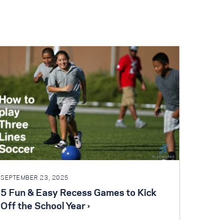
SEPTEMBER 23, 2025
5 Fun & Easy Recess Games to Kick
Off the School Year ›