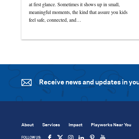
at first glance. Sometimes it shows up in small,
meaningful moments, the kind that assure you kids
feel safe, connected, and…
Receive news and updates in you
About
Services
Impact
Playworks Near You
FOLLOW US: