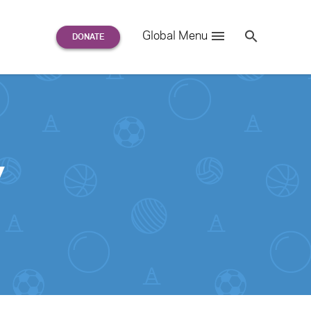
Search
Global Menu
S
e
a
r
c
h
for:
y