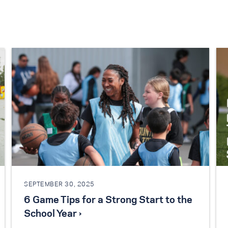
SEPTEMBER 30, 2025
6 Game Tips for a Strong Start to the
School Year ›