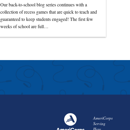
Our back-to-school blog series continues with a
collection of recess games that are quick to teach and
guaranteed to keep students engaged! The first few
weeks of school are full…
AmeriCorps
Serving
Here