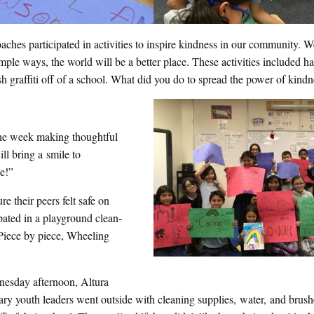
aches participated in activities to inspire kindness in our community.
ple ways, the world will be a better place. These activities included h
sh graffiti off of a school. What did you do to spread the power of kind
the week making thoughtful
ll bring a smile to
e!”
 their peers felt safe on
ipated in a playground clean-
 Piece by piece, Wheeling
esday afternoon, Altura
ry youth leaders went outside with cleaning supplies, water, and brush