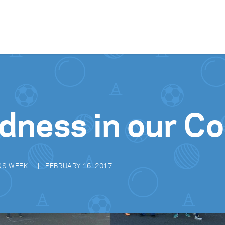
Skip to content
ndness in our 
SS WEEK.
FEBRUARY 16, 2017