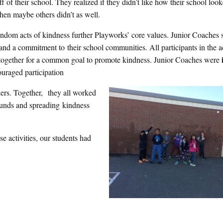
off of their school. They realized if they didn’t like how their school loo
 then maybe others didn’t as well.
ndom acts of kindness further Playworks’ core values. Junior Coaches
and a commitment to their school communities. All participants in the ac
ogether for a common goal to promote kindness. Junior Coaches were
uraged participation
ers. Together, they all worked
ounds and spreading kindness
se activities, our students had