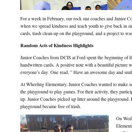
For a week in February, our rock star coaches and Junior Co
when we spread kindness and teach youth to give back in sim
cards, trash clean-up on the playground, and a project to wa
Random Acts of Kindness Highlights
Junior Coaches from DCIS at Ford spent the beginning of 
handwritten cards. A positive note with a beautiful picture wi
everyone’s day. One read, ” Have an awesome day and smil
At Wheeling Elementary, Junior Coaches wanted to make sure
the playground to play games. For their activity, they partic
up. Junior Coaches picked up litter around the playground.
playground became free of trash.
On Wedn
Elementa