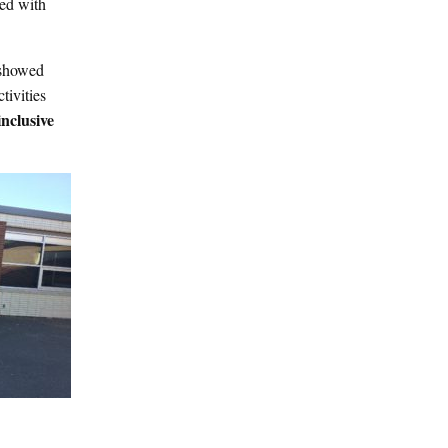
ked with
 showed
tivities
inclusive