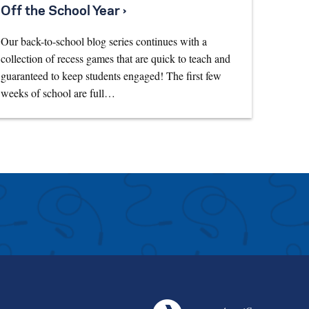
Off the School Year ›
Our back-to-school blog series continues with a
collection of recess games that are quick to teach and
guaranteed to keep students engaged! The first few
weeks of school are full…