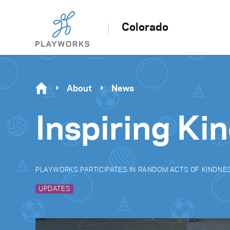
Colorado
About
News
Inspiring Ki
PLAYWORKS PARTICIPATES IN RANDOM ACTS OF KINDNE
UPDATES