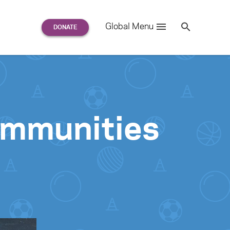
Search
Global Menu
S
e
a
r
c
h
for:
Communities