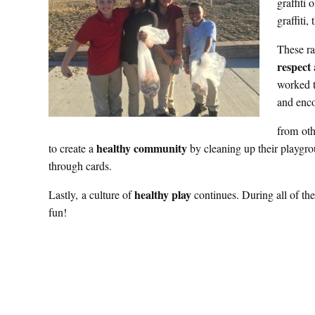
graffiti 
graffiti,
These ra
respect
worked t
and enco
from oth
healthy community
to create a
by cleaning up their playgr
through cards.
healthy play
Lastly, a culture of
continues. During all of the
fun!