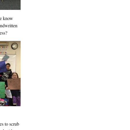
 We know
andwritten
ness?
es to scrub