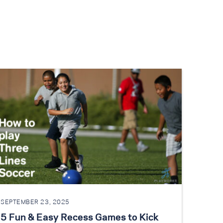
SEPTEMBER 23, 2025
5 Fun & Easy Recess Games to Kick