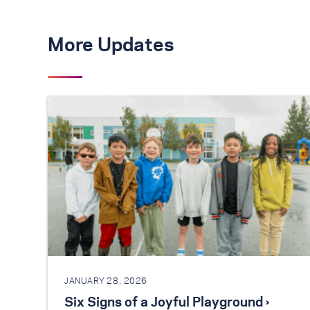
More Updates
JANUARY 28, 2026
Six Signs of a Joyful Playground ›