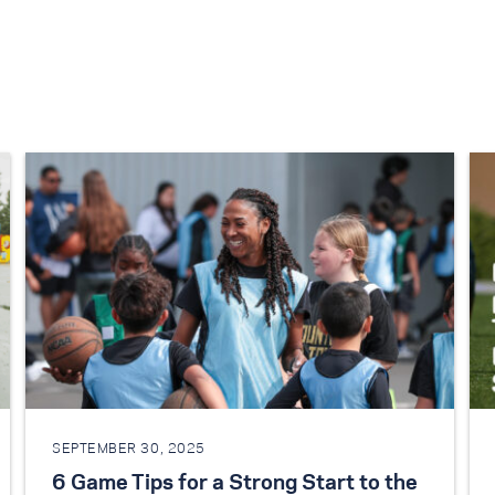
SEPTEMBER 30, 2025
6 Game Tips for a Strong Start to the