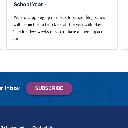
School Year ›
We are wrapping up our back-to-school blog series
with some tips to help kick off the year with play!
The first few weeks of school have a huge impact
on…
r inbox
Get Involved
Contact Us