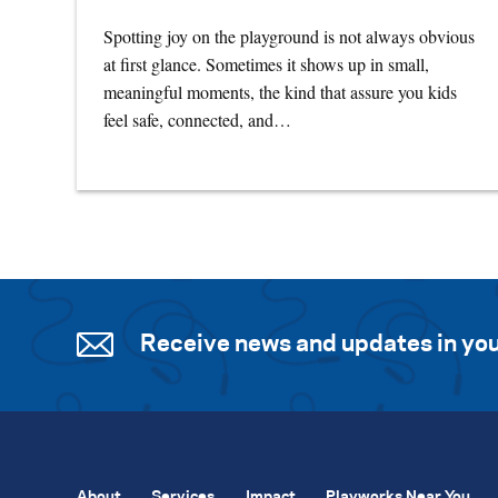
Spotting joy on the playground is not always obvious
at first glance. Sometimes it shows up in small,
meaningful moments, the kind that assure you kids
feel safe, connected, and…
Receive news and updates in you
About
Services
Impact
Playworks Near You