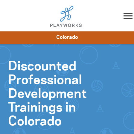
Skip to content
Colorado
About
Resources
What We Do
Playworks Near You
Impact
Get Involved
Discounted
Professional
Development
Trainings in
Colorado