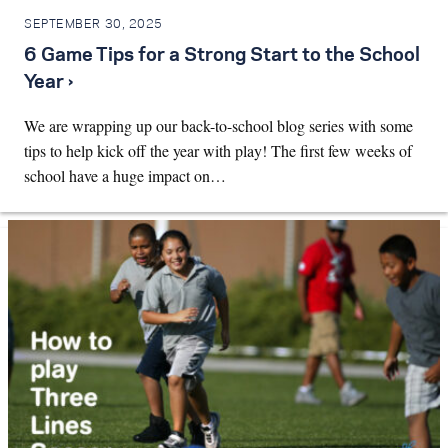
SEPTEMBER 30, 2025
6 Game Tips for a Strong Start to the School
Year ›
We are wrapping up our back-to-school blog series with some
tips to help kick off the year with play! The first few weeks of
school have a huge impact on…