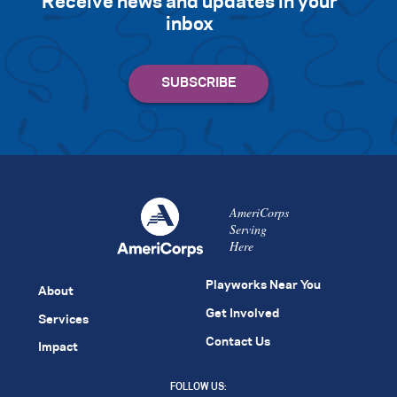
Receive news and updates in your
inbox
AmeriCorps
Serving
Here
Playworks Near You
About
Get Involved
Services
Contact Us
Impact
FOLLOW US: