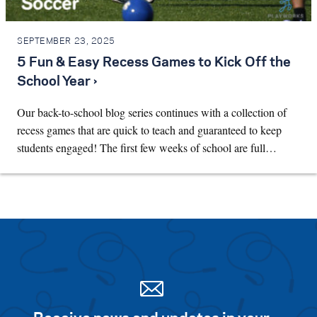
SEPTEMBER 23, 2025
5 Fun & Easy Recess Games to Kick Off the
School Year ›
Our back-to-school blog series continues with a collection of
recess games that are quick to teach and guaranteed to keep
students engaged! The first few weeks of school are full…