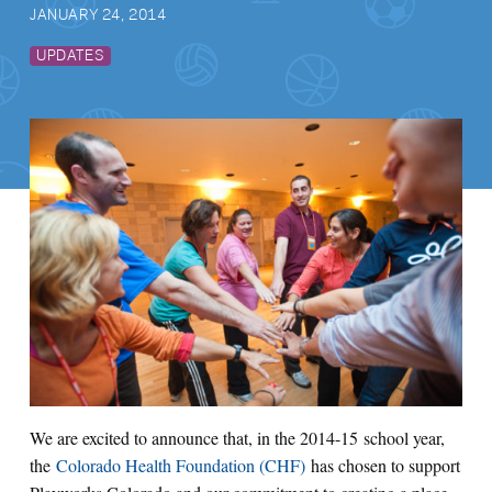
JANUARY 24, 2014
UPDATES
We are excited to announce that, in the 2014-15 school year,
the
Colorado Health Foundation (CHF)
has chosen to support