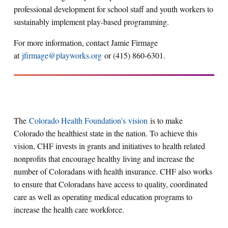
professional development for school staff and youth workers to
sustainably implement play-based programming.
For more information, contact Jamie Firmage
at
jfirmage@playworks.org
or (415) 860-6301.
The
Colorado Health Foundation’s vision
is to make
Colorado the healthiest state in the nation. To achieve this
vision, CHF invests in grants and initiatives to health related
nonprofits that encourage healthy living and increase the
number of Coloradans with health insurance. CHF also works
to ensure that Coloradans have access to quality, coordinated
care as well as operating medical education programs to
increase the health care workforce.