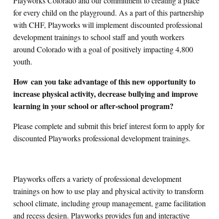
Playworks Colorado and our commitment to creating a place
for every child on the playground. As a part of this partnership
with CHF, Playworks will implement
discounted professional
development trainings to school staff and youth workers
around Colorado with a goal of positively impacting 4,800
youth.
How can you take advantage of this new opportunity to
increase physical activity, decrease bullying and improve
learning in your school or after-school program?
Please complete and submit this brief interest form to apply for
discounted Playworks professional development trainings.
Playworks offers a variety of professional development
trainings on how to use play and physical activity to transform
school climate, including group management, game facilitation
and recess design. Playworks provides fun and interactive