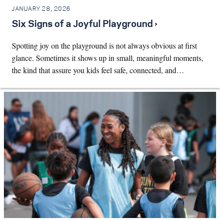
JANUARY 28, 2026
Six Signs of a Joyful Playground ›
Spotting joy on the playground is not always obvious at first
glance. Sometimes it shows up in small, meaningful moments,
the kind that assure you kids feel safe, connected, and…