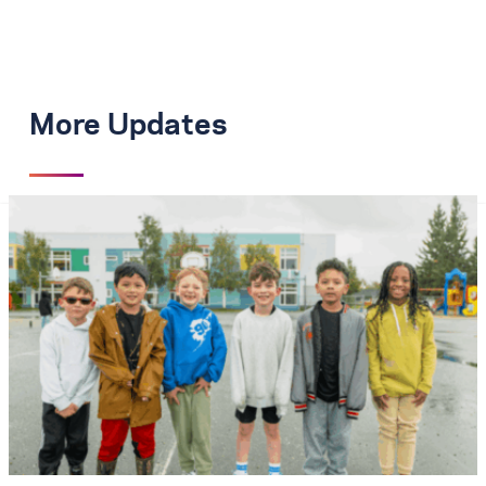
More Updates