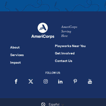
AmeriCorps
Serving
Here
Playworks Near You
About
Get Involved
Services
Contact Us
Impact
FOLLOW US:
Español