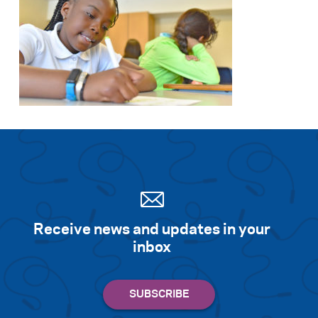
Receive news and updates in your
inbox