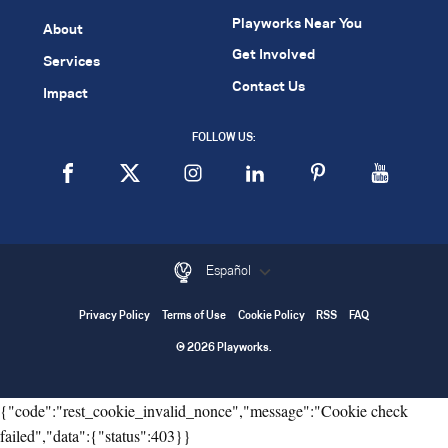
Playworks Near You
About
Get Involved
Services
Contact Us
Impact
FOLLOW US:
Español
Privacy Policy
Terms of Use
Cookie Policy
RSS
FAQ
© 2026 Playworks.
{"code":"rest_cookie_invalid_nonce","message":"Cookie check
failed","data":{"status":403}}