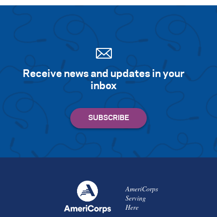
Receive news and updates in your
inbox
AmeriCorps
Serving
Here