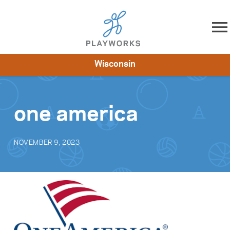
Skip to content
Wisconsin
About
Resources
What We Do
Playworks Near You
Impact
Get Involved
one america
NOVEMBER 9, 2023