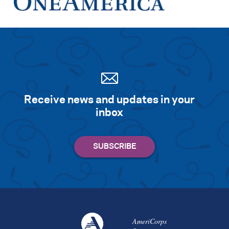
Receive news and updates in your
inbox
AmeriCorps