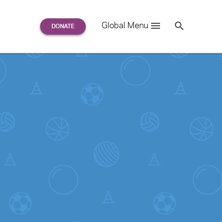
Search
Global Menu
S
e
a
r
c
h
for: