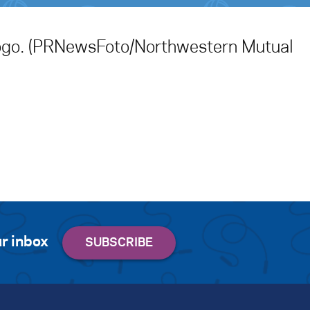
ogo. (PRNewsFoto/Northwestern Mutual
r inbox