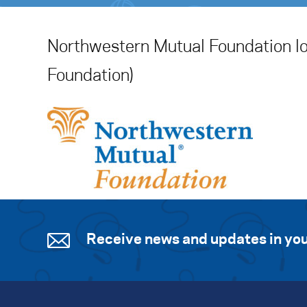
Northwestern Mutual Foundation l
Foundation)
Receive news and updates in you