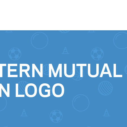
Skip to content
TERN MUTUAL
N LOGO