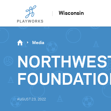
Wisconsin
Media
NORTHWES
FOUNDATIO
AUGUST 23, 2022