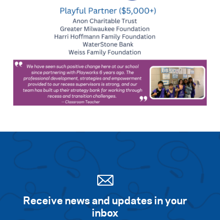
Receive news and updates in your
inbox