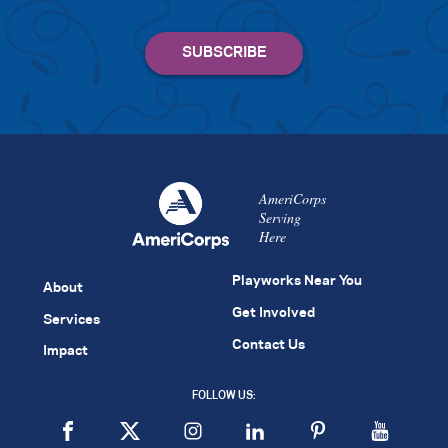
AmeriCorps
Serving
Here
Playworks Near You
About
Get Involved
Services
Contact Us
Impact
FOLLOW US: