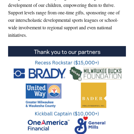
development of our children, empowering them to thrive.
Support levels range from one-time gifts, sponsoring one of
our interscholastic developmental sports leagues or school-
wide involvement to regional support and even national
initiatives.