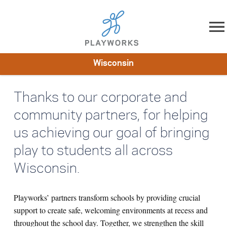
Skip to content
Wisconsin
About
Resources
What We Do
Playworks Near You
Thanks to our corporate and
Impact
Get Involved
community partners, for helping
us achieving our goal of bringing
play to students all across
Wisconsin.
Playworks’ partners transform schools by providing crucial
support to create safe, welcoming environments at recess and
throughout the school day. Together, we strengthen the skill