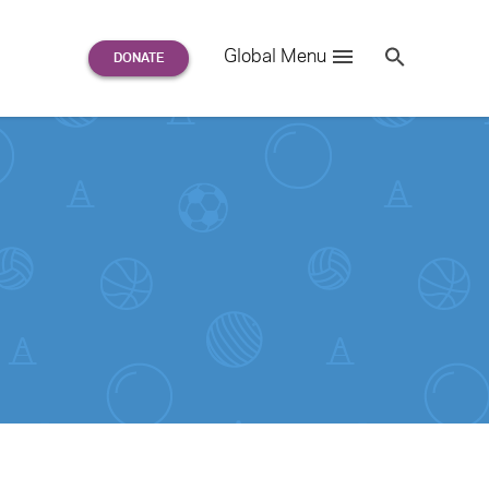
Search
Global Menu
S
e
a
r
c
h
for: