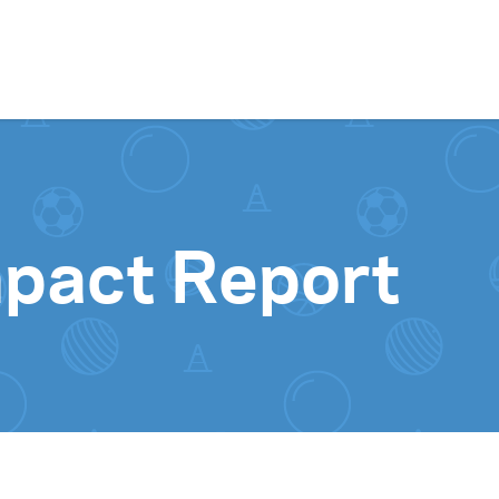
Skip to content
pact Report