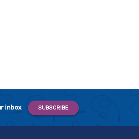
r inbox