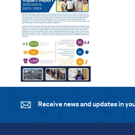
Receive news and updates in you