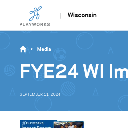
Wisconsin
Media
FYE24 WI Im
SEPTEMBER 11, 2024