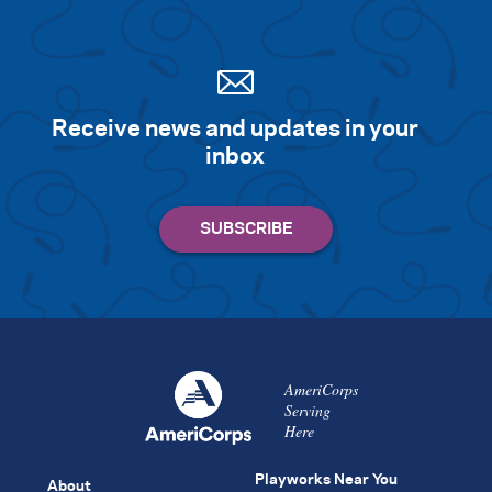
Receive news and updates in your
inbox
AmeriCorps
Serving
Here
Playworks Near You
About