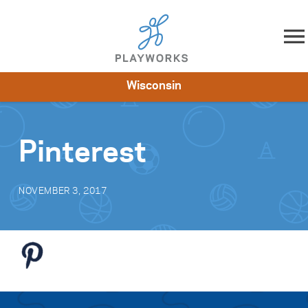
Skip to content
Wisconsin
About
Resources
What We Do
Playworks Near You
Impact
Get Involved
Pinterest
NOVEMBER 3, 2017