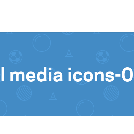
Skip to content
l media icons-