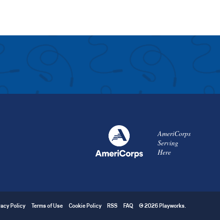
AmeriCorps
Serving
Here
vacy Policy
Terms of Use
Cookie Policy
RSS
FAQ
© 2026 Playworks.