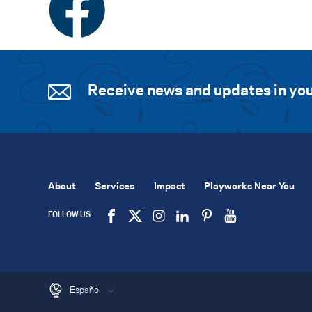
Receive news and updates in you
About
Services
Impact
Playworks Near You
FOLLOW US:
Español