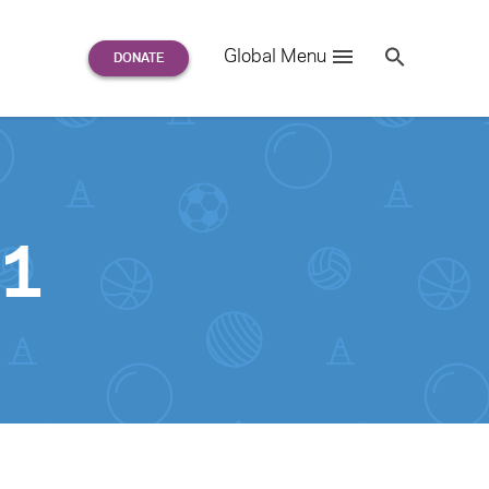
Search
Global Menu
S
e
a
r
c
h
for:
01