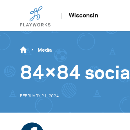
Wisconsin
Media
84×84 socia
FEBRUARY 21, 2024