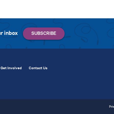
r inbox
Get Involved
Contact Us
Pri