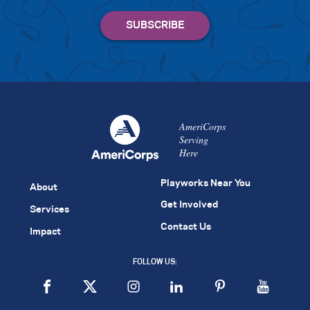
AmeriCorps
Serving
Here
Playworks Near You
About
Get Involved
Services
Contact Us
Impact
FOLLOW US: