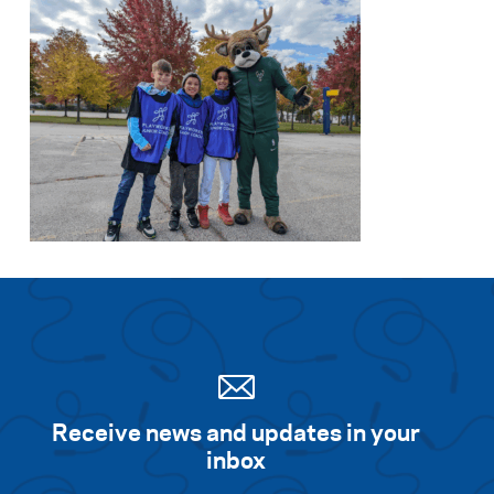
Receive news and updates in your
inbox