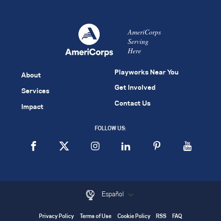
AmeriCorps
Serving
Here
Playworks Near You
About
Get Involved
Services
Contact Us
Impact
FOLLOW US:
Español
Privacy Policy
Terms of Use
Cookie Policy
RSS
FAQ