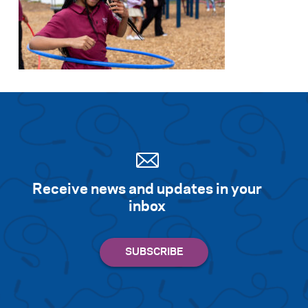
Receive news and updates in your
inbox