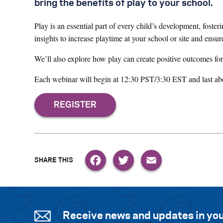
bring the benefits of play to your school.
Play is an essential part of every child’s development, fosteri
insights to increase playtime at your school or site and ensur
We’ll also explore how play can create positive outcomes for
Each webinar will begin at 12:30 PST/3:30 EST and last abo
Facebook
Twitter
Email
Receive news and updates in you