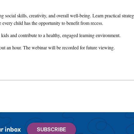
ng social skills, creativity, and overall well-being. Learn practical strate
e every child has the opportunity to benefit from recess.
 kids and contribute to a healthy, engaged learning environment.
ut an hour. The webinar will be recorded for future viewing.
r inbox