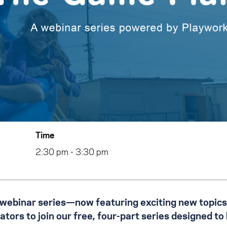
Time
2:30 pm - 3:30 pm
 webinar series—now featuring exciting new topics
ors to join our free, four-part series designed to