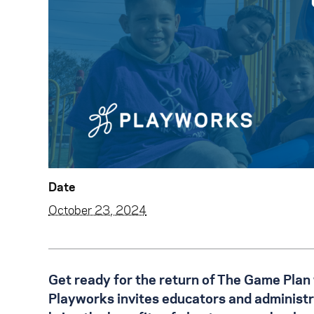
Date
October 23, 2024
Get ready for the return of The Game Plan
Playworks invites educators and administrat