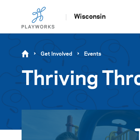
Wisconsin
Get Involved
Events
Thriving Thr