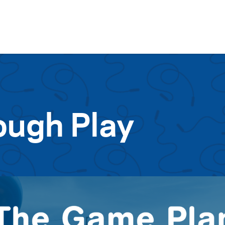
Skip to content
ough Play