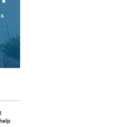
!
 help