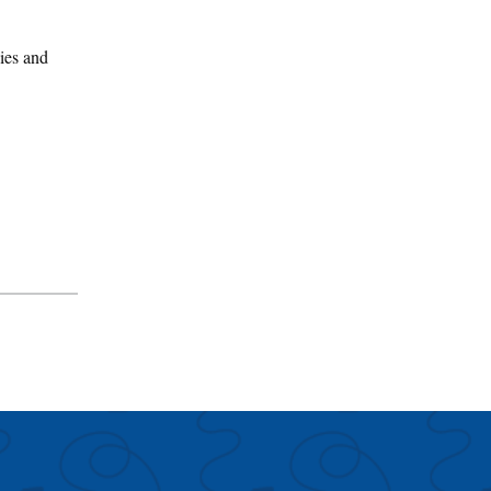
gies and