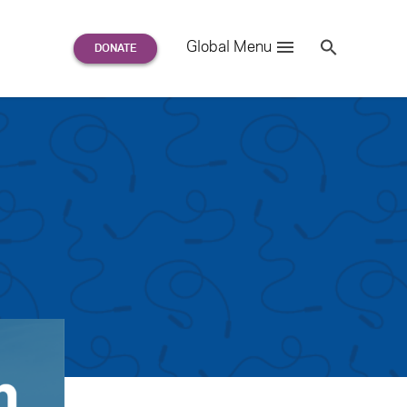
Search
Global Menu
S
e
a
r
c
h
for: