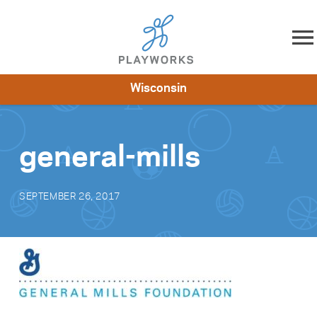
Skip to content
Wisconsin
About
Resources
What We Do
Playworks Near You
Impact
Get Involved
general-mills
SEPTEMBER 26, 2017