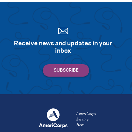
Receive news and updates in your
inbox
AmeriCorps
Serving
Here