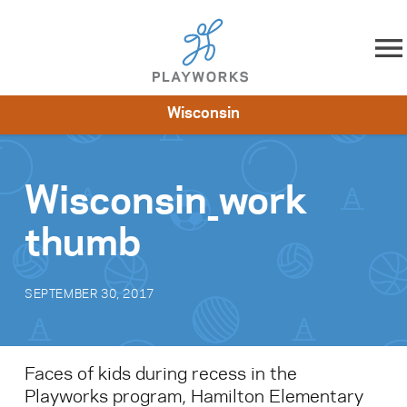
Skip to content
Wisconsin
About
Resources
What We Do
Playworks Near You
Impact
Get Involved
Wisconsin_work
thumb
SEPTEMBER 30, 2017
Faces of kids during recess in the
Playworks program, Hamilton Elementary