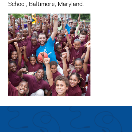
School, Baltimore, Maryland.