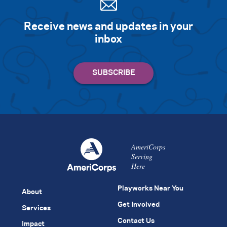
Receive news and updates in your
inbox
AmeriCorps
Serving
Here
Playworks Near You
About
Get Involved
Services
Contact Us
Impact