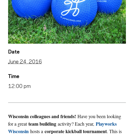
Date
June 24, 2016
Time
12:00 pm
Wisconsin colleagues and friends!
Have you been looking
team building
Playworks
for a great
activity? Each year,
Wisconsin
corporate kickball tournament
hosts a
. This is