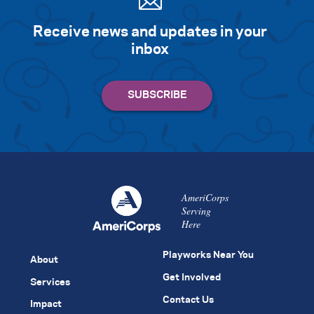
Receive news and updates in your
inbox
AmeriCorps
Serving
Here
Playworks Near You
About
Get Involved
Services
Contact Us
Impact