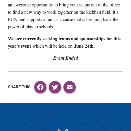
an awesome opportunity to bring your teams out of the office
to find a new way to work together on the kickball field. It’s
FUN and supports a fantastic cause that is bringing back the
power of play to schools.
We are currently seeking teams and sponsorships for this
year’s event
June 24th
.
which will be held on
Event Ended
Facebook
Twitter
Email