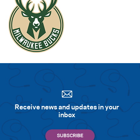
Receive news and updates in your
inbox