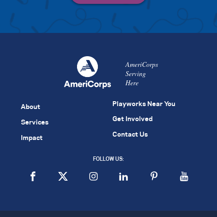
AmeriCorps
Serving
Here
Playworks Near You
About
Get Involved
Services
Contact Us
Impact
FOLLOW US: